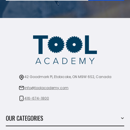
42 Goodmark Pl, Etobicoke, ON M9W 6S2, Canada
info@toolacademy.com
416-674-1800
OUR CATEGORIES
Power Tools