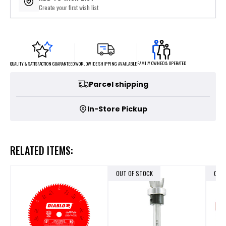
Create your first wish list
FAMILY OWNED & OPERATED
WORLDWIDE SHIPPING AVAILABLE
QUALITY & SATISFACTION GUARANTEED
Parcel shipping
In-Store Pickup
RELATED ITEMS:
OUT OF STOCK
OUT