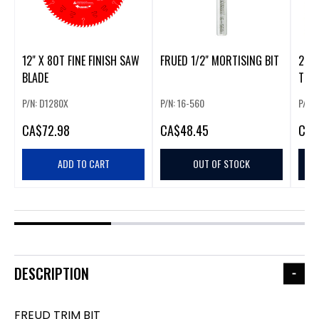
12" X 80T FINE FINISH SAW
FRUED 1/2" MORTISING BIT
2" 
BLADE
TEET
P/N: D1280X
P/N: 16-560
P/N:
CA
$72.98
CA
$48.45
CA
$
ADD TO CART
OUT OF STOCK
DESCRIPTION
FREUD TRIM BIT