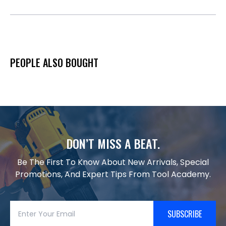
PEOPLE ALSO BOUGHT
DON’T MISS A BEAT.
Be The First To Know About New Arrivals, Special
Promotions, And Expert Tips From Tool Academy.
SUBSCRIBE