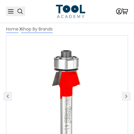
Home
Shop By Brands