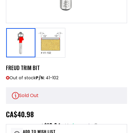
FREUD TRIM BIT
Out of stock
P/N:
41-102
Sold Out
CA
$40.98
$10.24
or 4 payments of
with
ⓘ
ADD TO WISH LIST