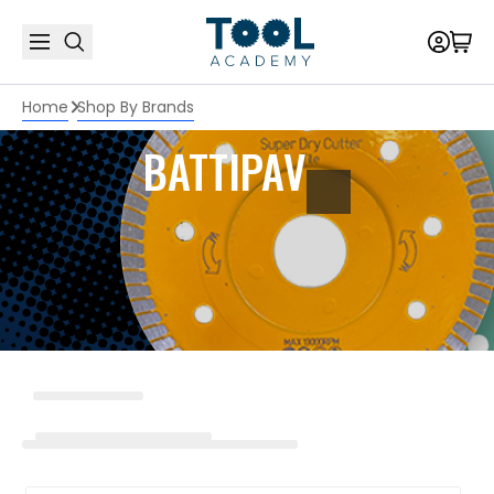
Home
Shop By Brands
BATTIPAV