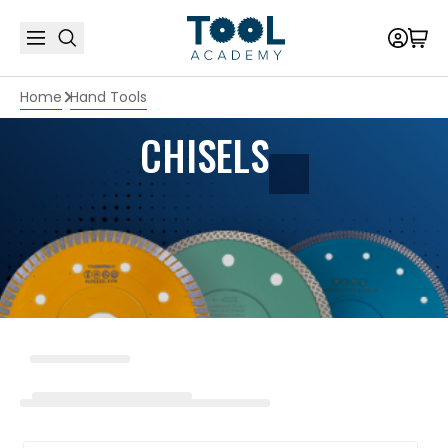
Home
Hand Tools
CHISELS