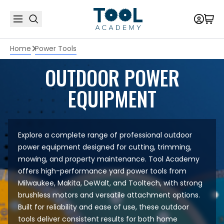
Home
Power Tools
OUTDOOR POWER
EQUIPMENT
Explore a complete range of professional outdoor
power equipment designed for cutting, trimming,
mowing, and property maintenance. Tool Academy
offers high-performance yard power tools from
Milwaukee
,
Makita
,
DeWalt
, and
Tooltech
, with strong
brushless motors and versatile attachment options.
Built for reliability and ease of use, these outdoor
tools deliver consistent results for both home