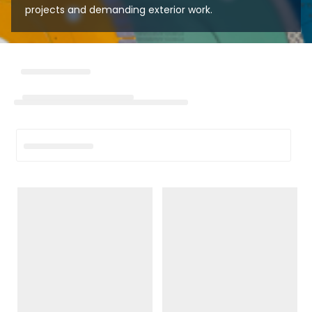
projects and demanding exterior work.