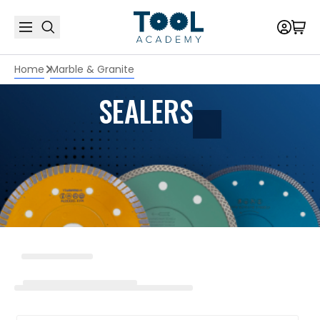
Home
Marble & Granite
SEALERS