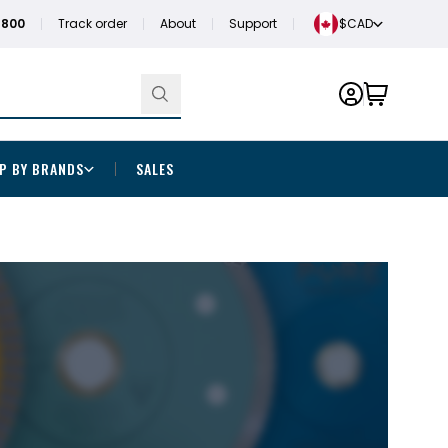
1800
Track order
About
Support
$CAD
P BY BRANDS
SALES