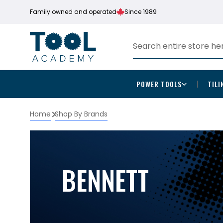
Family owned and operated
Since 1989
POWER TOOLS
TILI
Home
Shop By Brands
BENNETT