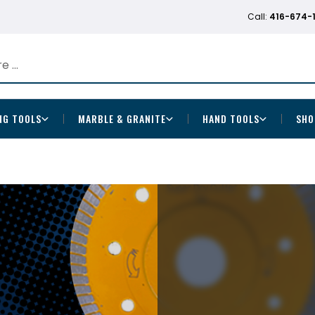
Call:
416-674-
NG TOOLS
MARBLE & GRANITE
HAND TOOLS
SHO