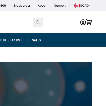
1800
Track order
About
Support
$CAD
P BY BRANDS
SALES