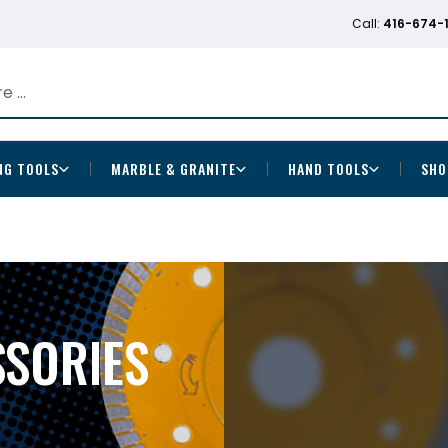
Call:
416-674-
NG TOOLS
MARBLE & GRANITE
HAND TOOLS
SHO
SSORIES