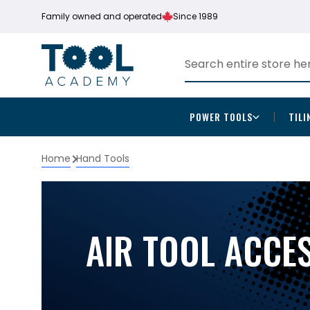
Family owned and operated
Since 1989
POWER TOOLS
TILI
Home
Hand Tools
AIR TOOL ACCE