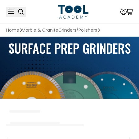
Home
Marble & Granite
Grinders/Polishers
SURFACE PREP GRINDERS