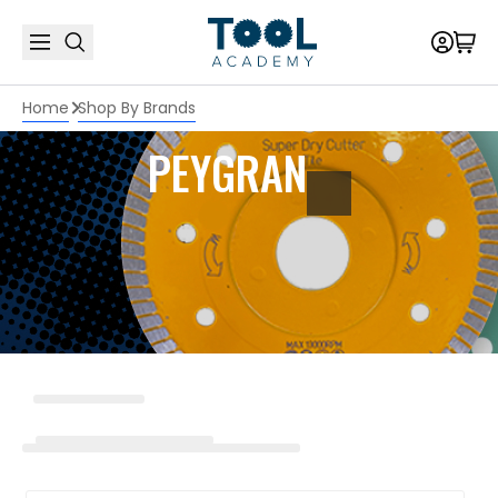
Home
Shop By Brands
PEYGRAN