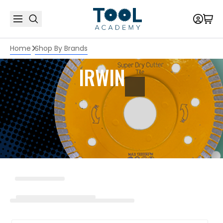
Home
Shop By Brands
IRWIN