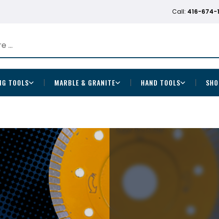
Call:
416-674-
NG TOOLS
MARBLE & GRANITE
HAND TOOLS
SHO