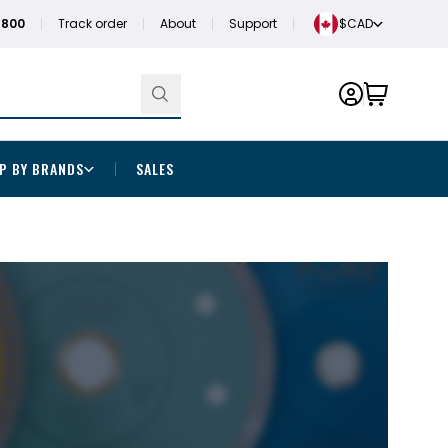
1800
Track order
About
Support
$CAD
P BY BRANDS
SALES