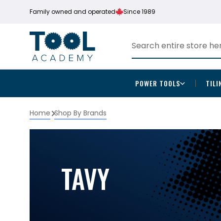
Family owned and operated
Since 1989
POWER TOOLS
TILI
Home
Shop By Brands
TAVY