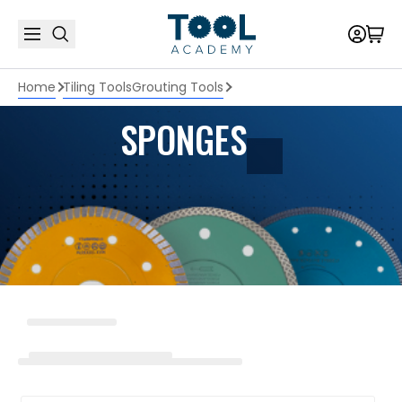
Home
Tiling Tools
Grouting Tools
SPONGES