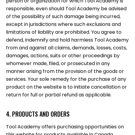
person or organization for which Tool Academy is
responsible, even should Tool Academy be advised
of the possibility of such damage being incurred,
except in jurisdictions where such exclusions and
limitations of liability are prohibited. You agree to
defend, indemnify and hold harmless Tool Academy
from and against all claims, demands, losses, costs,
damages, actions, suits or other proceedings by
whomever made, filed, or prosecuted in any
manner arising from the provision of the goods or
services. Your sole remedy for the purchase of any
product on the website is to initiate cancellation or
return for full or partial refund as applicable.
4. PRODUCTS AND ORDERS
Tool Academy offers purchasing opportunities on
this website for products available in Canada.