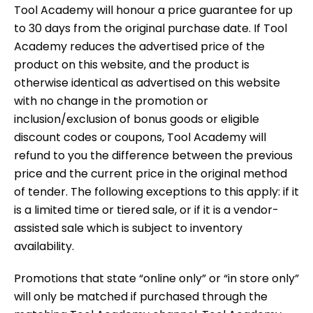
Tool Academy will honour a price guarantee for up
to 30 days from the original purchase date. If Tool
Academy reduces the advertised price of the
product on this website, and the product is
otherwise identical as advertised on this website
with no change in the promotion or
inclusion/exclusion of bonus goods or eligible
discount codes or coupons, Tool Academy will
refund to you the difference between the previous
price and the current price in the original method
of tender. The following exceptions to this apply: if it
is a limited time or tiered sale, or if it is a vendor-
assisted sale which is subject to inventory
availability.
Promotions that state “online only” or “in store only”
will only be matched if purchased through the