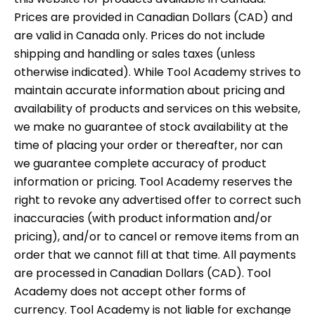
Prices are provided in Canadian Dollars (CAD) and
are valid in Canada only. Prices do not include
shipping and handling or sales taxes (unless
otherwise indicated). While Tool Academy strives to
maintain accurate information about pricing and
availability of products and services on this website,
we make no guarantee of stock availability at the
time of placing your order or thereafter, nor can
we guarantee complete accuracy of product
information or pricing. Tool Academy reserves the
right to revoke any advertised offer to correct such
inaccuracies (with product information and/or
pricing), and/or to cancel or remove items from an
order that we cannot fill at that time. All payments
are processed in Canadian Dollars (CAD). Tool
Academy does not accept other forms of
currency. Tool Academy is not liable for exchange