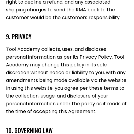
right to decline a refund, and any associated
shipping charges to send the RMA back to the
customer would be the customers responsibility.
9. PRIVACY
Tool Academy collects, uses, and discloses
personal information as per its Privacy Policy. Tool
Academy may change this policy in its sole
discretion without notice or liability to you, with any
amendments being made available via the website.
In using this website, you agree per these terms to
the collection, usage, and disclosure of your
personal information under the policy as it reads at
the time of accepting this Agreement.
10. GOVERNING LAW