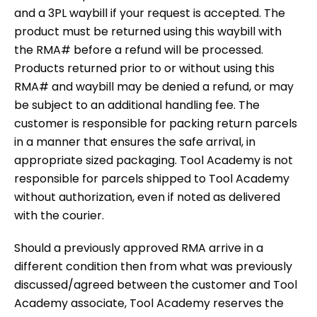
and a 3PL waybill if your request is accepted. The
product must be returned using this waybill with
the RMA# before a refund will be processed.
Products returned prior to or without using this
RMA# and waybill may be denied a refund, or may
be subject to an additional handling fee. The
customer is responsible for packing return parcels
in a manner that ensures the safe arrival, in
appropriate sized packaging. Tool Academy is not
responsible for parcels shipped to Tool Academy
without authorization, even if noted as delivered
with the courier.
Should a previously approved RMA arrive in a
different condition then from what was previously
discussed/agreed between the customer and Tool
Academy associate, Tool Academy reserves the