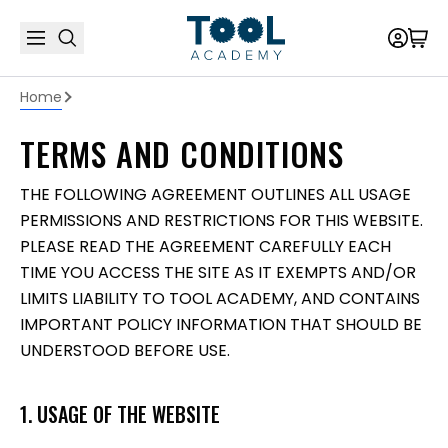
Home
TERMS AND CONDITIONS
THE FOLLOWING AGREEMENT OUTLINES ALL USAGE
PERMISSIONS AND RESTRICTIONS FOR THIS WEBSITE.
PLEASE READ THE AGREEMENT CAREFULLY EACH
TIME YOU ACCESS THE SITE AS IT EXEMPTS AND/OR
LIMITS LIABILITY TO TOOL ACADEMY, AND CONTAINS
IMPORTANT POLICY INFORMATION THAT SHOULD BE
UNDERSTOOD BEFORE USE.
1. USAGE OF THE WEBSITE