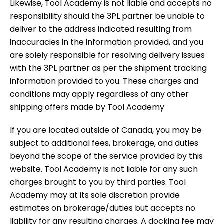
Likewise, Tool Academy is not liable and accepts no
responsibility should the 3PL partner be unable to
deliver to the address indicated resulting from
inaccuracies in the information provided, and you
are solely responsible for resolving delivery issues
with the 3PL partner as per the shipment tracking
information provided to you. These charges and
conditions may apply regardless of any other
shipping offers made by Tool Academy
If you are located outside of Canada, you may be
subject to additional fees, brokerage, and duties
beyond the scope of the service provided by this
website. Tool Academy is not liable for any such
charges brought to you by third parties. Tool
Academy may at its sole discretion provide
estimates on brokerage/duties but accepts no
liability for any resulting charges. A docking fee may