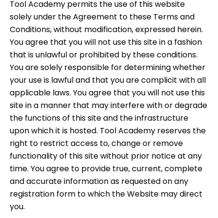
Tool Academy permits the use of this website
solely under the Agreement to these Terms and
Conditions, without modification, expressed herein.
You agree that you will not use this site in a fashion
that is unlawful or prohibited by these conditions.
You are solely responsible for determining whether
your use is lawful and that you are complicit with all
applicable laws. You agree that you will not use this
site in a manner that may interfere with or degrade
the functions of this site and the infrastructure
upon which it is hosted. Tool Academy reserves the
right to restrict access to, change or remove
functionality of this site without prior notice at any
time. You agree to provide true, current, complete
and accurate information as requested on any
registration form to which the Website may direct
you.