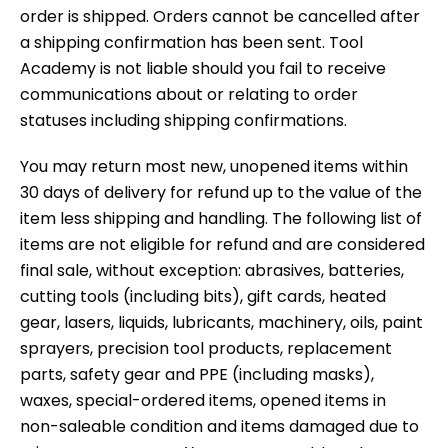
order is shipped. Orders cannot be cancelled after
a shipping confirmation has been sent. Tool
Academy is not liable should you fail to receive
communications about or relating to order
statuses including shipping confirmations.
You may return most new, unopened items within
30 days of delivery for refund up to the value of the
item less shipping and handling. The following list of
items are not eligible for refund and are considered
final sale, without exception: abrasives, batteries,
cutting tools (including bits), gift cards, heated
gear, lasers, liquids, lubricants, machinery, oils, paint
sprayers, precision tool products, replacement
parts, safety gear and PPE (including masks),
waxes, special-ordered items, opened items in
non-saleable condition and items damaged due to