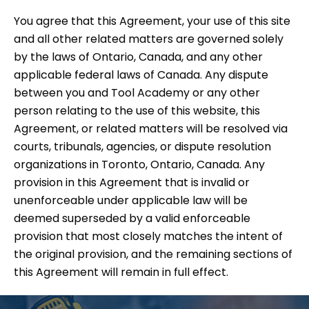
You agree that this Agreement, your use of this site
and all other related matters are governed solely
by the laws of Ontario, Canada, and any other
applicable federal laws of Canada. Any dispute
between you and Tool Academy or any other
person relating to the use of this website, this
Agreement, or related matters will be resolved via
courts, tribunals, agencies, or dispute resolution
organizations in Toronto, Ontario, Canada. Any
provision in this Agreement that is invalid or
unenforceable under applicable law will be
deemed superseded by a valid enforceable
provision that most closely matches the intent of
the original provision, and the remaining sections of
this Agreement will remain in full effect.