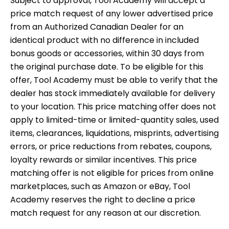
Subject to approval, Tool Academy will accept a
price match request of any lower advertised price
from an Authorized Canadian Dealer for an
identical product with no difference in included
bonus goods or accessories, within 30 days from
the original purchase date. To be eligible for this
offer, Tool Academy must be able to verify that the
dealer has stock immediately available for delivery
to your location. This price matching offer does not
apply to limited-time or limited-quantity sales, used
items, clearances, liquidations, misprints, advertising
errors, or price reductions from rebates, coupons,
loyalty rewards or similar incentives. This price
matching offer is not eligible for prices from online
marketplaces, such as Amazon or eBay, Tool
Academy reserves the right to decline a price
match request for any reason at our discretion.