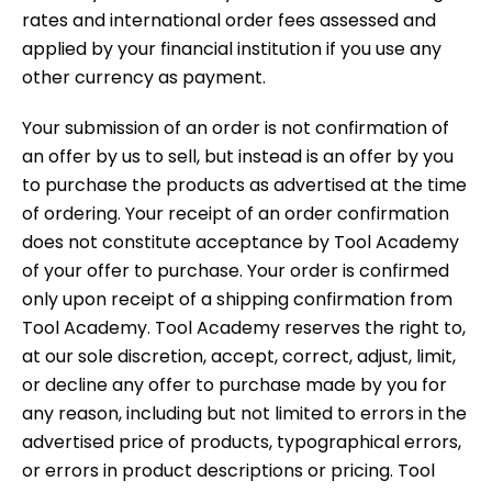
rates and international order fees assessed and
applied by your financial institution if you use any
other currency as payment.
Your submission of an order is not confirmation of
an offer by us to sell, but instead is an offer by you
to purchase the products as advertised at the time
of ordering. Your receipt of an order confirmation
does not constitute acceptance by Tool Academy
of your offer to purchase. Your order is confirmed
only upon receipt of a shipping confirmation from
Tool Academy. Tool Academy reserves the right to,
at our sole discretion, accept, correct, adjust, limit,
or decline any offer to purchase made by you for
any reason, including but not limited to errors in the
advertised price of products, typographical errors,
or errors in product descriptions or pricing. Tool