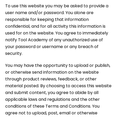
To use this website you may be asked to provide a
user name and/or password. You alone are
responsible for keeping that information
confidential, and for all activity this information is
used for on the website. You agree to immediately
notify Tool Academy of any unauthorized use of
your password or username or any breach of
security.
You may have the opportunity to upload or publish,
or otherwise send information on the website
through product reviews, feedback, or other
material posted. By choosing to access this website
and submit content, you agree to abide by all
applicable laws and regulations and the other
conditions of these Terms and Conditions. You
agree not to upload, post, email or otherwise