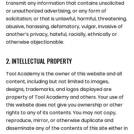
transmit any information that contains unsolicited
or unauthorized advertising, or any form of
solicitation; or that is unlawful, harmful, threatening,
abusive, harassing, defamatory, vulgar, invasive of
another’s privacy, hateful, racially, ethnically or
otherwise objectionable.
2. INTELLECTUAL PROPERTY
Tool Academy is the owner of this website and all
content, including but not limited to images,
designs, trademarks, and logos displayed are
property of Tool Academy and others. Your use of
this website does not give you ownership or other
rights to any of its contents. You may not copy,
reproduce, mirror, or otherwise duplicate and
disseminate any of the contents of this site either in