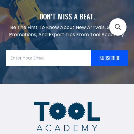
DON’T MISS A BEAT.
Be The First To Know About New Arrivals, Special
Promotions, And Expert Tips From Tool Academy.
SUBSCRIBE