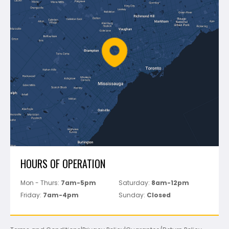
Montolit
Shipping & Returns
Mapei
Policies
Battipav
FAQ's
Bosch
Track Your Order
Perfect Level Master
Marshalltown
Pure
Superior Stone
View All
HOURS OF OPERATION
Mon - Thurs:
7am-5pm
Saturday:
8am-12pm
Friday:
7am-4pm
Sunday:
Closed