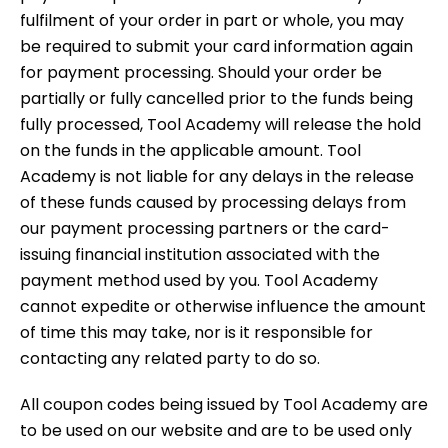
fulfilment of your order in part or whole, you may
be required to submit your card information again
for payment processing. Should your order be
partially or fully cancelled prior to the funds being
fully processed, Tool Academy will release the hold
on the funds in the applicable amount. Tool
Academy is not liable for any delays in the release
of these funds caused by processing delays from
our payment processing partners or the card-
issuing financial institution associated with the
payment method used by you. Tool Academy
cannot expedite or otherwise influence the amount
of time this may take, nor is it responsible for
contacting any related party to do so.
All coupon codes being issued by Tool Academy are
to be used on our website and are to be used only