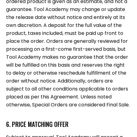
ordered product is given as an estimate, and not a
guarantee. Tool Academy may change or update
the release date without notice and entirely at its
own discretion. A deposit for the full value of the
product, taxes included, must be paid up front to
place the order. Orders are generally reviewed for
processing on a first-come first-served basis, but
Tool Academy makes no guarantee that the order
will be fulfilled on this basis and reserves the right
to delay or otherwise reschedule fulfillment of the
order without notice. Additionally, orders are
subject to all other conditions applicable to orders
placed as per this Agreement. Unless noted
otherwise, Special Orders are considered Final Sale.
6. PRICE MATCHING OFFER