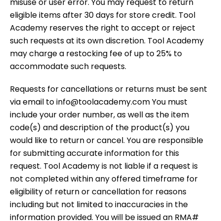
misuse or user error. You may request to return
eligible items after 30 days for store credit. Tool
Academy reserves the right to accept or reject
such requests at its own discretion. Tool Academy
may charge a restocking fee of up to 25% to
accommodate such requests.
Requests for cancellations or returns must be sent
via email to info@toolacademy.com You must
include your order number, as well as the item
code(s) and description of the product(s) you
would like to return or cancel. You are responsible
for submitting accurate information for this
request. Tool Academy is not liable if a request is
not completed within any offered timeframe for
eligibility of return or cancellation for reasons
including but not limited to inaccuracies in the
information provided. You will be issued an RMA#