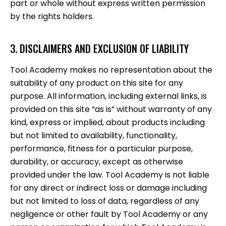
part or whole without express written permission
by the rights holders.
3. DISCLAIMERS AND EXCLUSION OF LIABILITY
Tool Academy makes no representation about the
suitability of any product on this site for any
purpose. All information, including external links, is
provided on this site “as is” without warranty of any
kind, express or implied, about products including
but not limited to availability, functionality,
performance, fitness for a particular purpose,
durability, or accuracy, except as otherwise
provided under the law. Tool Academy is not liable
for any direct or indirect loss or damage including
but not limited to loss of data, regardless of any
negligence or other fault by Tool Academy or any