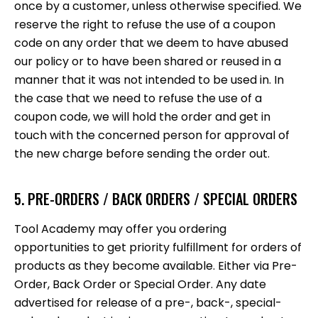
once by a customer, unless otherwise specified. We
reserve the right to refuse the use of a coupon
code on any order that we deem to have abused
our policy or to have been shared or reused in a
manner that it was not intended to be used in. In
the case that we need to refuse the use of a
coupon code, we will hold the order and get in
touch with the concerned person for approval of
the new charge before sending the order out.
5. PRE-ORDERS / BACK ORDERS / SPECIAL ORDERS
Tool Academy may offer you ordering
opportunities to get priority fulfillment for orders of
products as they become available. Either via Pre-
Order, Back Order or Special Order. Any date
advertised for release of a pre-, back-, special-