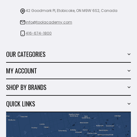
42 Goodmark Pl, Etobicoke, ON M9W 6S2, Canada
info@toolacademy.com
416-674-1800
OUR CATEGORIES
Power Tools
MY ACCOUNT
Tiling Tools
My Account
Marble & Granite
SHOP BY BRANDS
Order History
Hand Tools
Sigma
Wish List
QUICK LINKS
Shop By Brands
Milwaukee
Sales
About Us
Makita
Contact Us
Dewalt
Blog