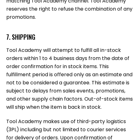
matching Tool Academy channel. Tool Academy
reserves the right to refuse the combination of any
promotions.
7. SHIPPING
Tool Academy will attempt to fulfill all in-stock
orders within 1 to 4 business days from the date of
order confirmation for in stock items. This
fulfillment period is offered only as an estimate and
not to be considered a guarantee. This estimate is
subject to delays from sales events, promotions,
and other supply chain factors. Out-of-stock items
will ship when the item is back in stock.
Tool Academy makes use of third-party logistics
(3PL) including but not limited to courier services
for delivery of orders. Upon confirmation of