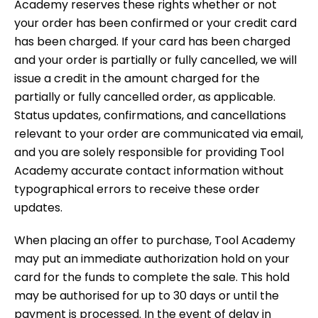
Academy reserves these rights whether or not
your order has been confirmed or your credit card
has been charged. If your card has been charged
and your order is partially or fully cancelled, we will
issue a credit in the amount charged for the
partially or fully cancelled order, as applicable.
Status updates, confirmations, and cancellations
relevant to your order are communicated via email,
and you are solely responsible for providing Tool
Academy accurate contact information without
typographical errors to receive these order
updates.
When placing an offer to purchase, Tool Academy
may put an immediate authorization hold on your
card for the funds to complete the sale. This hold
may be authorised for up to 30 days or until the
payment is processed. In the event of delay in