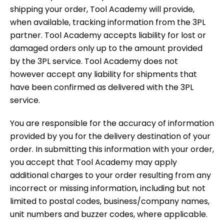
shipping your order, Tool Academy will provide,
when available, tracking information from the 3PL
partner. Tool Academy accepts liability for lost or
damaged orders only up to the amount provided
by the 3PL service. Tool Academy does not
however accept any liability for shipments that
have been confirmed as delivered with the 3PL
service.
You are responsible for the accuracy of information
provided by you for the delivery destination of your
order. In submitting this information with your order,
you accept that Tool Academy may apply
additional charges to your order resulting from any
incorrect or missing information, including but not
limited to postal codes, business/company names,
unit numbers and buzzer codes, where applicable.