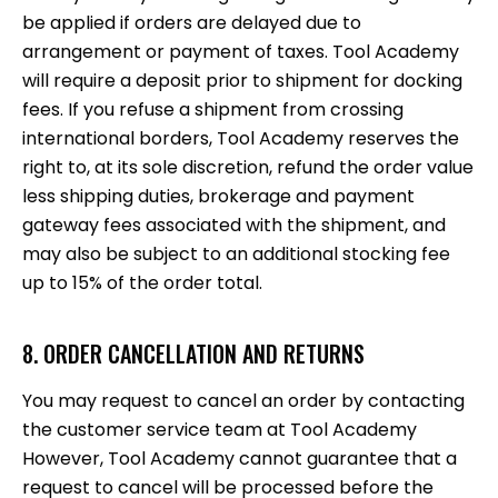
be applied if orders are delayed due to
arrangement or payment of taxes. Tool Academy
will require a deposit prior to shipment for docking
fees. If you refuse a shipment from crossing
international borders, Tool Academy reserves the
right to, at its sole discretion, refund the order value
less shipping duties, brokerage and payment
gateway fees associated with the shipment, and
may also be subject to an additional stocking fee
up to 15% of the order total.
8. ORDER CANCELLATION AND RETURNS
You may request to cancel an order by contacting
the customer service team at Tool Academy
However, Tool Academy cannot guarantee that a
request to cancel will be processed before the