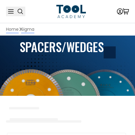
Home
Sigma
SPACERS/WEDGES