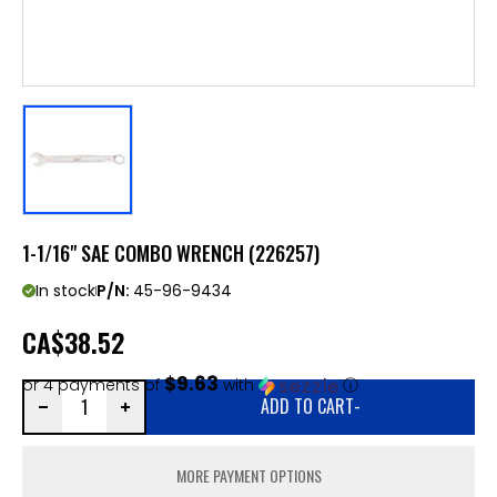
1-1/16" SAE COMBO WRENCH (226257)
In stock
P/N:
45-96-9434
CA
$38.52
$9.63
or 4 payments of
with
ⓘ
ADD TO CART
-
MORE PAYMENT OPTIONS