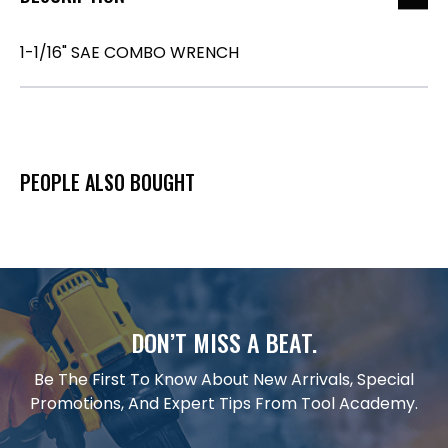
1-1/16" SAE COMBO WRENCH
PEOPLE ALSO BOUGHT
DON’T MISS A BEAT.
Be The First To Know About New Arrivals, Special
Promotions, And Expert Tips From Tool Academy.