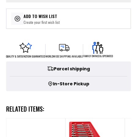
ADD TO WISH LIST
Create your first wish list
FAMILY OWNED & OPERATED
WORLDWIDE SHIPPING AVAILABLE
QUALITY & SATISFACTION GUARANTEED
Parcel shipping
In-Store Pickup
RELATED ITEMS: