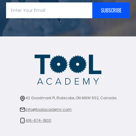
SUBSCRIBE
42 Goodmark Pl, Etobicoke, ON M9W 6S2, Canada
info@toolacademy.com
416-674-1800