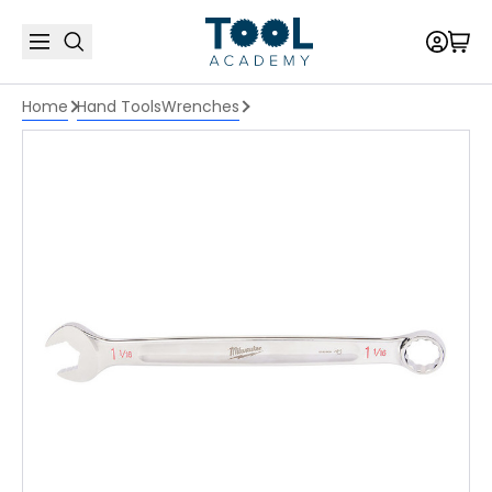
Home
Hand Tools
Wrenches