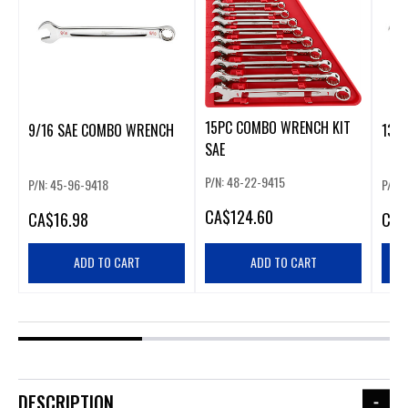
15PC COMBO WRENCH KIT
9/16 SAE COMBO WRENCH
13M
SAE
P/N: 48-22-9415
P/N: 45-96-9418
P/N:
CA
$124.60
CA
$16.98
CA
$
ADD TO CART
ADD TO CART
DESCRIPTION