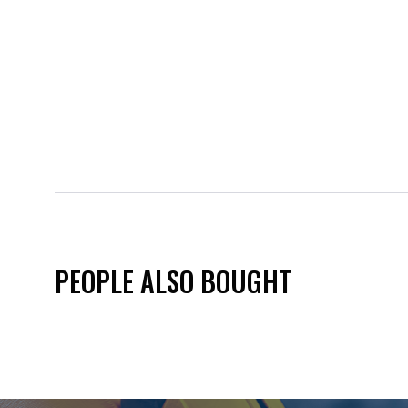
PEOPLE ALSO BOUGHT