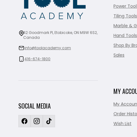
Power Tool
Tiling Tools
Marble & G
42 Goodmark Pl, Etobicoke, ON M9W 6S2,
Hand Tools
Canada
Shop By Br
info@toolacademy.com
Sales
416-674-1800
MY ACCO
My Accoun
SOCIAL MEDIA
Order Histo
Wish List