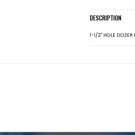
DESCRIPTION
1-1/2" HOLE DOZER