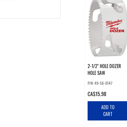
2-1/2" HOLE DOZER
HOLE SAW
P/N: 49-56-0147
CA
$15.98
ADD TO
CART