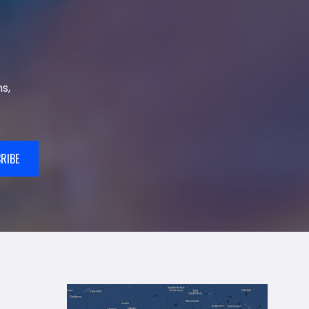
s,
RIBE