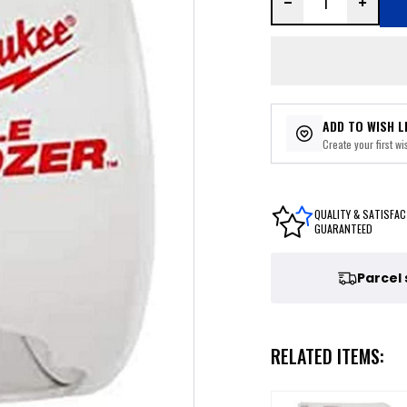
ADD TO WISH L
Create your first wis
QUALITY & SATISFAC
GUARANTEED
Parcel
RELATED ITEMS: