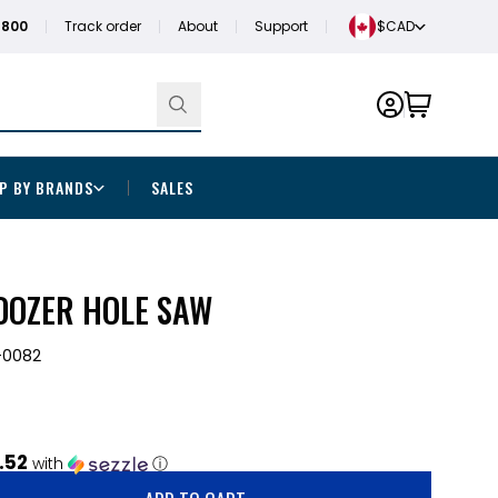
1800
Track order
About
Support
$CAD
P BY BRANDS
SALES
 DOZER HOLE SAW
-0082
.52
with
ⓘ