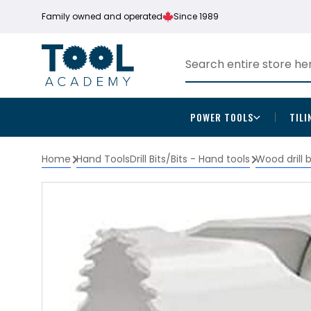
Family owned and operated
Since 1989
POWER TOOLS
TILI
Home
Hand Tools
Drill Bits/Bits - Hand tools
Wood drill 