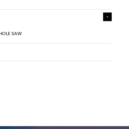
 HOLE SAW