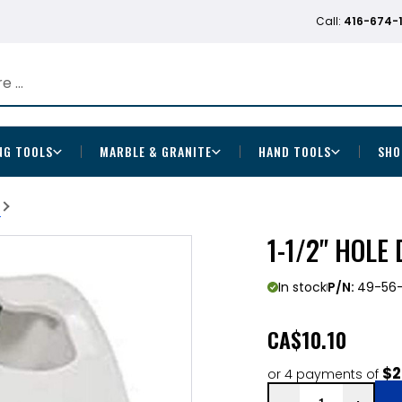
Call:
416-674-
NG TOOLS
MARBLE & GRANITE
HAND TOOLS
SHO
b
1-1/2" HOLE
In stock
P/N:
49-56
CA
$10.10
$2
or 4 payments of