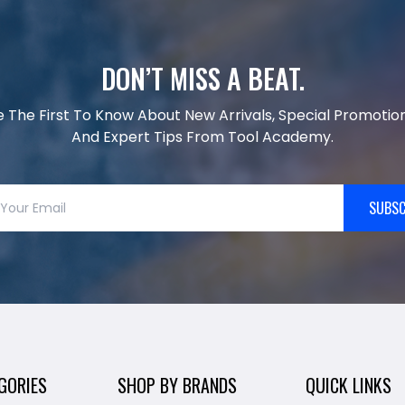
DON’T MISS A BEAT.
e The First To Know About New Arrivals, Special Promotion
And Expert Tips From Tool Academy.
SUBSC
GORIES
SHOP BY BRANDS
QUICK LINKS