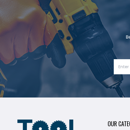
B
OUR CATE