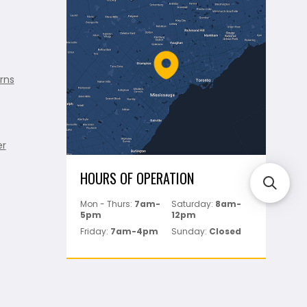
rns
er
HOURS OF OPERATION
Mon - Thurs:
7am-
Saturday:
8am-
5pm
12pm
Friday:
7am-4pm
Sunday:
Closed