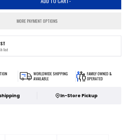
ADD TO CART
-
MORE PAYMENT OPTIONS
IST
h list
TION
WORLDWIDE SHIPPING
FAMILY OWNED &
AVAILABLE
OPERATED
 shipping
In-Store Pickup