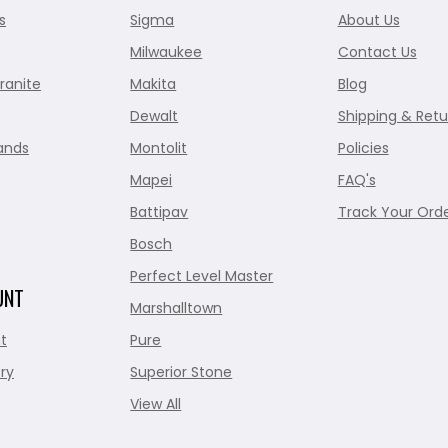
s
Sigma
About Us
Milwaukee
Contact Us
ranite
Makita
Blog
Dewalt
Shipping & Retu
ands
Montolit
Policies
Mapei
FAQ's
Battipav
Track Your Ord
Bosch
Perfect Level Master
UNT
Marshalltown
t
Pure
ry
Superior Stone
View All