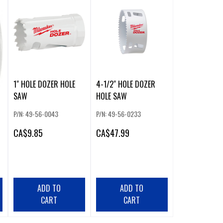
1" HOLE DOZER HOLE
4-1/2" HOLE DOZER
SAW
HOLE SAW
P/N: 49-56-0043
P/N: 49-56-0233
CA
$9.85
CA
$47.99
ADD TO
ADD TO
CART
CART