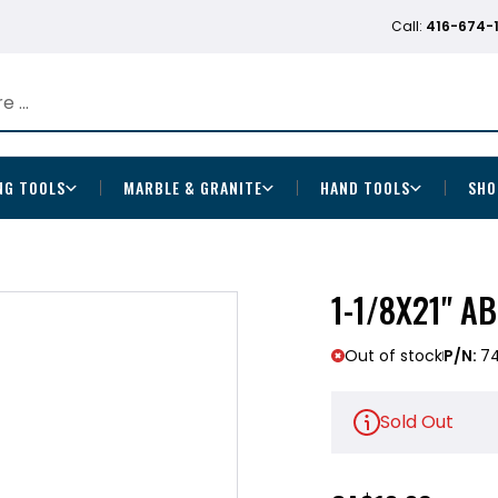
Call:
416-674-
NG TOOLS
MARBLE & GRANITE
HAND TOOLS
SHO
1-1/8X21" A
Out of stock
P/N:
7
Sold Out