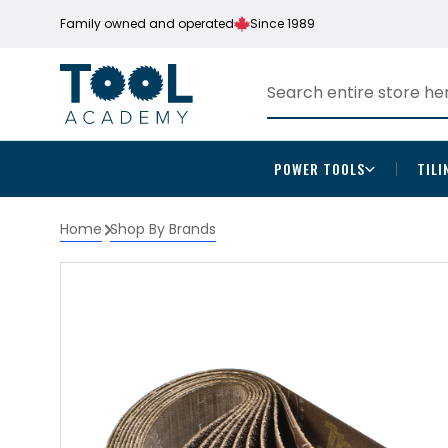
Family owned and operated
Since 1989
POWER TOOLS
TILI
Home
Shop By Brands