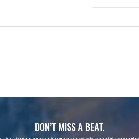
DON’T MISS A BEAT.