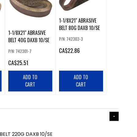
1-1/8X21" ABRASIVE
BELT 80G DAXB 10/SE
1-1/8X21" ABRASIVE
P/N: 742303-3
BELT 40G DAXB 10/SE
CA
$22.86
P/N: 742301-7
CA
$25.51
ADD TO
ADD TO
CART
CART
 BELT 220G DAXB 10/SE