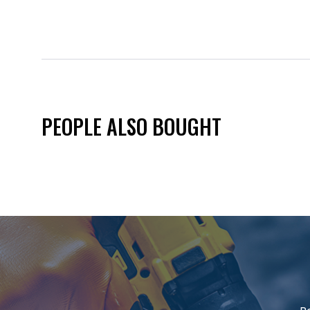
PEOPLE ALSO BOUGHT