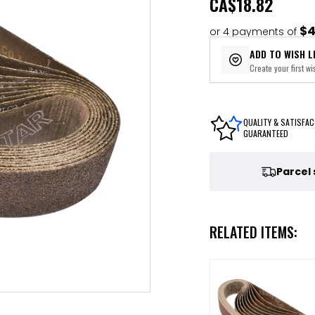
CA
$18.82
$4
or 4 payments of
ADD TO WISH L
Create your first wis
QUALITY & SATISFAC
GUARANTEED
Parcel
RELATED ITEMS: