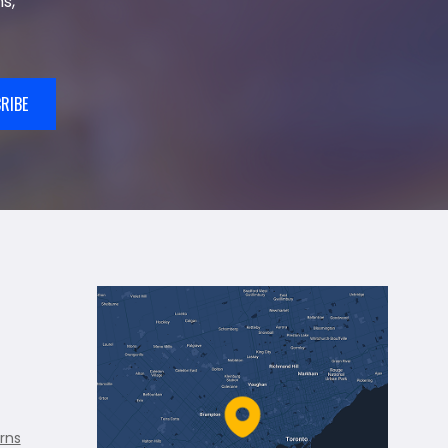
s,
RIBE
rns