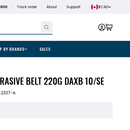
1800
Track order
About
Support
$CAD
P BY BRANDS
SALES
BRASIVE BELT 220G DAXB 10/SE
42337-A