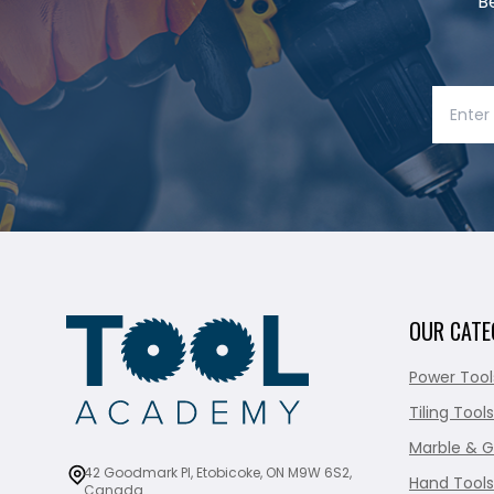
B
OUR CATE
Power Tool
Tiling Tools
Marble & G
42 Goodmark Pl, Etobicoke, ON M9W 6S2,
Hand Tools
Canada