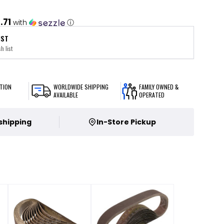
.71
with
ⓘ
IST
h list
TION
WORLDWIDE SHIPPING
FAMILY OWNED &
AVAILABLE
OPERATED
 shipping
In-Store Pickup