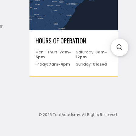
er
HOURS OF OPERATION
Mon - Thurs:
7am-
Saturday:
8am-
5pm
12pm
Friday:
7am-4pm
Sunday:
Closed
© 2026 Tool Academy. All Rights Reserved.