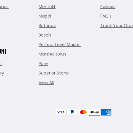
ands
Montolit
Policies
Mapei
FAQ's
Battipav
Track Your Ord
Bosch
Perfect Level Master
UNT
Marshalltown
t
Pure
ry
Superior Stone
View All