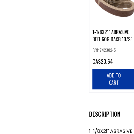
1-1/8X21" ABRASIVE
BELT 60G DAXB 10/SE
P/N: 742302-5
CA
$23.64
ADD TO
CART
DESCRIPTION
1-1/8X21" ABRASIVE