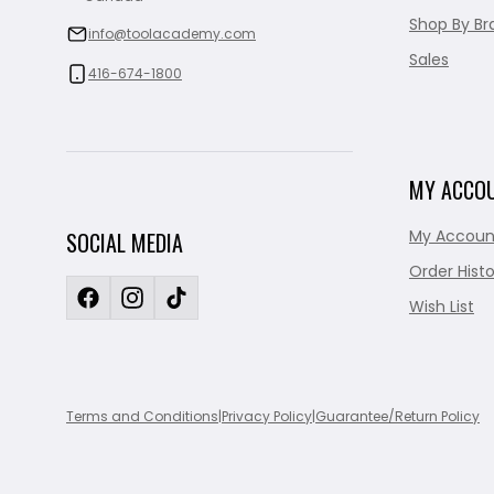
Shop By Br
info@toolacademy.com
Sales
416-674-1800
MY ACCO
My Accoun
SOCIAL MEDIA
Order Histo
Wish List
Terms and Conditions
|
Privacy Policy
|
Guarantee/Return Policy