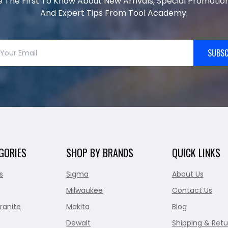
e The First To Know About New Arrivals, Special Promotion
And Expert Tips From Tool Academy.
SUBSC
GORIES
SHOP BY BRANDS
QUICK LINKS
s
Sigma
About Us
Milwaukee
Contact Us
ranite
Makita
Blog
Dewalt
Shipping & Retu