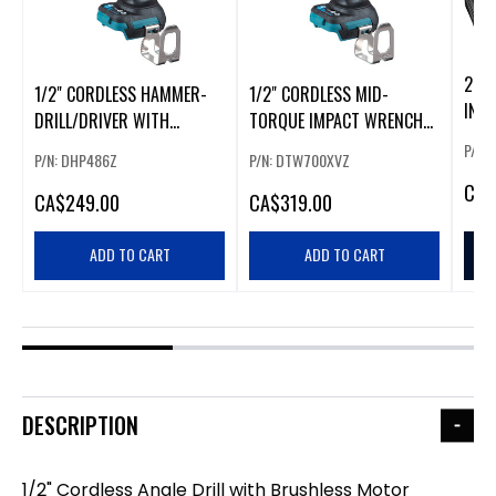
20V
1/2" CORDLESS HAMMER-
1/2" CORDLESS MID-
IN.
DRILL/DRIVER WITH
TORQUE IMPACT WRENCH
HAM
BRUSHLESS MOTOR
WITH BRUSHLESS MOTOR
P/N:
P/N: DHP486Z
P/N: DTW700XVZ
CA
$
CA
$249.00
CA
$319.00
ADD TO CART
ADD TO CART
DESCRIPTION
1/2" Cordless Angle Drill with Brushless Motor