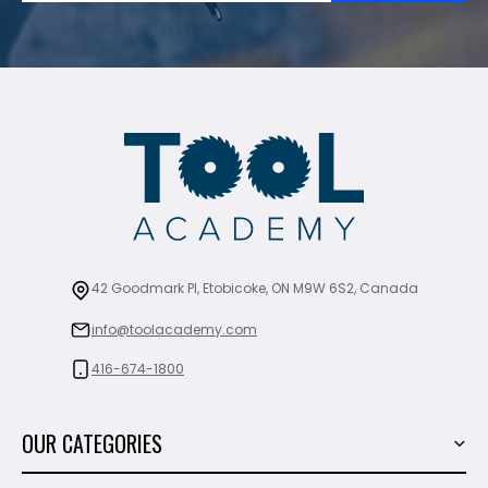
42 Goodmark Pl, Etobicoke, ON M9W 6S2, Canada
info@toolacademy.com
416-674-1800
OUR CATEGORIES
Power Tools