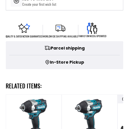
Create your first wish list
FAMILY OWNED & OPERATED
WORLDWIDE SHIPPING AVAILABLE
QUALITY & SATISFACTION GUARANTEED
Parcel shipping
In-Store Pickup
RELATED ITEMS:
OUT