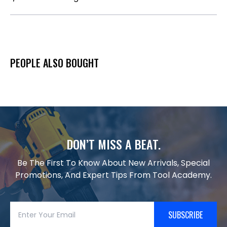
PEOPLE ALSO BOUGHT
DON’T MISS A BEAT.
Be The First To Know About New Arrivals, Special
Promotions, And Expert Tips From Tool Academy.
SUBSCRIBE