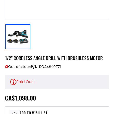
1/2" CORDLESS ANGLE DRILL WITH BRUSHLESS MOTOR
Out of stock
P/N:
DDA460PTZ1
Sold Out
CA
$1,098.00
ADD TO WISH LIST