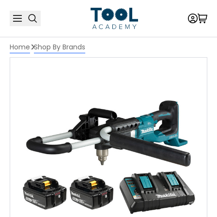
Home
Shop By Brands