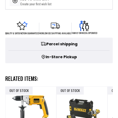
Create your first wish list
FAMILY OWNED & OPERATED
WORLDWIDE SHIPPING AVAILABLE
QUALITY & SATISFACTION GUARANTEED
Parcel shipping
In-Store Pickup
RELATED ITEMS:
OUT OF STOCK
OUT OF STOCK
OUT