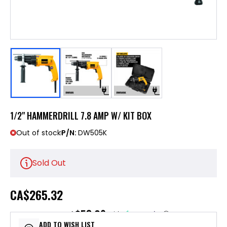
1/2" HAMMERDRILL 7.8 AMP W/ KIT BOX
Out of stock
P/N:
DW505K
Sold Out
CA
$265.32
$53.06
or 5 payments of
with
ⓘ
ADD TO WISH LIST