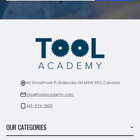
42 Goodmark Pl, Etobicoke, ON M9W 6S2, Canada
info@toolacademy.com
416-674-1800
OUR CATEGORIES
Power Tools