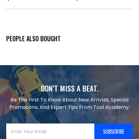
PEOPLE ALSO BOUGHT
DON’T MISS A BEAT.
Be The First To Know About New Arrivals, Special
Promotions, And Expert Tips From Tool Academy.
SUBSCRIBE