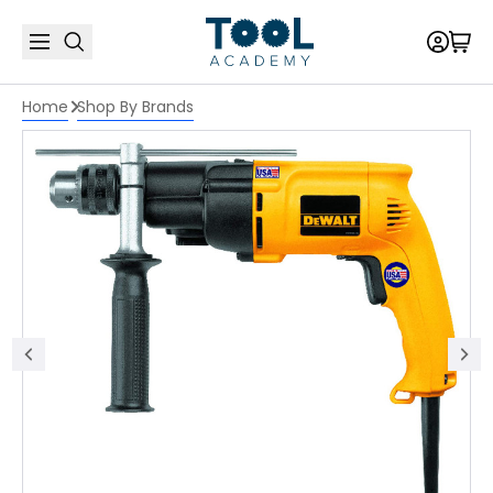
Home
Shop By Brands