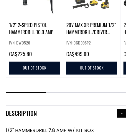
1/2" 2-SPEED PISTOL
20V MAX XR PREMIUM 1/2"
20V
HAMMERDRILL 10.0 AMP
HAMMERDRILL/DRIVER
HAM
(5.0AH)
(2.0
P/N: DWD520
P/N: DCD996P2
P/N:
CA
$225.80
CA
$499.00
CA
$
OUT OF STOCK
OUT OF STOCK
DESCRIPTION
1/2" HAMMERDRILL 7.8 AMP W/ KIT BOX