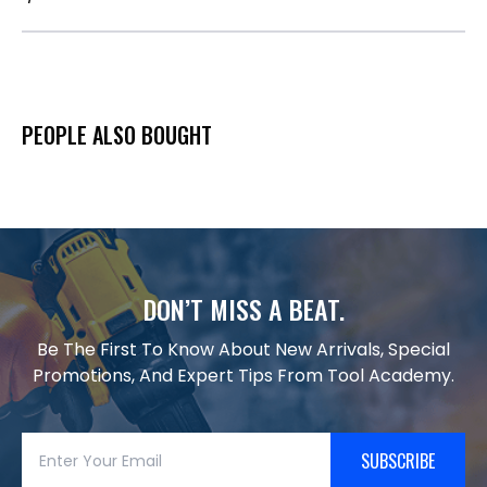
PEOPLE ALSO BOUGHT
DON’T MISS A BEAT.
Be The First To Know About New Arrivals, Special
Promotions, And Expert Tips From Tool Academy.
SUBSCRIBE