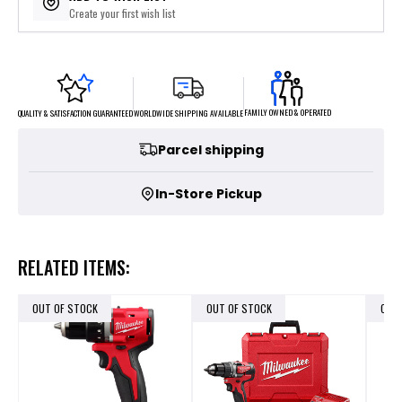
Create your first wish list
FAMILY OWNED & OPERATED
WORLDWIDE SHIPPING AVAILABLE
QUALITY & SATISFACTION GUARANTEED
Parcel shipping
In-Store Pickup
RELATED ITEMS:
OUT OF STOCK
OUT OF STOCK
OUT