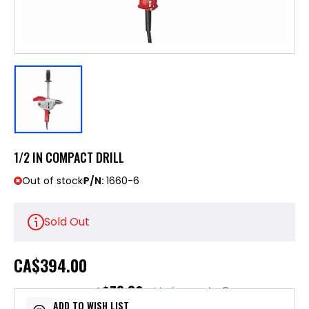
1/2 IN COMPACT DRILL
Out of stock
P/N:
1660-6
Sold Out
CA
$394.00
$78.80
or 5 payments of
with
ⓘ
ADD TO WISH LIST