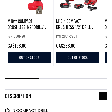
M18™ COMPACT
M18™ COMPACT
M18
BRUSHLESS 1/2" DRILL/
BRUSHLESS 1/2" DRILL
BRU
DRIVER
DRIVER KIT
DRIL
P/N: 3601-20
P/N: 2801-22CT
P/N:
CA
$198.00
CA
$288.00
CA
$
OUT OF STOCK
OUT OF STOCK
DESCRIPTION
1/2 IN COMPACT DRILL