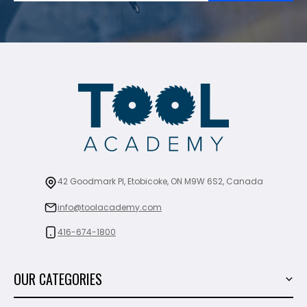
42 Goodmark Pl, Etobicoke, ON M9W 6S2, Canada
info@toolacademy.com
416-674-1800
OUR CATEGORIES
Power Tools