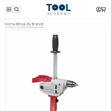
Home
Shop By Brands