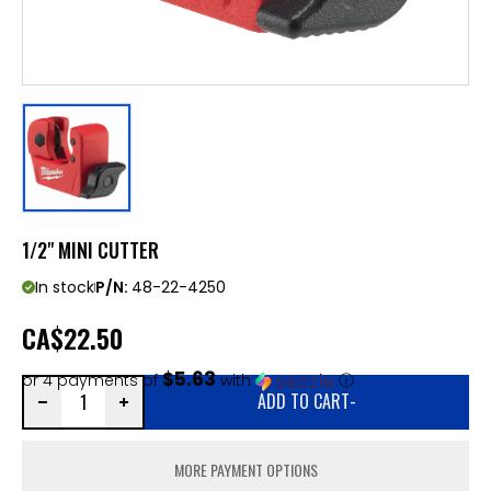
1/2" MINI CUTTER
In stock
P/N:
48-22-4250
CA
$22.50
$5.63
or 4 payments of
with
ⓘ
ADD TO CART
-
MORE PAYMENT OPTIONS