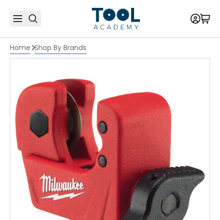
Home
Shop By Brands