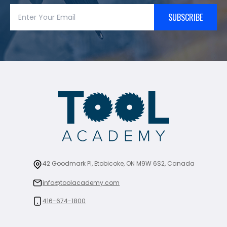
SUBSCRIBE
42 Goodmark Pl, Etobicoke, ON M9W 6S2, Canada
info@toolacademy.com
416-674-1800