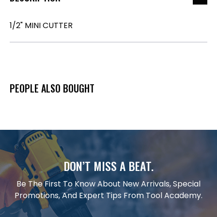
1/2" MINI CUTTER
PEOPLE ALSO BOUGHT
DON’T MISS A BEAT.
Be The First To Know About New Arrivals, Special
Promotions, And Expert Tips From Tool Academy.