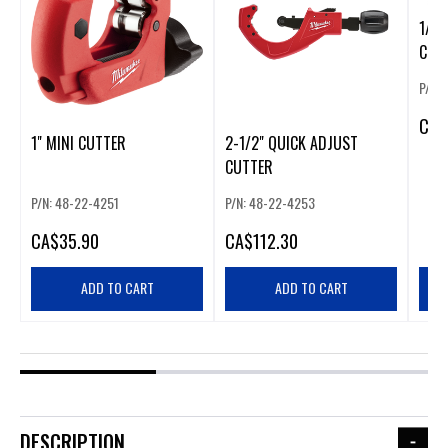
1/2"
CUT
P/N:
CA
$
1" MINI CUTTER
2-1/2" QUICK ADJUST
CUTTER
P/N: 48-22-4251
P/N: 48-22-4253
CA
$35.90
CA
$112.30
ADD TO CART
ADD TO CART
DESCRIPTION