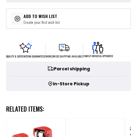
ADD TO WISH LIST
Create your first wish list
FAMILY OWNED & OPERATED
WORLDWIDE SHIPPING AVAILABLE
QUALITY & SATISFACTION GUARANTEED
Parcel shipping
In-Store Pickup
RELATED ITEMS: