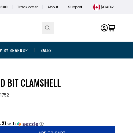
1800
Track order
About
Support
$CAD
P BY BRANDS
SALES
ED BIT CLAMSHELL
1752
.21
with
ⓘ