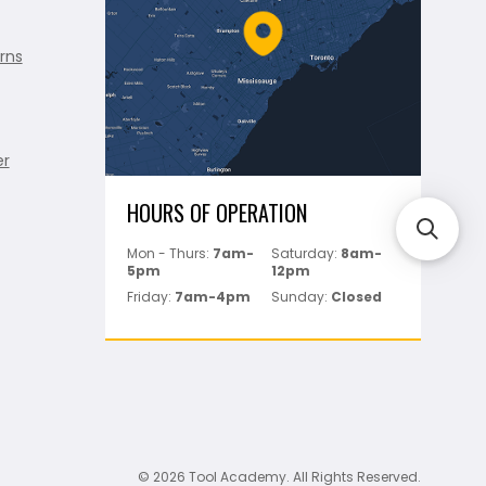
rns
er
HOURS OF OPERATION
Mon - Thurs:
7am-
Saturday:
8am-
5pm
12pm
Friday:
7am-4pm
Sunday:
Closed
© 2026 Tool Academy. All Rights Reserved.