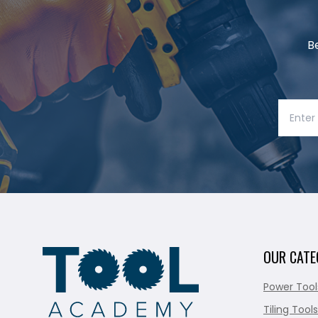
B
OUR CATE
Power Tool
Tiling Tools