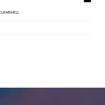
 CLAMSHELL