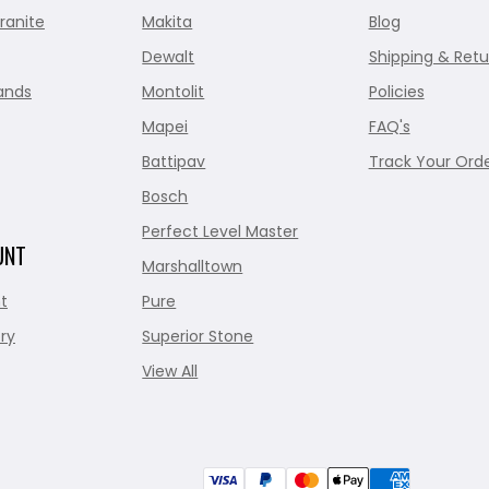
ranite
Makita
Blog
Dewalt
Shipping & Retu
ands
Montolit
Policies
Mapei
FAQ's
Battipav
Track Your Ord
Bosch
Perfect Level Master
UNT
Marshalltown
t
Pure
ry
Superior Stone
View All