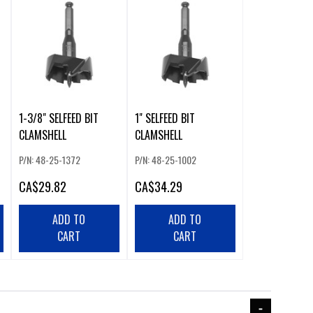
1-3/8" SELFEED BIT
1" SELFEED BIT
CLAMSHELL
CLAMSHELL
P/N: 48-25-1372
P/N: 48-25-1002
CA
$29.82
CA
$34.29
ADD TO
ADD TO
CART
CART