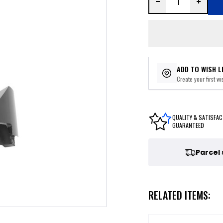
ADD TO WISH L
Create your first wis
QUALITY & SATISFAC
GUARANTEED
Parcel
RELATED ITEMS: