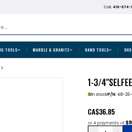
Call:
416-674-
NG TOOLS
MARBLE & GRANITE
HAND TOOLS
SHO
b
1-3/4"SELFE
In stock
P/N:
48-25-
CA
$36.85
$9
or 4 payments of