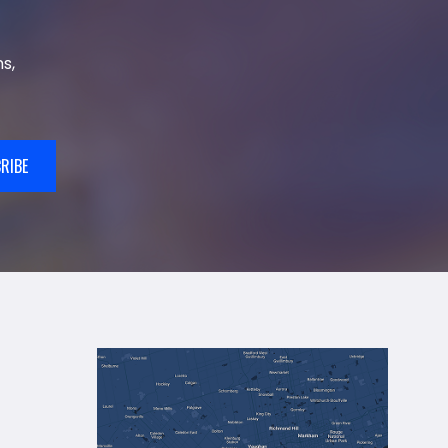
s,
RIBE