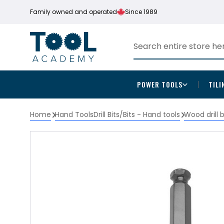
Family owned and operated
Since 1989
POWER TOOLS
TILI
Home
Hand Tools
Drill Bits/Bits - Hand tools
Wood drill 