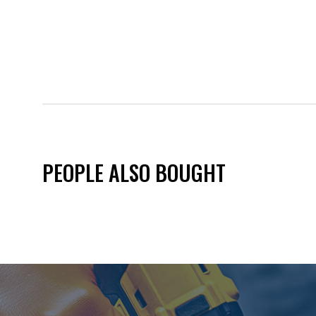
PEOPLE ALSO BOUGHT