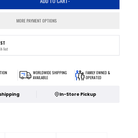
ADD TO CART
-
MORE PAYMENT OPTIONS
IST
h list
TION
WORLDWIDE SHIPPING
FAMILY OWNED &
AVAILABLE
OPERATED
 shipping
In-Store Pickup