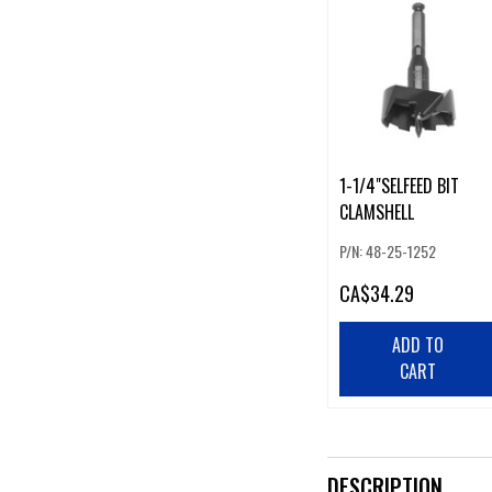
1-1/4"SELFEED BIT
CLAMSHELL
P/N: 48-25-1252
CA
$34.29
ADD TO
CART
DESCRIPTION