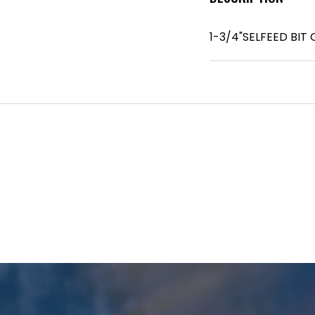
1-3/4"SELFEED BIT