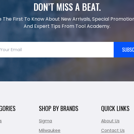
DON’T MISS A BEAT.
e The First To Know About New Arrivals, Special Promotion
And Expert Tips From Tool Academy.
SUBSC
GORIES
SHOP BY BRANDS
QUICK LINKS
s
Sigma
About Us
Milwaukee
Contact Us