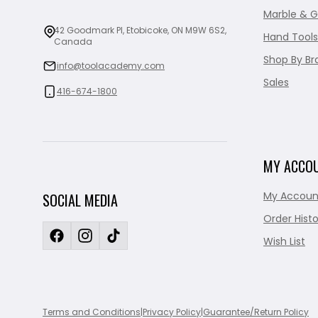
Marble & G
42 Goodmark Pl, Etobicoke, ON M9W 6S2,
Hand Tools
Canada
Shop By Br
info@toolacademy.com
Sales
416-674-1800
MY ACCO
My Accoun
SOCIAL MEDIA
Order Histo
Wish List
Terms and Conditions
|
Privacy Policy
|
Guarantee/Return Policy