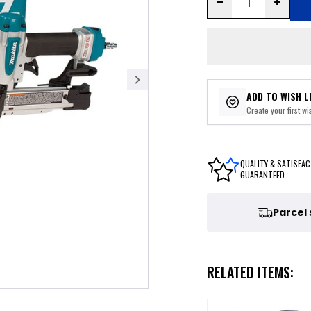
ADD TO WISH L
Create your first wis
QUALITY & SATISFAC
GUARANTEED
Parcel
RELATED ITEMS: