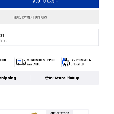
ADD TO CART
-
MORE PAYMENT OPTIONS
IST
h list
TION
WORLDWIDE SHIPPING
FAMILY OWNED &
AVAILABLE
OPERATED
 shipping
In-Store Pickup
OUT OF STOCK