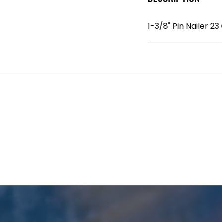
1-3/8" Pin Nailer 23