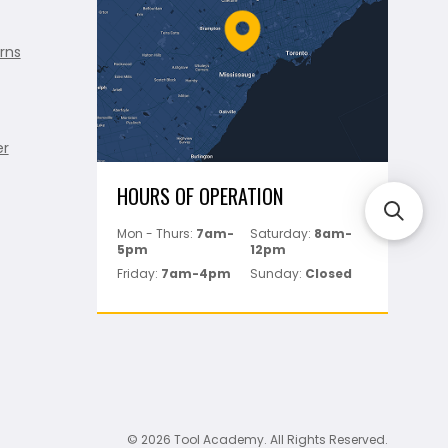
rns
er
HOURS OF OPERATION
Mon - Thurs:
7am-
Saturday:
8am-
5pm
12pm
Friday:
7am-4pm
Sunday:
Closed
© 2026 Tool Academy. All Rights Reserved.