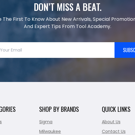
DON’T MISS A BEAT.
e The First To Know About New Arrivals, Special Promotion
And Expert Tips From Tool Academy.
SUBSC
GORIES
SHOP BY BRANDS
QUICK LINKS
s
Sigma
About Us
Milwaukee
Contact Us