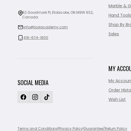
Marble & G
42 Goodmark Pl, Etobicoke, ON M9W 6S2,
Hand Tools
Canada
Shop By Br
info@toolacademy.com
Sales
416-674-1800
MY ACCO
My Accoun
SOCIAL MEDIA
Order Histo
Wish List
Terms and Conditions
|
Privacy Policy
|
Guarantee/Return Policy