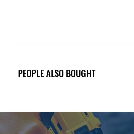
PEOPLE ALSO BOUGHT