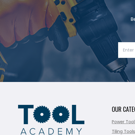
B
OUR CATE
Power Tool
Tiling Tools