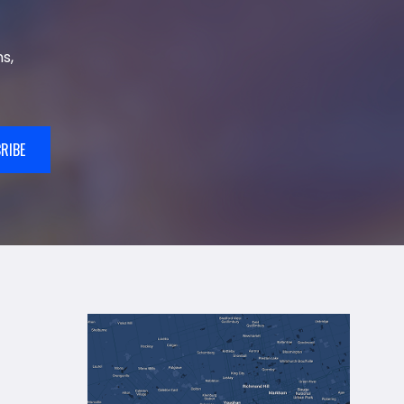
s,
RIBE