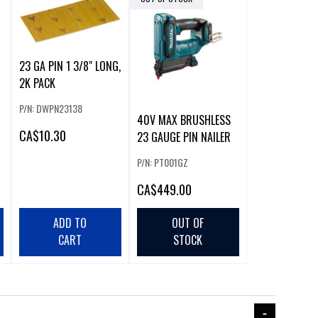
23 GA PIN 1 3/8" LONG,
2K PACK
P/N: DWPN23138
40V MAX BRUSHLESS
CA
$10.30
23 GAUGE PIN NAILER
P/N: PT001GZ
CA
$449.00
ADD TO
OUT OF
CART
STOCK