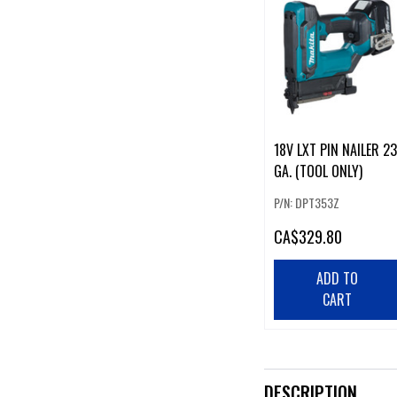
18V LXT PIN NAILER 23
GA. (TOOL ONLY)
P/N: DPT353Z
CA
$329.80
ADD TO
CART
DESCRIPTION