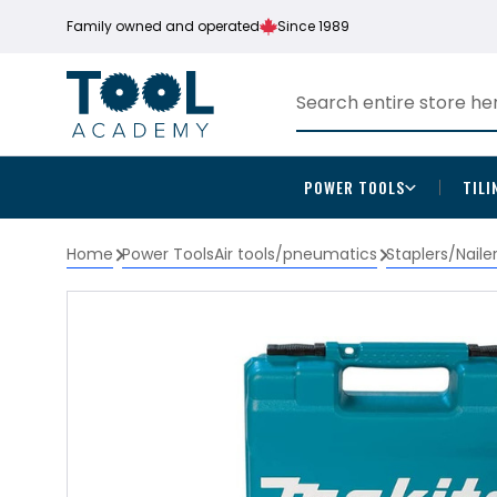
Family owned and operated
Since 1989
POWER TOOLS
TILI
Home
Power Tools
Air tools/pneumatics
Staplers/Naile