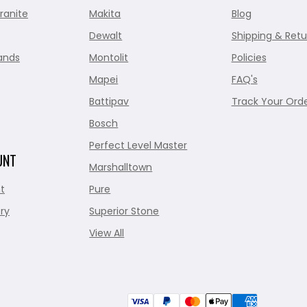
ranite
Makita
Blog
Dewalt
Shipping & Retu
ands
Montolit
Policies
Mapei
FAQ's
Battipav
Track Your Ord
Bosch
Perfect Level Master
UNT
Marshalltown
t
Pure
ry
Superior Stone
View All