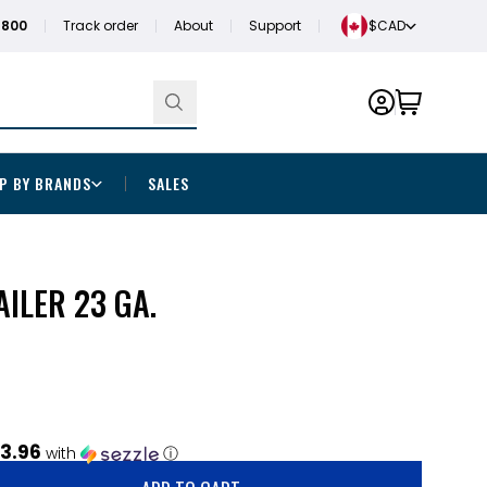
1800
Track order
About
Support
$CAD
P BY BRANDS
SALES
AILER 23 GA.
3.96
with
ⓘ