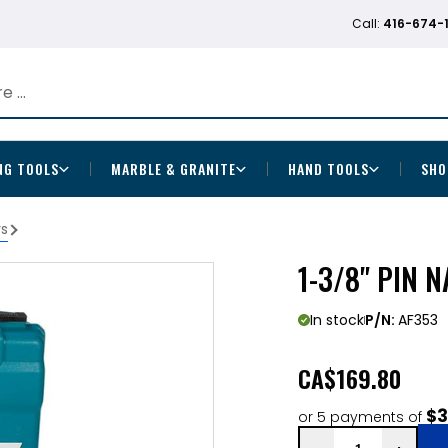
Call:
416-674-
NG TOOLS
MARBLE & GRANITE
HAND TOOLS
SHO
rs
1-3/8" PIN N
In stock
P/N:
AF353
CA
$169.80
$3
or 5 payments of