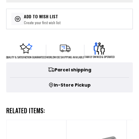
ADD TO WISH LIST
Create your first wish list
FAMILY OWNED & OPERATED
WORLDWIDE SHIPPING AVAILABLE
QUALITY & SATISFACTION GUARANTEED
Parcel shipping
In-Store Pickup
RELATED ITEMS: