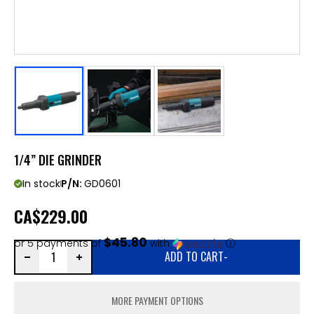
1/4” DIE GRINDER
In stock
P/N:
GD0601
CA
$229.00
$45.80
or 5 payments of
with
ⓘ
ADD TO CART
-
MORE PAYMENT OPTIONS