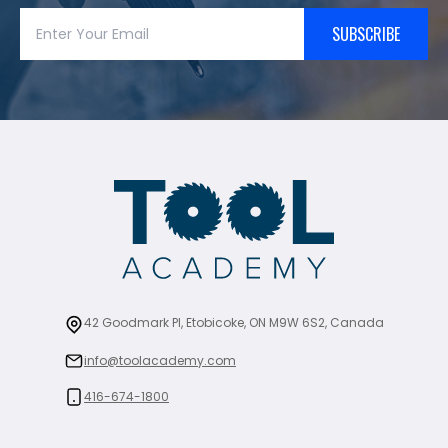
SUBSCRIBE
42 Goodmark Pl, Etobicoke, ON M9W 6S2, Canada
info@toolacademy.com
416-674-1800