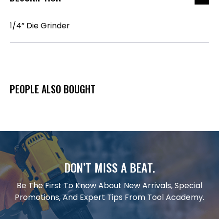
1/4” Die Grinder
PEOPLE ALSO BOUGHT
DON’T MISS A BEAT.
Be The First To Know About New Arrivals, Special
Promotions, And Expert Tips From Tool Academy.