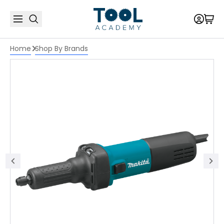
Home
Shop By Brands