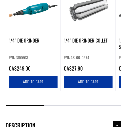
1/4" DIE GRINDER
1/4" DIE GRINDER COLLET
1/4”
SWI
P/N: GD0603
P/N: 48-66-0974
P/N:
CA
$249.00
CA
$27.90
CA
$
ADD TO CART
ADD TO CART
DESCRIPTION