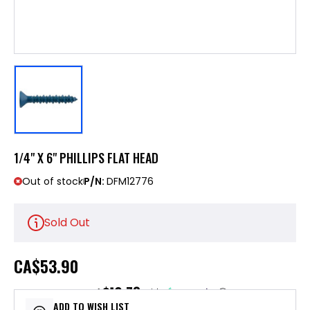
1/4" X 6" PHILLIPS FLAT HEAD
Out of stock
P/N:
DFM12776
Sold Out
CA
$53.90
$10.78
or 5 payments of
with
ⓘ
ADD TO WISH LIST