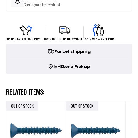
Create your first wish list
FAMILY OWNED & OPERATED
WORLDWIDE SHIPPING AVAILABLE
QUALITY & SATISFACTION GUARANTEED
Parcel shipping
In-Store Pickup
RELATED ITEMS:
OUT OF STOCK
OUT OF STOCK