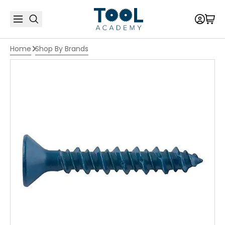
Home
Shop By Brands