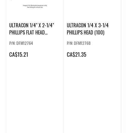
ULTRACON 1/4" X 2-1/4"
ULTRACON 1/4 X 3-1/4
PHILLIPS FLAT HEAD
PHILLIPS HEAD (100)
(100/BOX)
P/N: DFM12764
P/N: DFM12768
CA
$15.21
CA
$21.35