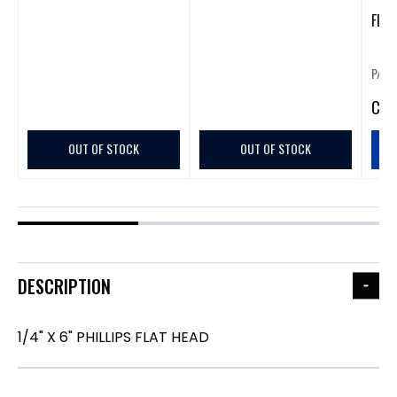
FLAT
P/N:
CA
$
OUT OF STOCK
OUT OF STOCK
DESCRIPTION
1/4" X 6" PHILLIPS FLAT HEAD