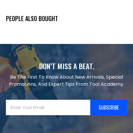
PEOPLE ALSO BOUGHT
DON’T MISS A BEAT.
Be The First To Know About New Arrivals, Special
Promotions, And Expert Tips From Tool Academy.
SUBSCRIBE