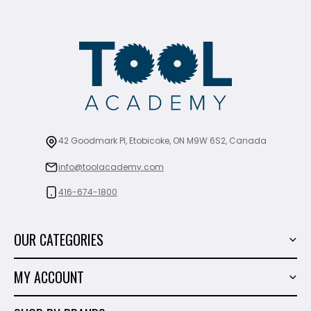
42 Goodmark Pl, Etobicoke, ON M9W 6S2, Canada
info@toolacademy.com
416-674-1800
OUR CATEGORIES
Power Tools
MY ACCOUNT
Tiling Tools
My Account
Marble & Granite