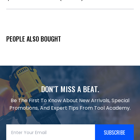
PEOPLE ALSO BOUGHT
DON’T MISS A BEAT.
Be The First To Know About New Arrivals, Special
Promotions, And Expert Tips From Tool Academy.
SUBSCRIBE