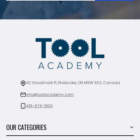
42 Goodmark Pl, Etobicoke, ON M9W 6S2, Canada
info@toolacademy.com
416-674-1800
OUR CATEGORIES
Power Tools