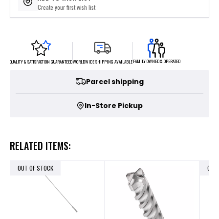
Create your first wish list
FAMILY OWNED & OPERATED
WORLDWIDE SHIPPING AVAILABLE
QUALITY & SATISFACTION GUARANTEED
Parcel shipping
In-Store Pickup
RELATED ITEMS:
OUT OF STOCK
OUT