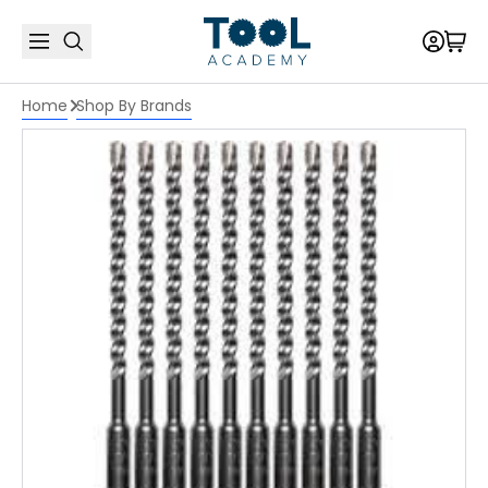
Home
Shop By Brands