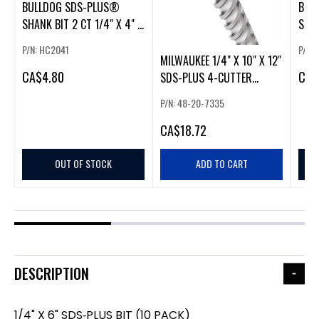
BULLDOG SDS-PLUS®
BUL
SHANK BIT 2 CT 1/4" X 4" X
SHAN
6"
6" 2
P/N: HC2041
P/N:
MILWAUKEE 1/4" X 10" X 12"
CA
$4.80
CA
$
SDS-PLUS 4-CUTTER
MX4™ DRILL BIT
P/N: 48-20-7335
CA
$18.72
OUT OF STOCK
ADD TO CART
DESCRIPTION
1/4" X 6" SDS‑PLUS BIT (10 PACK)