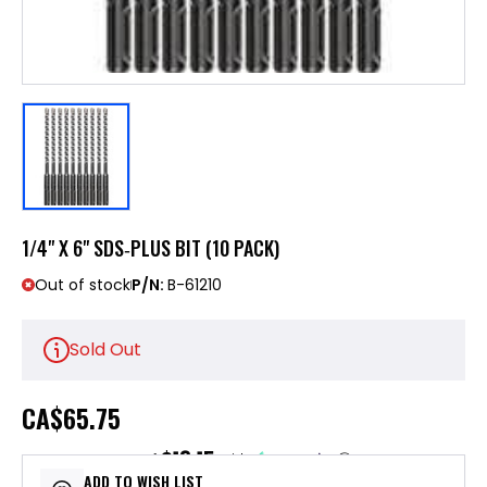
1/4" X 6" SDS‑PLUS BIT (10 PACK)
Out of stock
P/N:
B-61210
Sold Out
CA
$65.75
$13.15
or 5 payments of
with
ⓘ
ADD TO WISH LIST