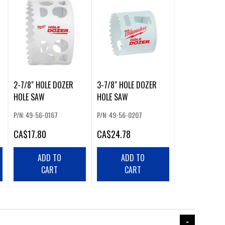
2-7/8" HOLE DOZER
3-7/8" HOLE DOZER
HOLE SAW
HOLE SAW
P/N: 49-56-0167
P/N: 49-56-0207
CA
$17.80
CA
$24.78
ADD TO
ADD TO
CART
CART