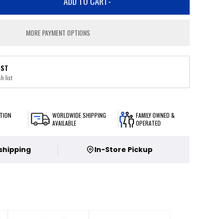
ADD TO CART
-
MORE PAYMENT OPTIONS
IST
h list
TION
WORLDWIDE SHIPPING
FAMILY OWNED &
AVAILABLE
OPERATED
 shipping
In-Store Pickup