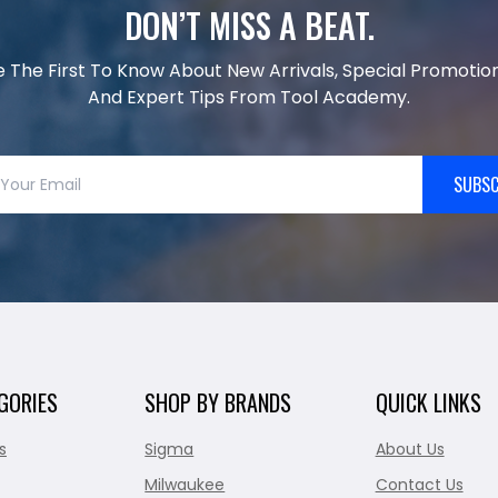
DON’T MISS A BEAT.
e The First To Know About New Arrivals, Special Promotion
And Expert Tips From Tool Academy.
SUBSC
GORIES
SHOP BY BRANDS
QUICK LINKS
s
Sigma
About Us
Milwaukee
Contact Us