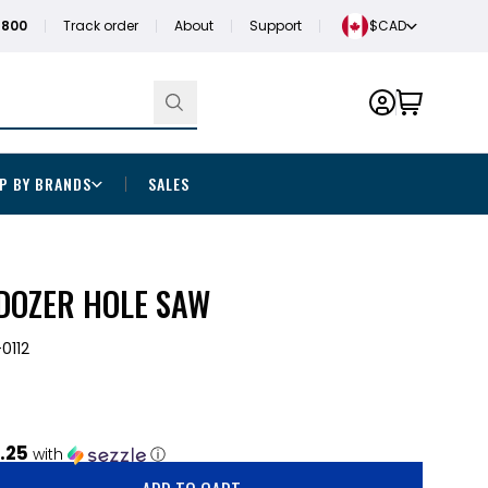
1800
Track order
About
Support
$CAD
P BY BRANDS
SALES
 DOZER HOLE SAW
0112
.25
with
ⓘ