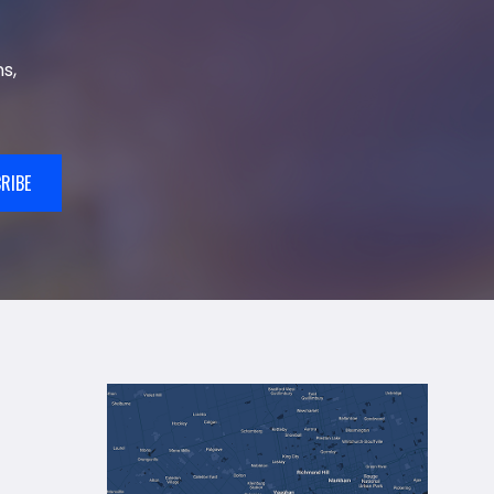
s,
RIBE