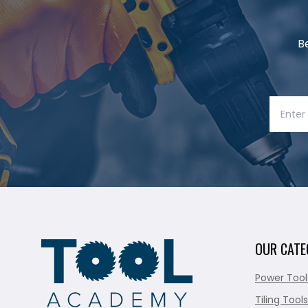
B
OUR CATE
Power Tool
Tiling Tools