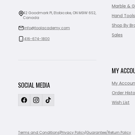
Marble & G
42 Goodmark Pl, Etobicoke, ON M9W 6S2,
Hand Tools
Canada
Shop By Br
info@toolacademy.com
Sales
416-674-1800
MY ACCO
My Accoun
SOCIAL MEDIA
Order Histo
Wish List
Terms and Conditions
|
Privacy Policy
|
Guarantee/Return Policy