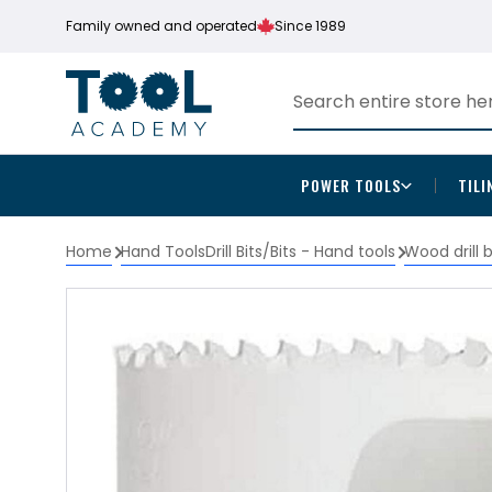
Family owned and operated
Since 1989
POWER TOOLS
TILI
Home
Hand Tools
Drill Bits/Bits - Hand tools
Wood drill 