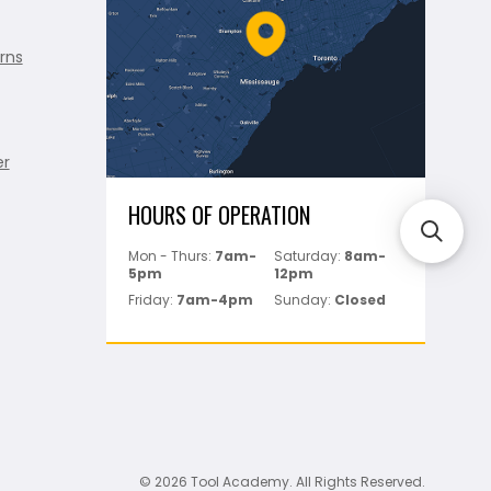
rns
er
HOURS OF OPERATION
Mon - Thurs:
7am-
Saturday:
8am-
5pm
12pm
Friday:
7am-4pm
Sunday:
Closed
© 2026 Tool Academy. All Rights Reserved.