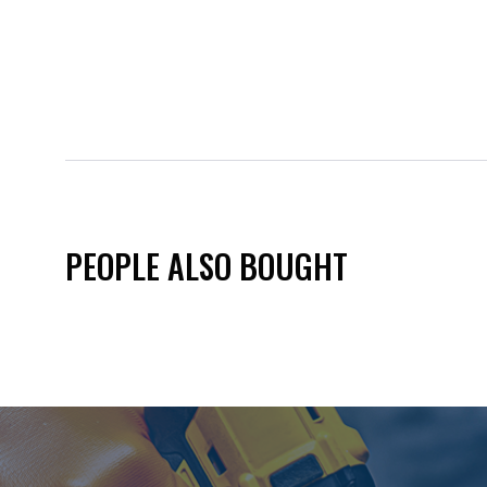
PEOPLE ALSO BOUGHT