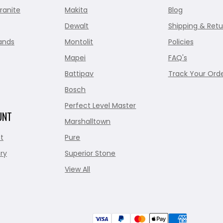
ranite
Makita
Blog
Dewalt
Shipping & Retu
ands
Montolit
Policies
Mapei
FAQ's
Battipav
Track Your Ord
Bosch
Perfect Level Master
UNT
Marshalltown
t
Pure
ry
Superior Stone
View All