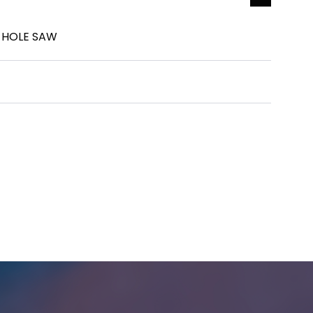
R HOLE SAW