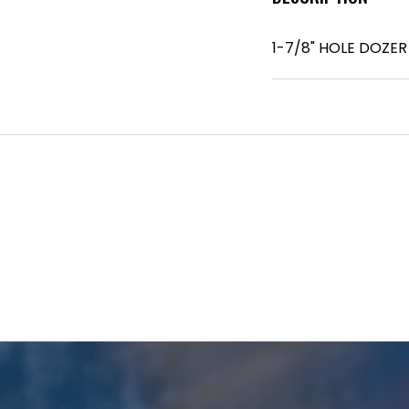
1-7/8" HOLE DOZE