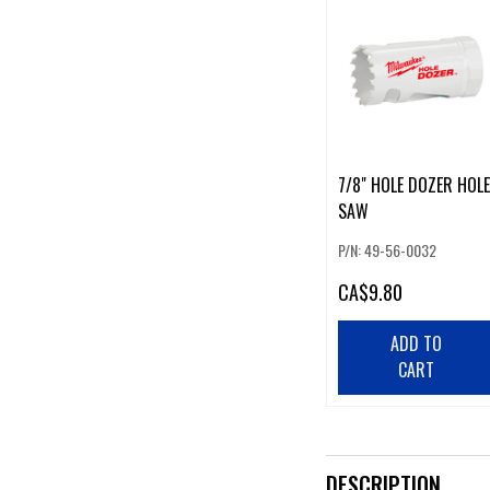
7/8" HOLE DOZER HOLE
SAW
P/N: 49-56-0032
CA
$9.80
ADD TO
CART
DESCRIPTION