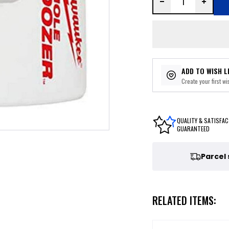
ADD TO WISH L
Create your first wis
QUALITY & SATISFAC
GUARANTEED
Parcel
RELATED ITEMS: