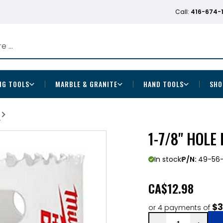
Call:
416-674-
NG TOOLS
MARBLE & GRANITE
HAND TOOLS
SHO
b
1-7/8" HOLE
In stock
P/N:
49-56-
CA
$12.98
$3
or 4 payments of