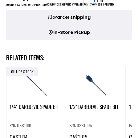
FAMILY OWNED & OPERATED
WORLDWIDE SHIPPING AVAILABLE
QUALITY & SATISFACTION GUARANTEED
Parcel shipping
In-Store Pickup
RELATED ITEMS:
OUT OF STOCK
1/4" DAREDEVIL SPADE BIT
1/2" DAREDEVIL SPADE BIT
1 1/
P/N: DSB1001
P/N: DSB1005
P/N:
CA
$3.84
CA
$3.85
CA
$