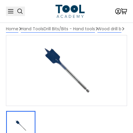
Home
Hand Tools
Drill Bits/Bits - Hand tools
Wood drill b