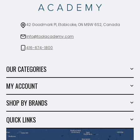
42 Goodmark Pl, Etobicoke, ON M9W 6S2, Canada
info@toolacademy.com
416-674-1800
OUR CATEGORIES
Power Tools
MY ACCOUNT
Tiling Tools
My Account
Marble & Granite
SHOP BY BRANDS
Order History
Hand Tools
Sigma
Wish List
QUICK LINKS
Shop By Brands
Milwaukee
Sales
About Us
Makita