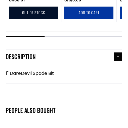
OUT OF STOCK
ADD TO CART
DESCRIPTION
1" DareDevil Spade Bit
PEOPLE ALSO BOUGHT