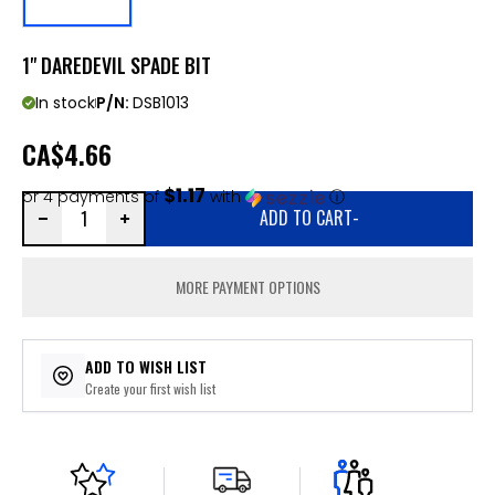
1" DAREDEVIL SPADE BIT
In stock
P/N:
DSB1013
CA
$4.66
$1.17
or 4 payments of
with
ⓘ
ADD TO CART
-
MORE PAYMENT OPTIONS
ADD TO WISH LIST
Create your first wish list