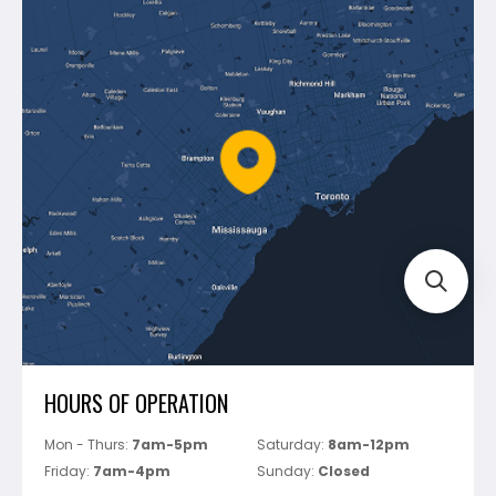
Contact Us
Dewalt
Blog
Montolit
Shipping & Returns
Mapei
Policies
Battipav
FAQ's
Bosch
Track Your Order
Perfect Level Master
Marshalltown
Pure
Superior Stone
View All
HOURS OF OPERATION
Mon - Thurs:
7am-5pm
Saturday:
8am-12pm
Friday:
7am-4pm
Sunday:
Closed