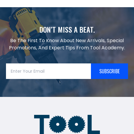
DON’T MISS A BEAT.
Be The First To Know About New Arrivals, Special
Promotions, And Expert Tips From Tool Academy.
SUBSCRIBE