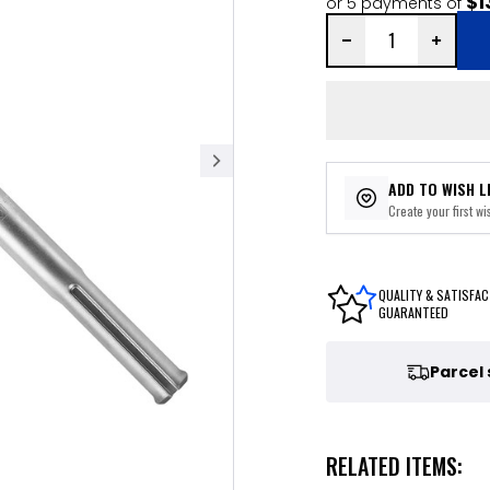
$1
or 5 payments of
ADD TO WISH L
Create your first wis
QUALITY & SATISFAC
GUARANTEED
Parcel
RELATED ITEMS: