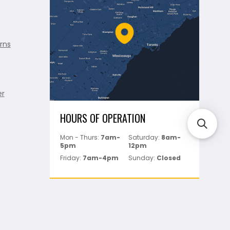
rns
er
HOURS OF OPERATION
Mon - Thurs:
7am-
Saturday:
8am-
5pm
12pm
Friday:
7am-4pm
Sunday:
Closed