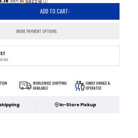
3.18
with
ⓘ
ADD TO CART
-
MORE PAYMENT OPTIONS
IST
h list
TION
WORLDWIDE SHIPPING
FAMILY OWNED &
AVAILABLE
OPERATED
 shipping
In-Store Pickup