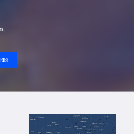
s,
RIBE