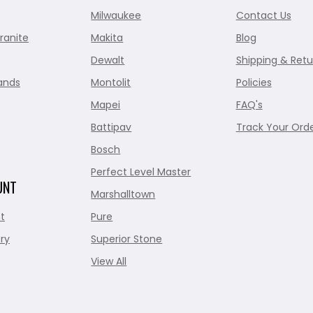
Milwaukee
Contact Us
ranite
Makita
Blog
Dewalt
Shipping & Retu
ands
Montolit
Policies
Mapei
FAQ's
Battipav
Track Your Ord
Bosch
Perfect Level Master
UNT
Marshalltown
t
Pure
ry
Superior Stone
View All