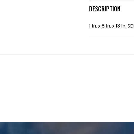
DESCRIPTION
1 In. x 8 In. x 13