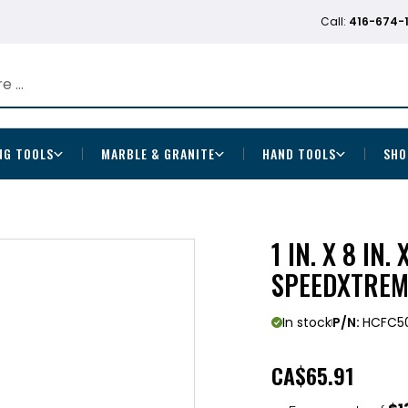
Call:
416-674-
NG TOOLS
MARBLE & GRANITE
HAND TOOLS
SHO
1 IN. X 8 IN
SPEEDXTREM
In stock
P/N:
HCFC5
CA
$65.91