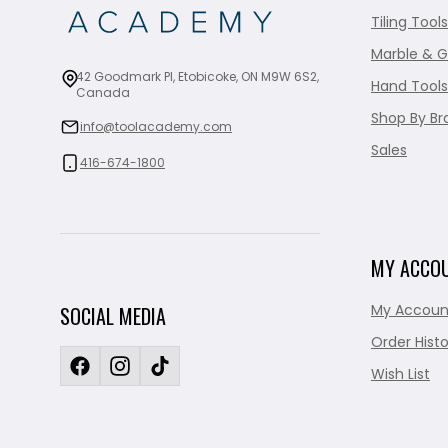
Tiling Tools
Marble & G
42 Goodmark Pl, Etobicoke, ON M9W 6S2,
Hand Tools
Canada
Shop By Br
info@toolacademy.com
Sales
416-674-1800
MY ACCO
My Accoun
SOCIAL MEDIA
Order Histo
Wish List