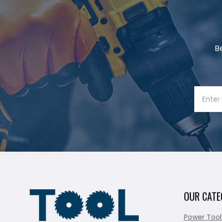
B
OUR CATE
Power Tool