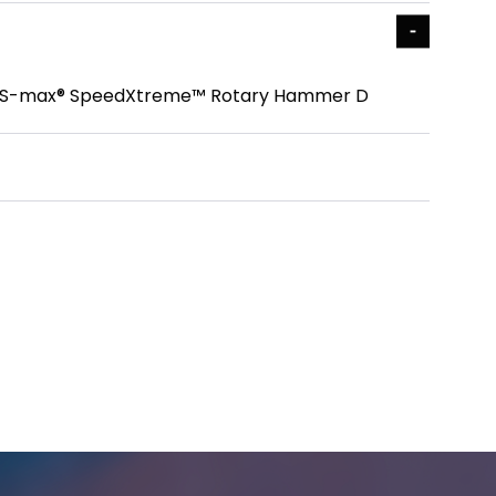
 In. SDS-max® SpeedXtreme™ Rotary Hammer D