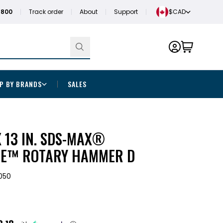
1800
Track order
About
Support
$CAD
P BY BRANDS
SALES
. X 13 IN. SDS-MAX®
E™ ROTARY HAMMER D
050