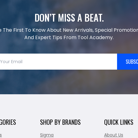
DON’T MISS A BEAT.
e The First To Know About New Arrivals, Special Promotion
And Expert Tips From Tool Academy.
SUBSC
GORIES
SHOP BY BRANDS
QUICK LINKS
s
Sigma
About Us