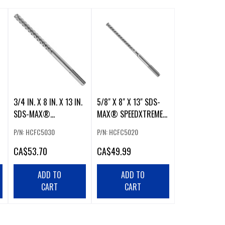
3/4 IN. X 8 IN. X 13 IN.
5/8" X 8" X 13" SDS-
SDS-MAX®
MAX® SPEEDXTREME™
SPEEDXTREME™
ROTARY HAMMER
P/N: HCFC5030
P/N: HCFC5020
ROTARY HAMMER
DRILL BIT
CA
$53.70
CA
$49.99
ADD TO
ADD TO
CART
CART