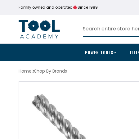
Family owned and operated
Since 1989
POWER TOOLS
TILI
Home
Shop By Brands