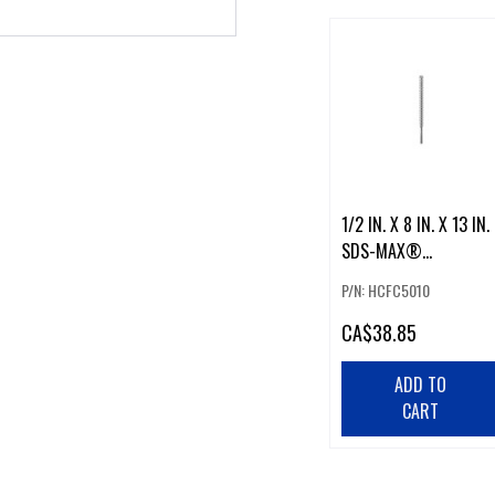
1/2 IN. X 8 IN. X 13 IN.
SDS-MAX®
SPEEDXTREME™
P/N: HCFC5010
ROTARY HAMMER
CA
$38.85
ADD TO
CART