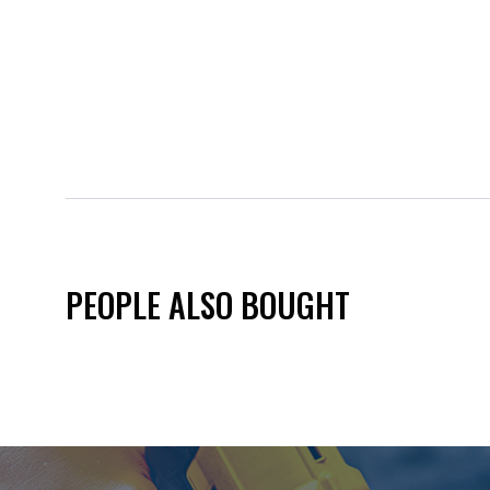
PEOPLE ALSO BOUGHT