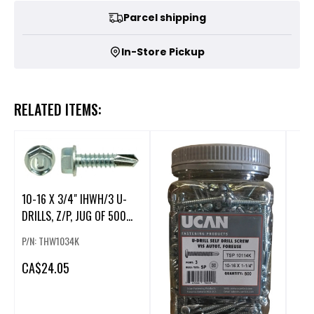
Parcel shipping
In-Store Pickup
RELATED ITEMS:
10-16 X 3/4" IHWH/3 U-
DRILLS, Z/P, JUG OF 500
PCS
P/N: THW1034K
CA
$24.05