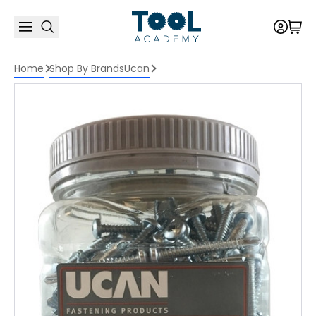
Home
Shop By Brands
Ucan