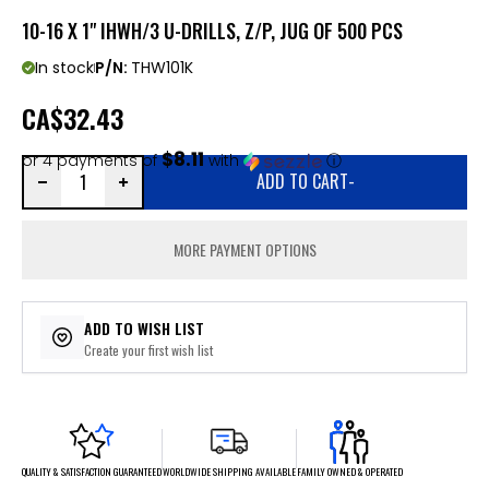
10-16 X 1" IHWH/3 U-DRILLS, Z/P, JUG OF 500 PCS
In stock
P/N:
THW101K
CA
$32.43
$8.11
or 4 payments of
with
ⓘ
ADD TO CART
-
MORE PAYMENT OPTIONS
ADD TO WISH LIST
Create your first wish list
FAMILY OWNED & OPERATED
WORLDWIDE SHIPPING AVAILABLE
QUALITY & SATISFACTION GUARANTEED