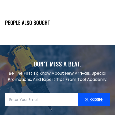
PEOPLE ALSO BOUGHT
DON’T MISS A BEAT.
Be The First To Know About New Arrivals, Special
Promotions, And Expert Tips From Tool Academy.
SUBSCRIBE