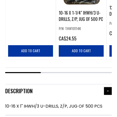
12-1
10-16 X 1-1/4" IHWH/3 U-
DRIL
DRILLS, Z/P, JUG OF 500 PC
PCS
P/N:
P/N: THW10114K
CA
$
CA
$24.55
ADD TO CART
ADD TO CART
DESCRIPTION
10-16 X 1" IHWH/3 U-DRILLS, Z/P, JUG OF 500 PCS