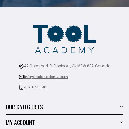
42 Goodmark Pl, Etobicoke, ON M9W 6S2, Canada
info@toolacademy.com
416-674-1800
OUR CATEGORIES
Power Tools
MY ACCOUNT
Tiling Tools