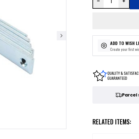
ADD TO WISH L
Create your first wis
QUALITY & SATISFAC
GUARANTEED
Parcel
RELATED ITEMS: