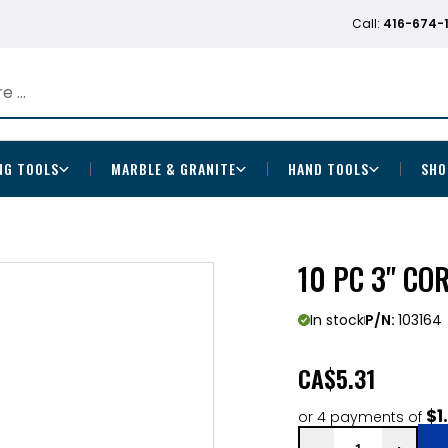
Call:
416-674-
NG TOOLS
MARBLE & GRANITE
HAND TOOLS
SHO
10 PC 3" CO
In stock
P/N:
103164
CA
$5.31
$1
or 4 payments of