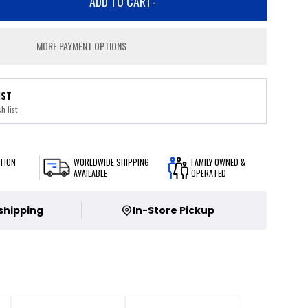
ADD TO CART
-
MORE PAYMENT OPTIONS
IST
h list
TION
WORLDWIDE SHIPPING
FAMILY OWNED &
AVAILABLE
OPERATED
 shipping
In-Store Pickup