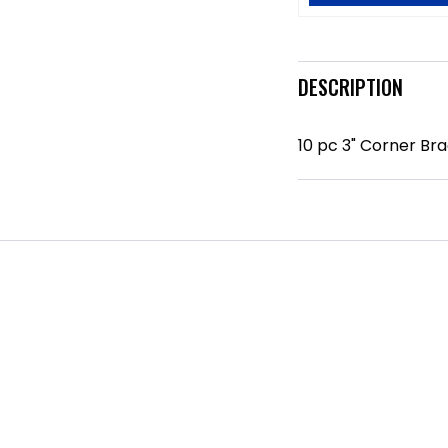
DESCRIPTION
10 pc 3" Corner Br