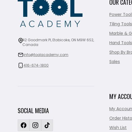
OUR CATE
Power Tool
Tiling Tools
Marble & G
42 Goodmark Pl, Etobicoke, ON M9W 6S2,
Hand Tools
Canada
Shop By Br
info@toolacademy.com
Sales
416-674-1800
MY ACCO
My Accoun
SOCIAL MEDIA
Order Histo
Wish List