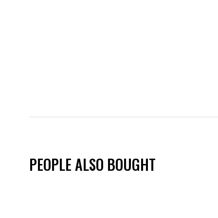
PEOPLE ALSO BOUGHT