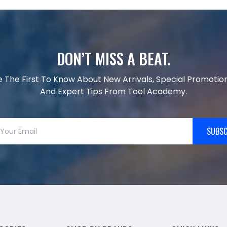
DON’T MISS A BEAT.
e The First To Know About New Arrivals, Special Promotion
And Expert Tips From Tool Academy.
SUBSC