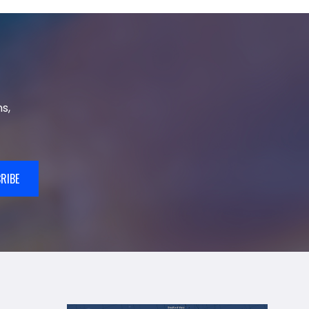
s,
RIBE