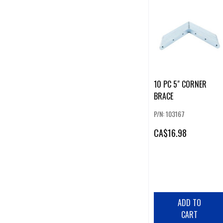
10 PC 5" CORNER
BRACE
P/N: 103167
CA
$16.98
ADD TO
CART