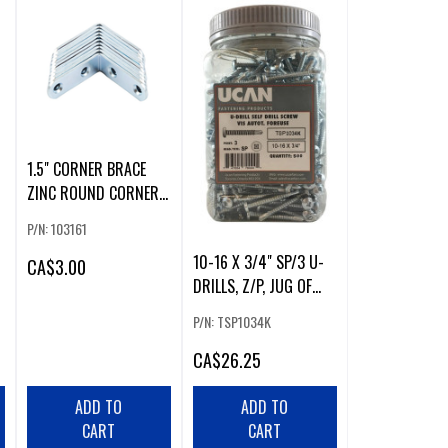
1.5" CORNER BRACE
ZINC ROUND CORNERS
(10 PACK)
P/N: 103161
10-16 X 3/4" SP/3 U-
CA
$3.00
DRILLS, Z/P, JUG OF
500 PCS
P/N: TSP1034K
CA
$26.25
ADD TO
ADD TO
CART
CART