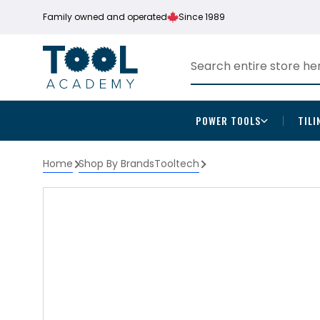
Family owned and operated
Since 1989
POWER TOOLS
TILI
Home
Shop By Brands
Tooltech