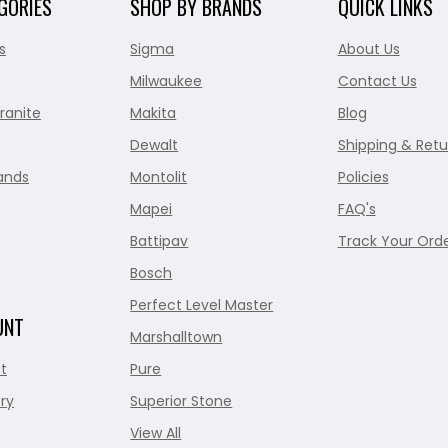
GORIES
SHOP BY BRANDS
QUICK LINKS
s
Sigma
About Us
Milwaukee
Contact Us
ranite
Makita
Blog
Dewalt
Shipping & Retu
ands
Montolit
Policies
Mapei
FAQ's
Battipav
Track Your Ord
Bosch
Perfect Level Master
UNT
Marshalltown
t
Pure
ry
Superior Stone
View All