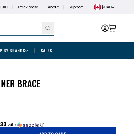
1800
Track order
About
Support
$CAD
P BY BRANDS
SALES
RNER BRACE
.33
with
ⓘ