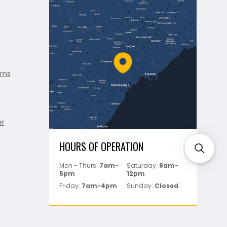
rns
er
HOURS OF OPERATION
Mon - Thurs:
7am-
Saturday:
8am-
5pm
12pm
Friday:
7am-4pm
Sunday:
Closed