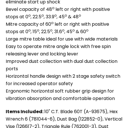
eliminate start up shock
o
Bevel capacity of 48
left or right with positive
o
o
o
o
o
stops at 0
, 22.5
, 33.9
, 45
& 48
o
Mitre capacity of 60
left or right with positive
o
o
o
o
o
o
stops at 0
, 15
, 22.5
, 31.6
, 45
& 60
Large mitre table ideal for use with wide materials
Easy to operate mitre angle lock with free spin
releasing lever and locking lever
Improved dust collection with dual dust collection
ports
Horizontal handle design with 2 stage safety switch
for increased operator safety
Ergonomic horizontal soft rubber grip design for
vibration absorption and comfortable operation
Items Included:
10" C.T. Blade 60T (A-93675), Hex
Wrench 6 (781044-6), Dust Bag (122852-0), Vertical
Vise (126617-2), Triangle Rule (762001-3), Dust