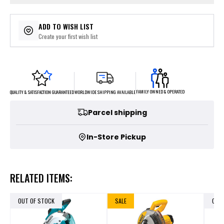
ADD TO WISH LIST
Create your first wish list
FAMILY OWNED & OPERATED
WORLDWIDE SHIPPING AVAILABLE
QUALITY & SATISFACTION GUARANTEED
Parcel shipping
In-Store Pickup
RELATED ITEMS:
OUT OF STOCK
SALE
OUT