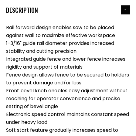
DESCRIPTION
Rail forward design enables saw to be placed
against wall to maximize effective workspace
1-3/16" guide rail diameter provides increased
stability and cutting precision
Integrated guide fence and lower fence increases
rigidity and support of materials
Fence design allows fence to be secured to holders
to prevent damage and/or loss
Front bevel knob enables easy adjustment without
reaching for operator convenience and precise
setting of bevel angle
Electronic speed control maintains constant speed
under heavy load
Soft start feature gradually increases speed to