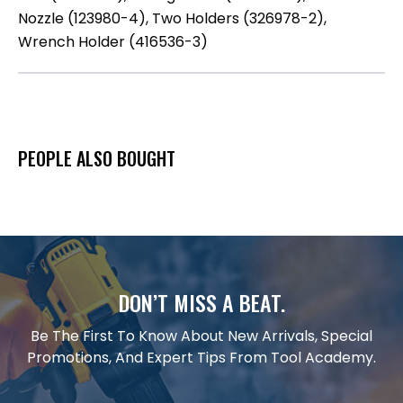
Nozzle (123980-4), Two Holders (326978-2),
Wrench Holder (416536-3)
PEOPLE ALSO BOUGHT
DON’T MISS A BEAT.
Be The First To Know About New Arrivals, Special
Promotions, And Expert Tips From Tool Academy.