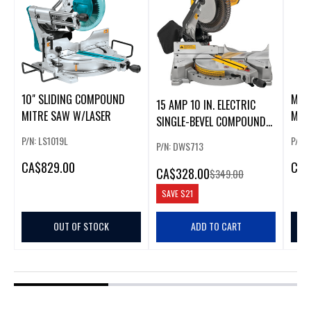
10" SLIDING COMPOUND
MAK
15 AMP 10 IN. ELECTRIC
MITRE SAW W/LASER
MIT
SINGLE-BEVEL COMPOUND
MITER SAW
P/N: LS1019L
P/N: 
P/N: DWS713
CA
$829.00
CA
$
CA
$328.00
$349.00
SAVE
$21
OUT OF STOCK
ADD TO CART