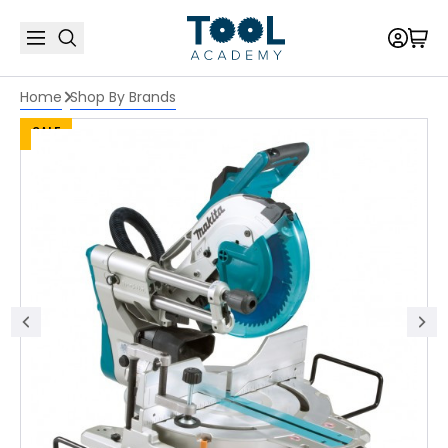
Home
Shop By Brands
SALE