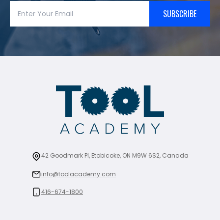
SUBSCRIBE
42 Goodmark Pl, Etobicoke, ON M9W 6S2, Canada
info@toolacademy.com
416-674-1800