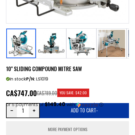
10" SLIDING COMPOUND MITRE SAW
In stock
P/N:
LS1019
CA
$747.00
CA$789.00
YOU SAVE:
$42.00
$149.40
or 5 payments of
with
ⓘ
ADD TO CART
-
MORE PAYMENT OPTIONS