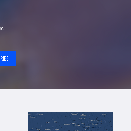
s,
RIBE