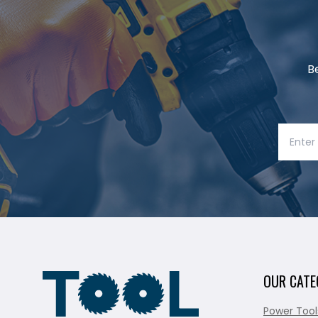
B
OUR CATE
Power Tool