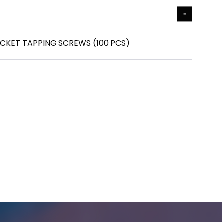
SOCKET TAPPING SCREWS (100 PCS)