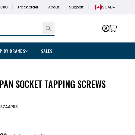
1800
Track order
About
Support
$CAD
P BY BRANDS
SALES
" PAN SOCKET TAPPING SCREWS
TSZAAPRS