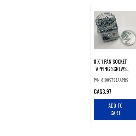
8 X 1 PAN SOCKET
TAPPING SCREWS
(100)
P/N: 8100STSZAAPRS
CA
$3.97
ADD TO
CART