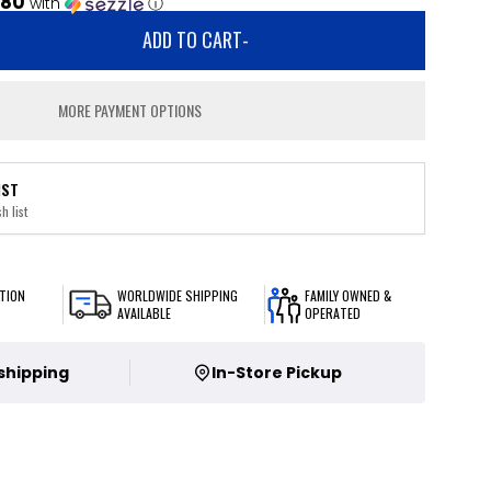
.80
with
ⓘ
ADD TO CART
-
MORE PAYMENT OPTIONS
IST
h list
TION
WORLDWIDE SHIPPING
FAMILY OWNED &
AVAILABLE
OPERATED
 shipping
In-Store Pickup