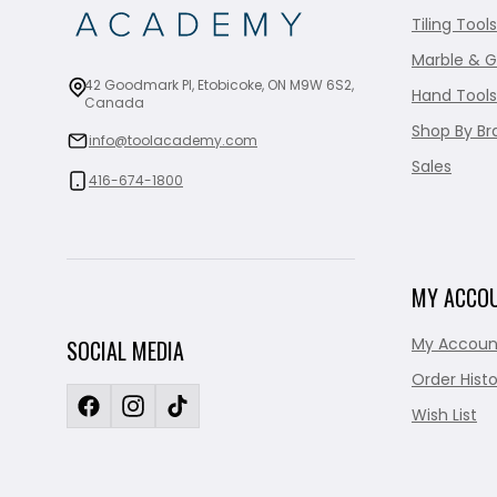
Tiling Tools
Marble & G
42 Goodmark Pl, Etobicoke, ON M9W 6S2,
Hand Tools
Canada
Shop By Br
info@toolacademy.com
Sales
416-674-1800
MY ACCO
My Accoun
SOCIAL MEDIA
Order Histo
Wish List