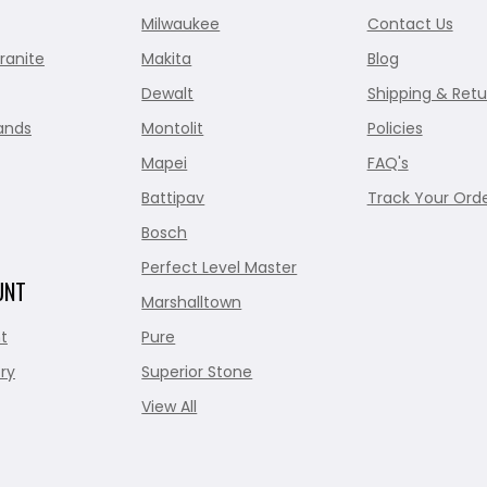
Milwaukee
Contact Us
ranite
Makita
Blog
Dewalt
Shipping & Retu
ands
Montolit
Policies
Mapei
FAQ's
Battipav
Track Your Ord
Bosch
Perfect Level Master
UNT
Marshalltown
t
Pure
ry
Superior Stone
View All