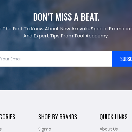
DON’T MISS A BEAT.
e The First To Know About New Arrivals, Special Promotion
And Expert Tips From Tool Academy.
SUBSC
GORIES
SHOP BY BRANDS
QUICK LINKS
s
Sigma
About Us