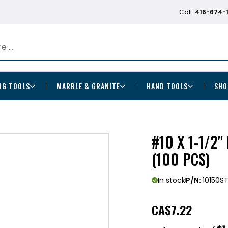
Call:
416-674-
NG TOOLS
MARBLE & GRANITE
HAND TOOLS
SHO
#10 X 1-1/2
(100 PCS)
In stock
P/N:
10150S
CA
$7.22