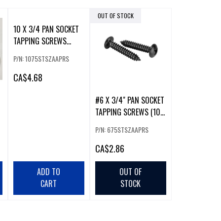
OUT OF STOCK
10 X 3/4 PAN SOCKET
TAPPING SCREWS
(100PCS)
P/N: 1075STSZAAPRS
CA
$4.68
#6 X 3/4" PAN SOCKET
TAPPING SCREWS (100
PACK)
P/N: 675STSZAAPRS
CA
$2.86
ADD TO
OUT OF
CART
STOCK