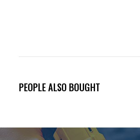
PEOPLE ALSO BOUGHT