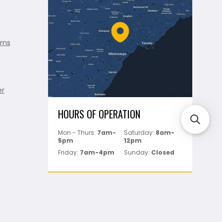
rns
er
HOURS OF OPERATION
Mon - Thurs:
7am-
Saturday:
8am-
5pm
12pm
Friday:
7am-4pm
Sunday:
Closed