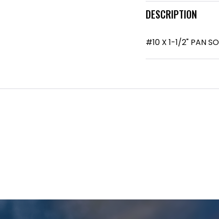
DESCRIPTION
#10 X 1-1/2" PAN 