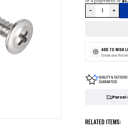
$1
or 4 payments of
ADD TO WISH L
Create your first wis
QUALITY & SATISFAC
GUARANTEED
Parcel
RELATED ITEMS: