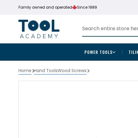
Family owned and operated
Since 1989
POWER TOOLS
TILI
Home
Hand Tools
Wood Screws