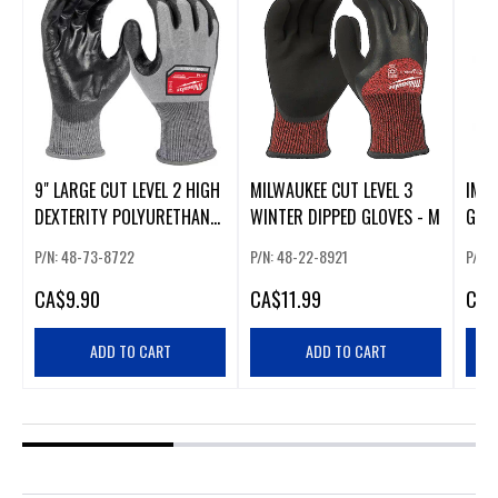
9" LARGE CUT LEVEL 2 HIGH
MILWAUKEE CUT LEVEL 3
IMPA
DEXTERITY POLYURETHANE
WINTER DIPPED GLOVES - M
GOA
DIPPED GLOVES
(XL)
P/N: 48-73-8722
P/N: 48-22-8921
P/N:
CA
$9.90
CA
$11.99
CA
$
ADD TO CART
ADD TO CART