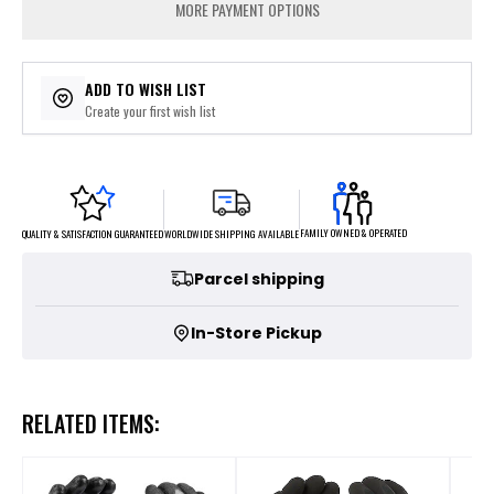
MORE PAYMENT OPTIONS
ADD TO WISH LIST
Create your first wish list
FAMILY OWNED & OPERATED
WORLDWIDE SHIPPING AVAILABLE
QUALITY & SATISFACTION GUARANTEED
Parcel shipping
In-Store Pickup
RELATED ITEMS: