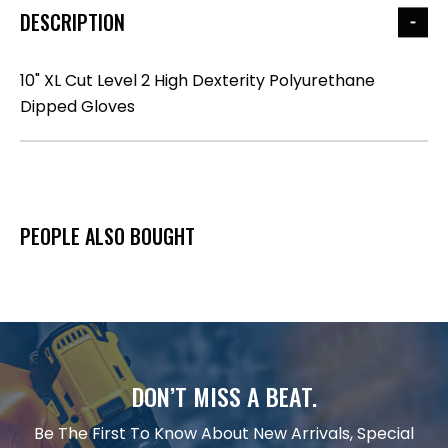
DESCRIPTION
10" XL Cut Level 2 High Dexterity Polyurethane
Dipped Gloves
PEOPLE ALSO BOUGHT
DON’T MISS A BEAT.
Be The First To Know About New Arrivals, Special