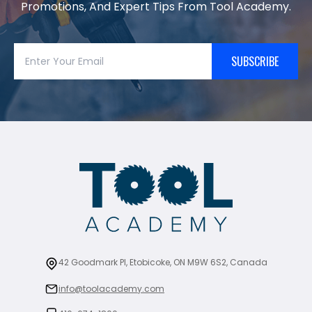
Promotions, And Expert Tips From Tool Academy.
SUBSCRIBE
42 Goodmark Pl, Etobicoke, ON M9W 6S2, Canada
info@toolacademy.com