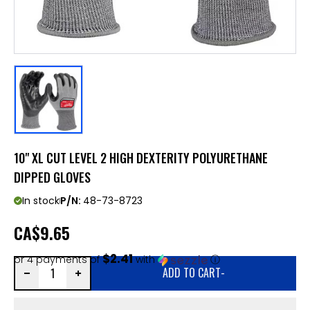
10" XL CUT LEVEL 2 HIGH DEXTERITY POLYURETHANE
DIPPED GLOVES
In stock
P/N:
48-73-8723
CA
$9.65
$2.41
or 4 payments of
with
ⓘ
ADD TO CART
-