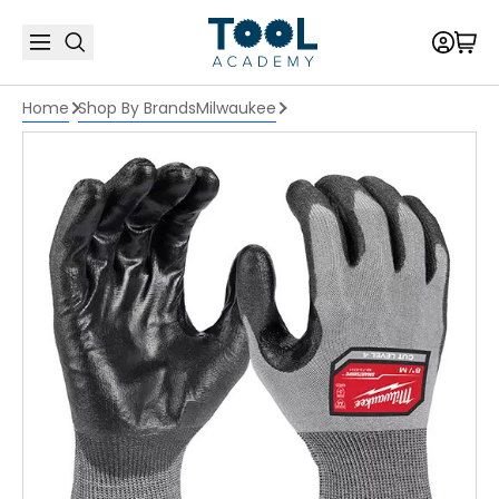
Home
Shop By Brands
Milwaukee