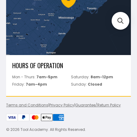
Track Your Order
Perfect Level Master
Marshalltown
Pure
Superior Stone
View All
HOURS OF OPERATION
Mon - Thurs:
7am-5pm
Saturday:
8am-12pm
Friday:
7am-4pm
Sunday:
Closed
Terms and Conditions
|
Privacy Policy
|
Guarantee/Return Policy
© 2026 Tool Academy. All Rights Reserved.