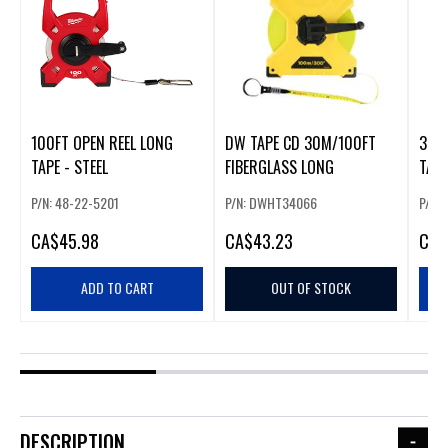
100FT OPEN REEL LONG
DW TAPE CD 30M/100FT
300F
TAPE - STEEL
FIBERGLASS LONG
TAPE
P/N: 48-22-5201
P/N: DWHT34066
P/N:
CA
$45.98
CA
$43.23
CA
$
ADD TO CART
OUT OF STOCK
DESCRIPTION