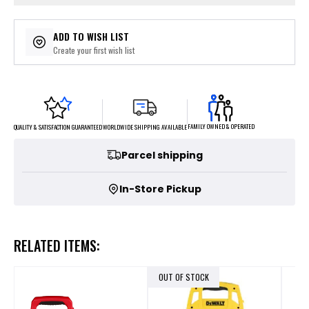
ADD TO WISH LIST
Create your first wish list
FAMILY OWNED & OPERATED
WORLDWIDE SHIPPING AVAILABLE
QUALITY & SATISFACTION GUARANTEED
Parcel shipping
In-Store Pickup
RELATED ITEMS:
OUT OF STOCK