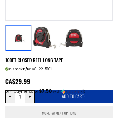
100FT CLOSED REEL LONG TAPE
In stock
P/N:
48-22-5101
CA
$29.99
$7.50
or 4 payments of
with
ⓘ
ADD TO CART
-
MORE PAYMENT OPTIONS