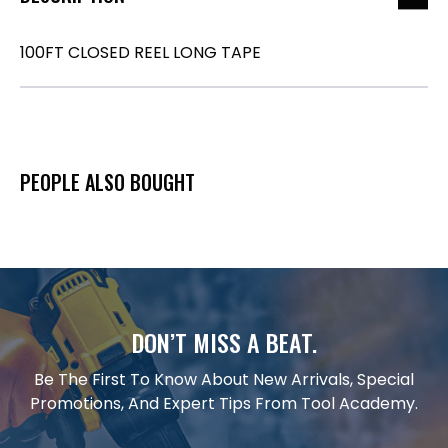
100FT CLOSED REEL LONG TAPE
PEOPLE ALSO BOUGHT
DON’T MISS A BEAT.
Be The First To Know About New Arrivals, Special
Promotions, And Expert Tips From Tool Academy.