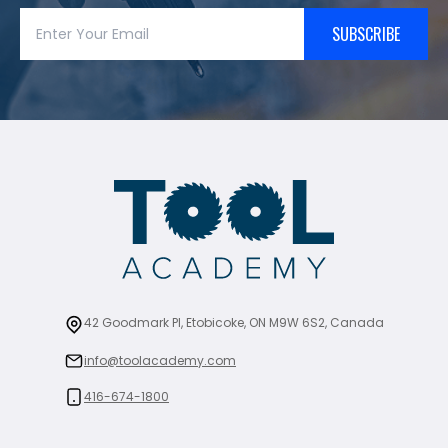
SUBSCRIBE
42 Goodmark Pl, Etobicoke, ON M9W 6S2, Canada
info@toolacademy.com
416-674-1800