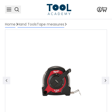
Home
Hand Tools
Tape measures