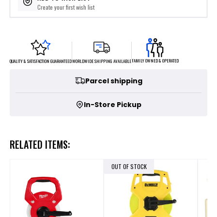
Create your first wish list
FAMILY OWNED & OPERATED
WORLDWIDE SHIPPING AVAILABLE
QUALITY & SATISFACTION GUARANTEED
Parcel shipping
In-Store Pickup
RELATED ITEMS:
OUT OF STOCK