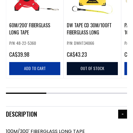
60M/200' FIBERGLASS
DW TAPE CD 30M/100FT
PAC
LONG TAPE
FIBERGLASS LONG
100M
P/N: 48-22-5360
P/N: DWHT34066
P/N:
CA
$39.98
CA
$43.23
CA
$
ADD TO CART
OUT OF STOCK
DESCRIPTION
100M/300' FIBERGLASS LONG TAPE