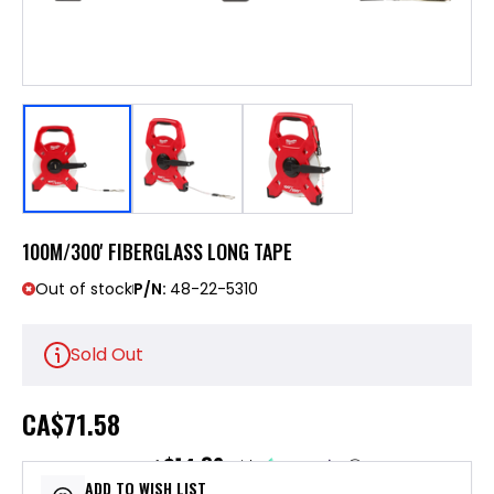
100M/300' FIBERGLASS LONG TAPE
Out of stock
P/N:
48-22-5310
Sold Out
CA
$71.58
$14.32
or 5 payments of
with
ⓘ
ADD TO WISH LIST