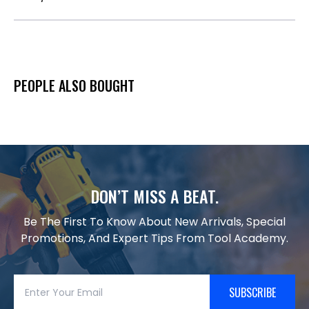
PEOPLE ALSO BOUGHT
DON’T MISS A BEAT.
Be The First To Know About New Arrivals, Special
Promotions, And Expert Tips From Tool Academy.
SUBSCRIBE