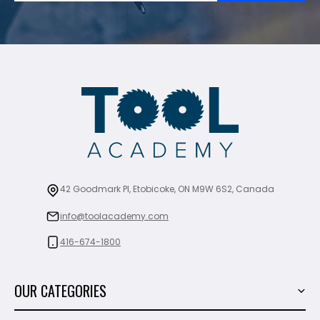
42 Goodmark Pl, Etobicoke, ON M9W 6S2, Canada
info@toolacademy.com
416-674-1800
OUR CATEGORIES
Power Tools