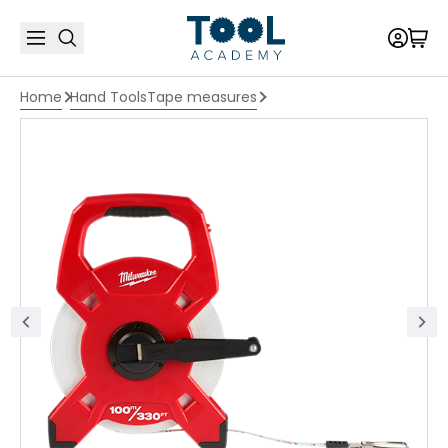
Home
Hand Tools
Tape measures