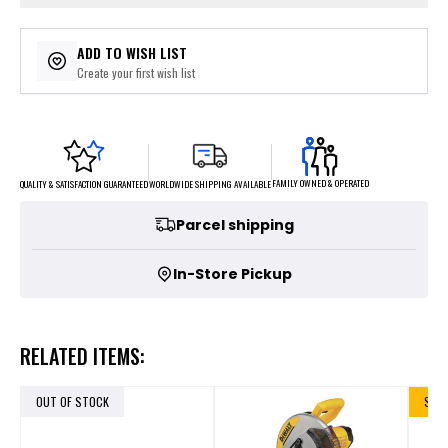
ADD TO WISH LIST
Create your first wish list
FAMILY OWNED & OPERATED
WORLDWIDE SHIPPING AVAILABLE
QUALITY & SATISFACTION GUARANTEED
Parcel shipping
In-Store Pickup
RELATED ITEMS:
OUT OF STOCK
SALE