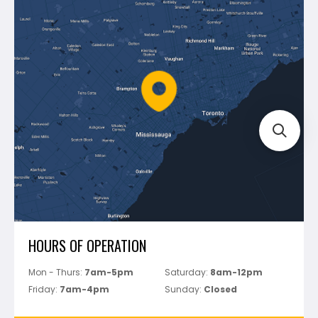
Blog
Montolit
Shipping & Returns
Mapei
Policies
Battipav
FAQ's
Bosch
Track Your Order
Perfect Level Master
Marshalltown
Pure
Superior Stone
View All
HOURS OF OPERATION
Mon - Thurs:
7am-5pm
Saturday:
8am-12pm
Friday:
7am-4pm
Sunday:
Closed