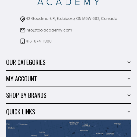
42 Goodmark Pl, Etobicoke, ON M9W 6S2, Canada
info@toolacademy.com
416-674-1800
OUR CATEGORIES
Power Tools
MY ACCOUNT
Tiling Tools
My Account
Marble & Granite
SHOP BY BRANDS
Order History
Hand Tools
Sigma
Wish List
QUICK LINKS
Shop By Brands
Milwaukee
Sales
About Us
Makita
Contact Us
Dewalt