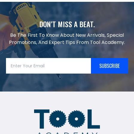
DON’T MISS A BEAT.
Be The First To Know About New Arrivals, Special
Promotions, And Expert Tips From Tool Academy.
SUBSCRIBE