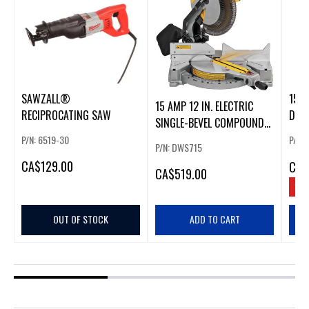
SAWZALL®
15 A
15 AMP 12 IN. ELECTRIC
RECIPROCATING SAW
DOU
SINGLE-BEVEL COMPOUND
MIT
MITER SAW
P/N: 6519-30
P/N:
P/N: DWS715
CA
$129.00
CA
$
CA
$519.00
SAV
OUT OF STOCK
ADD TO CART