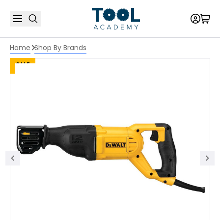
Home
Shop By Brands
SALE