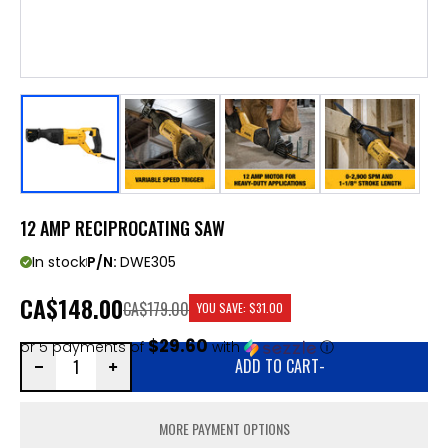
12 AMP RECIPROCATING SAW
In stock
P/N:
DWE305
CA
$148.00
CA$179.00
YOU SAVE:
$31.00
$29.60
or 5 payments of
with
ⓘ
ADD TO CART
-
MORE PAYMENT OPTIONS