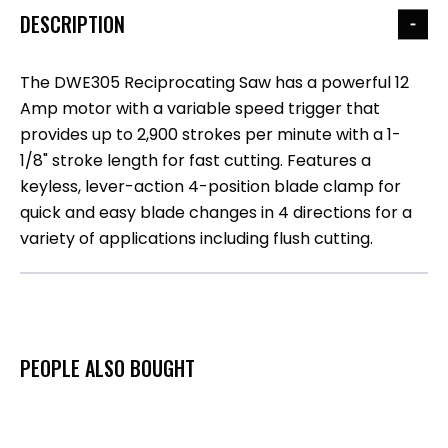
DESCRIPTION
The DWE305 Reciprocating Saw has a powerful 12
Amp motor with a variable speed trigger that
provides up to 2,900 strokes per minute with a 1-
1/8" stroke length for fast cutting. Features a
keyless, lever-action 4-position blade clamp for
quick and easy blade changes in 4 directions for a
variety of applications including flush cutting.
PEOPLE ALSO BOUGHT