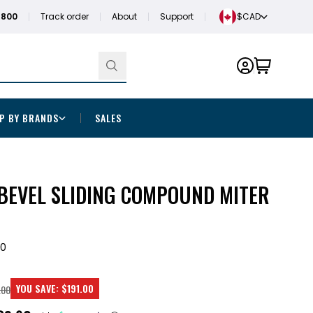
1800
Track order
About
Support
$CAD
P BY BRANDS
SALES
-BEVEL SLIDING COMPOUND MITER
0
YOU SAVE:
$191.00
.00