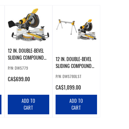
12 IN. DOUBLE-BEVEL
SLIDING COMPOUND
12 IN. DOUBLE-BEVEL
MITER SAW
SLIDING COMPOUND
P/N: DWS779
MITER SAW WITH
P/N: DWS780LST
CA
$699.00
HEAVY DUTY MITER
SAW STAND
CA
$1,099.00
ADD TO
ADD TO
CART
CART