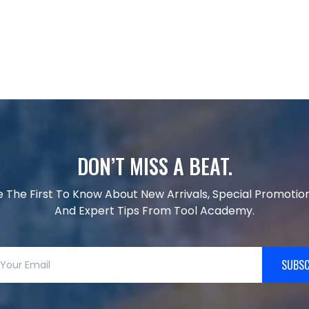
DON’T MISS A BEAT.
e The First To Know About New Arrivals, Special Promotion
And Expert Tips From Tool Academy.
SUBSC