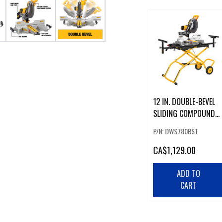
12 IN. DOUBLE-BEVEL
SLIDING COMPOUND
MITER SAW W/
P/N: DWS780RST
ROLLING STAND
CA
$1,129.00
ADD TO
CART