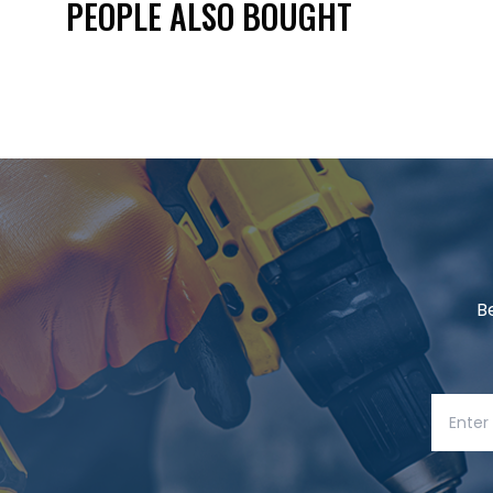
PEOPLE ALSO BOUGHT
B