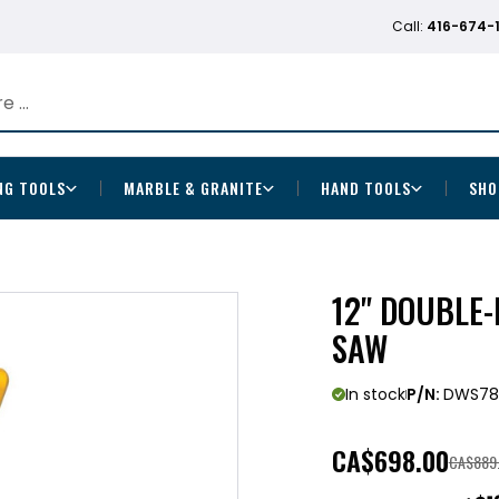
Call:
416-674-
NG TOOLS
MARBLE & GRANITE
HAND TOOLS
SHO
12" DOUBLE
SAW
In stock
P/N:
DWS78
CA
$698.00
CA$889