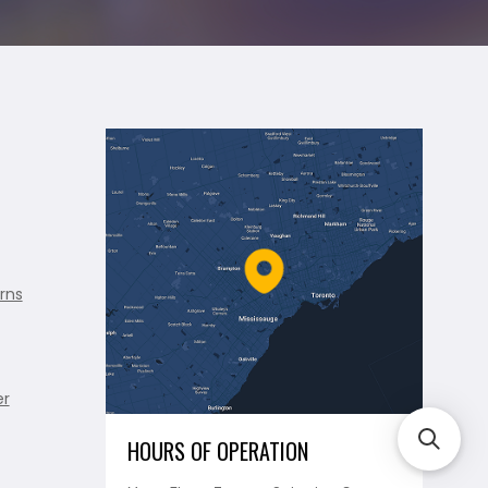
rns
er
HOURS OF OPERATION