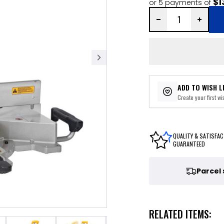
$1
or 5 payments of
ADD TO WISH L
Create your first wis
QUALITY & SATISFAC
GUARANTEED
Parcel
RELATED ITEMS: