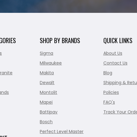
GORIES
SHOP BY BRANDS
QUICK LINKS
s
Sigma
About Us
Milwaukee
Contact Us
ranite
Makita
Blog
Dewalt
Shipping & Retu
ands
Montolit
Policies
Mapei
FAQ's
Battipav
Track Your Ord
Bosch
Perfect Level Master