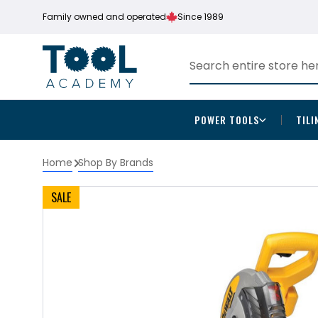
Family owned and operated
Since 1989
POWER TOOLS
TILI
Home
Shop By Brands
SALE