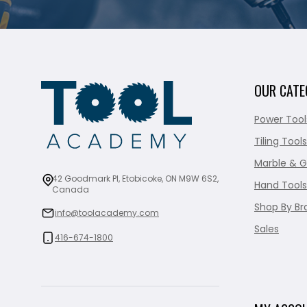
OUR CATE
Power Tool
Tiling Tools
Marble & G
42 Goodmark Pl, Etobicoke, ON M9W 6S2,
Hand Tools
Canada
Shop By Br
info@toolacademy.com
Sales
416-674-1800