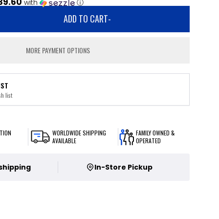
39.60
with
ⓘ
ADD TO CART
-
MORE PAYMENT OPTIONS
IST
h list
TION
WORLDWIDE SHIPPING
FAMILY OWNED &
AVAILABLE
OPERATED
 shipping
In-Store Pickup