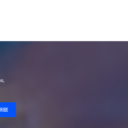
s,
RIBE