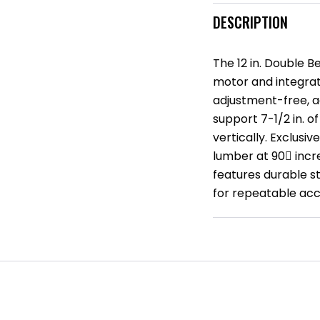
DESCRIPTION
The 12 in. Double 
motor and integrat
adjustment-free, ac
support 7-1/2 in. o
vertically. Exclusi
lumber at 90 incr
features durable s
for repeatable acc