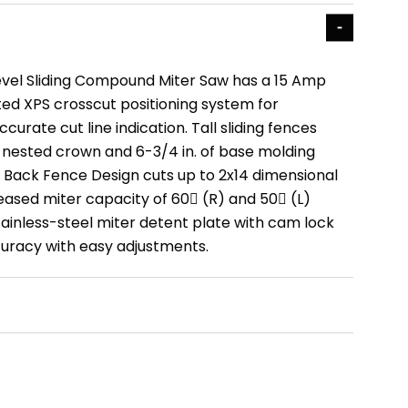
Bevel Sliding Compound Miter Saw has a 15 Amp
ed XPS crosscut positioning system for
curate cut line indication. Tall sliding fences
f nested crown and 6-3/4 in. of base molding
ve Back Fence Design cuts up to 2x14 dimensional
eased miter capacity of 60 (R) and 50 (L)
tainless-steel miter detent plate with cam lock
uracy with easy adjustments.