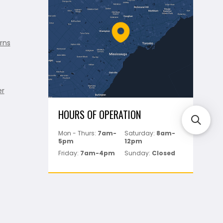
rns
er
HOURS OF OPERATION
Mon - Thurs:
7am-
Saturday:
8am-
5pm
12pm
Friday:
7am-4pm
Sunday:
Closed