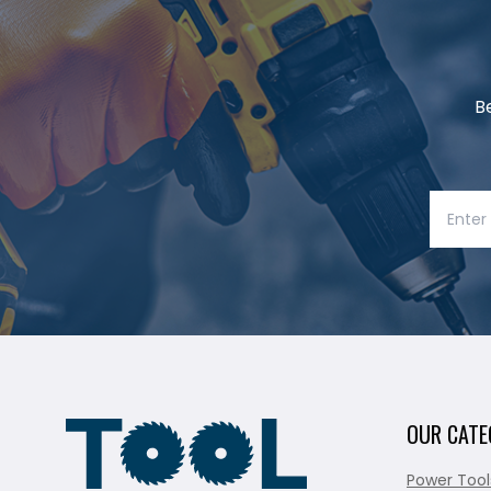
B
OUR CATE
Power Tool