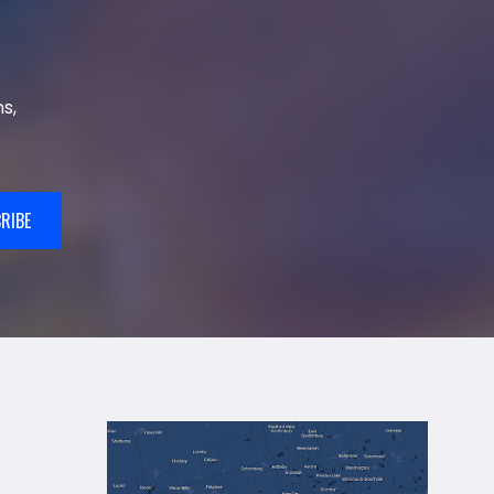
s,
RIBE