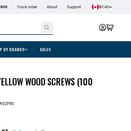
1800
Track order
About
Support
$CAD
P BY BRANDS
SALES
 YELLOW WOOD SCREWS (100
WSZFRS