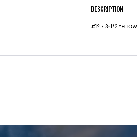
DESCRIPTION
#12 X 3-1/2 YELL