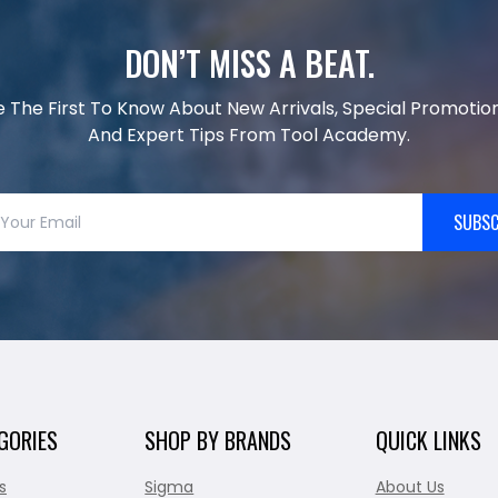
DON’T MISS A BEAT.
e The First To Know About New Arrivals, Special Promotion
And Expert Tips From Tool Academy.
SUBSC
GORIES
SHOP BY BRANDS
QUICK LINKS
s
Sigma
About Us