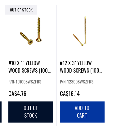
OUT OF STOCK
#10 X 1" YELLOW
#12 X 3" YELLOW
WOOD SCREWS (100
WOOD SCREWS (100
PACK)
PCS)
P/N: 10100SWSZFRS
P/N: 12300SWSZFRS
CA
$4.76
CA
$16.14
OUT OF
ADD TO
STOCK
CART