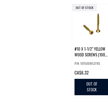
OUT OF STOCK
#10 X 1-1/2" YELLOW
WOOD SCREWS (100
PACK)
P/N: 10150SWSZFRS
CA
$6.32
OUT OF
STOCK