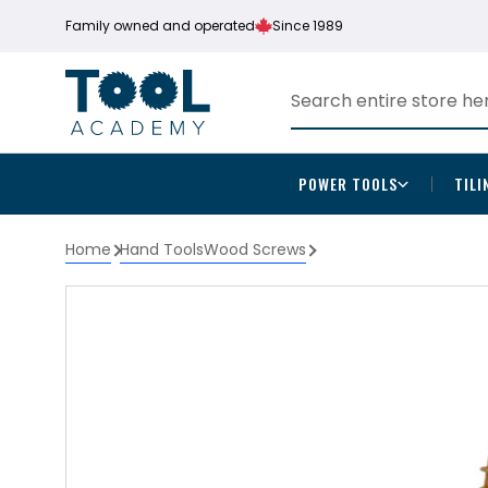
Family owned and operated
Since 1989
POWER TOOLS
TILI
Home
Hand Tools
Wood Screws