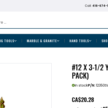
Call:
416-674-
NG TOOLS
MARBLE & GRANITE
HAND TOOLS
SHO
#12 X 3-1/2
PACK)
In stock
P/N:
12350S
CA
$20.28