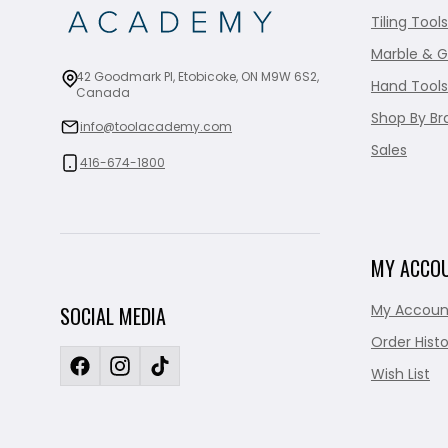
Tiling Tools
Marble & G
42 Goodmark Pl, Etobicoke, ON M9W 6S2,
Hand Tools
Canada
Shop By Br
info@toolacademy.com
Sales
416-674-1800
MY ACCO
My Accoun
SOCIAL MEDIA
Order Histo
Wish List