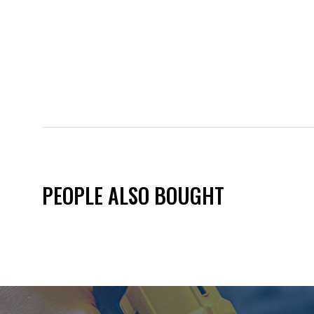
PEOPLE ALSO BOUGHT