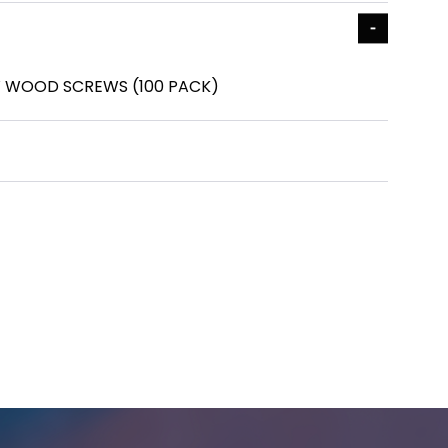
OW WOOD SCREWS (100 PACK)