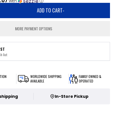
.07
with
ⓘ
ADD TO CART
-
MORE PAYMENT OPTIONS
IST
h list
TION
WORLDWIDE SHIPPING
FAMILY OWNED &
AVAILABLE
OPERATED
 shipping
In-Store Pickup