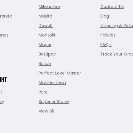
Milwaukee
Contact Us
ranite
Makita
Blog
Dewalt
Shipping & Retu
ands
Montolit
Policies
Mapei
FAQ's
Battipav
Track Your Ord
Bosch
Perfect Level Master
UNT
Marshalltown
t
Pure
ry
Superior Stone
View All