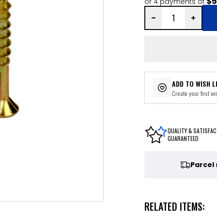
$5
or 4 payments of
ADD TO WISH L
Create your first wis
QUALITY & SATISFAC
GUARANTEED
Parcel
RELATED ITEMS: