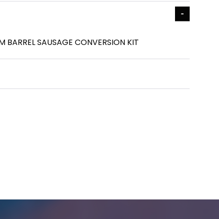
UM BARREL SAUSAGE CONVERSION KIT