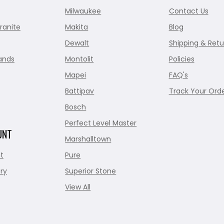
Milwaukee
Contact Us
ranite
Makita
Blog
Dewalt
Shipping & Retu
ands
Montolit
Policies
Mapei
FAQ's
Battipav
Track Your Ord
Bosch
Perfect Level Master
UNT
Marshalltown
t
Pure
ry
Superior Stone
View All