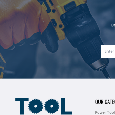
B
OUR CATE
Power Tool