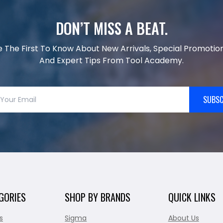
DON’T MISS A BEAT.
e The First To Know About New Arrivals, Special Promotion
And Expert Tips From Tool Academy.
SUBSC
GORIES
SHOP BY BRANDS
QUICK LINKS
s
Sigma
About Us