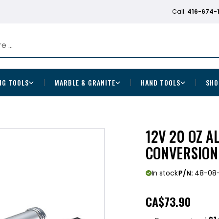
Call:
416-674-
NG TOOLS
MARBLE & GRANITE
HAND TOOLS
SHO
12V 20 OZ 
CONVERSION
In stock
P/N:
48-08
CA
$73.90