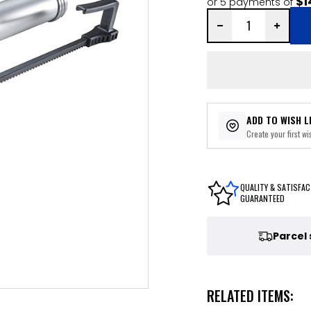
$1
or 5 payments of
ADD TO WISH L
Create your first wis
QUALITY & SATISFAC
GUARANTEED
Parcel
RELATED ITEMS: