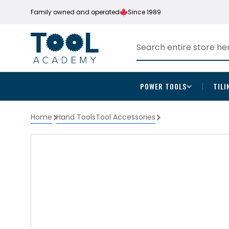
Family owned and operated
Since 1989
POWER TOOLS
TILI
Home
Hand Tools
Tool Accessories