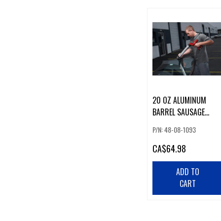
20 OZ ALUMINUM
BARREL SAUSAGE
CONVERSION KIT
P/N: 48-08-1093
CA
$64.98
ADD TO
CART