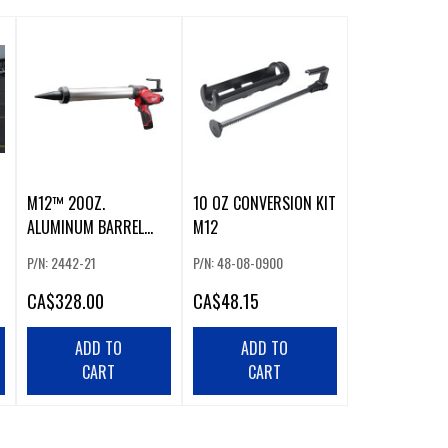
M12™ 20OZ.
10 OZ CONVERSION KIT
ALUMINUM BARREL
M12
SAUSAGE STYLE CAULK
P/N: 2442-21
P/N: 48-08-0900
AND ADHESIVE GUN KIT
CA
$328.00
CA
$48.15
ADD TO
ADD TO
CART
CART