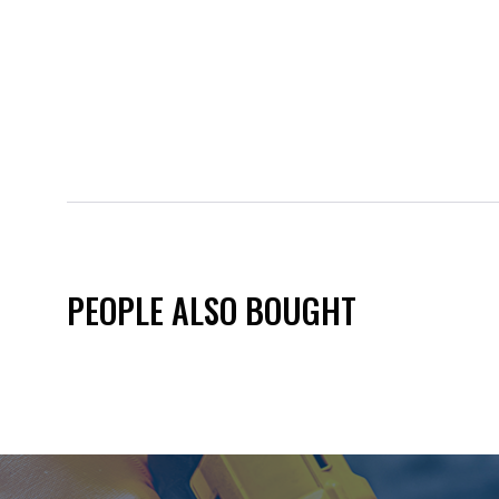
PEOPLE ALSO BOUGHT