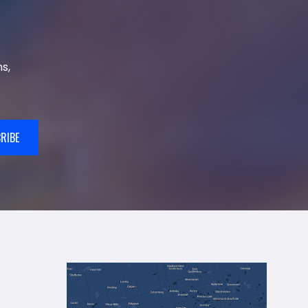
s,
RIBE