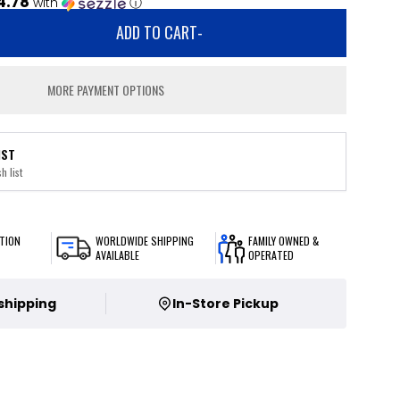
4.78
with
ⓘ
ADD TO CART
-
MORE PAYMENT OPTIONS
IST
h list
TION
WORLDWIDE SHIPPING
FAMILY OWNED &
AVAILABLE
OPERATED
 shipping
In-Store Pickup