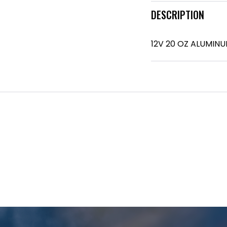
DESCRIPTION
12V 20 OZ ALUMIN