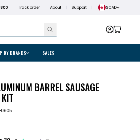
1800
Track order
About
Support
$CAD
P BY BRANDS
SALES
ALUMINUM BARREL SAUSAGE
 KIT
-0905