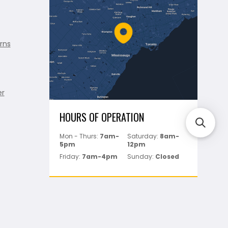
rns
er
HOURS OF OPERATION
Mon - Thurs:
7am-
Saturday:
8am-
5pm
12pm
Friday:
7am-4pm
Sunday:
Closed