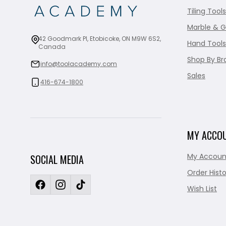
Tiling Tools
Marble & G
42 Goodmark Pl, Etobicoke, ON M9W 6S2,
Hand Tools
Canada
Shop By Br
info@toolacademy.com
Sales
416-674-1800
MY ACCO
My Accoun
SOCIAL MEDIA
Order Histo
Wish List