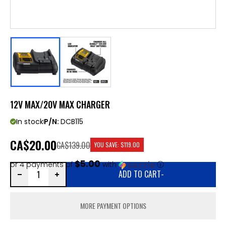
12V MAX/20V MAX CHARGER
In stock
P/N:
DCB115
CA
$20.00
CA$139.00
YOU SAVE:
$119.00
$5.00
or 4 payments of
with
ⓘ
ADD TO CART
-
MORE PAYMENT OPTIONS