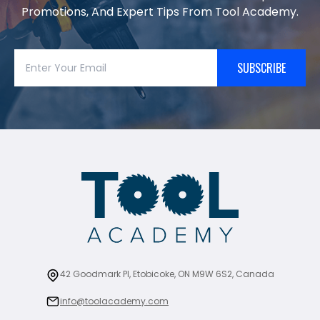
Promotions, And Expert Tips From Tool Academy.
SUBSCRIBE
42 Goodmark Pl, Etobicoke, ON M9W 6S2, Canada
info@toolacademy.com