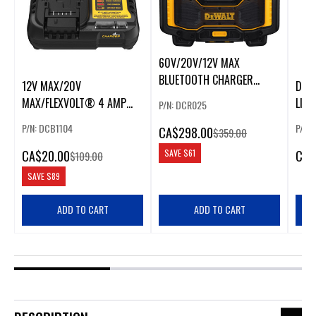
60V/20V/12V MAX
BLUETOOTH CHARGER
12V MAX/20V
DEW
RADIO
MAX/FLEXVOLT® 4 AMP
LIT
P/N: DCR025
CHARGER
P/N: DCB1104
P/N:
CA
$298.00
$359.00
CA
$20.00
CA
$
SAVE
$61
$109.00
SAVE
$89
ADD TO CART
ADD TO CART