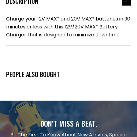
DESCRIPTION
Charge your 12V MAX* and 20V MAX* batteries in 90
minutes or less with this 12V/20V MAX* Battery
Charger that is designed to minimize downtime.
PEOPLE ALSO BOUGHT
DON’T MISS A BEAT.
Be The First To Know About New Arrivals, Special