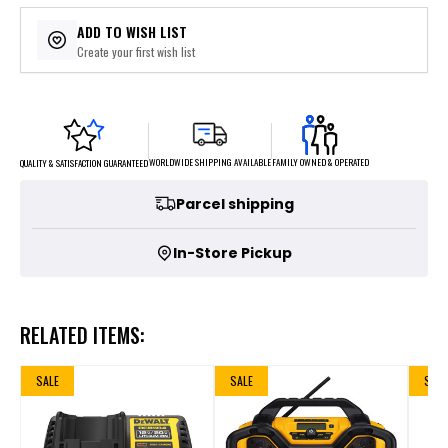
ADD TO WISH LIST
Create your first wish list
FAMILY OWNED & OPERATED
WORLDWIDE SHIPPING AVAILABLE
QUALITY & SATISFACTION GUARANTEED
Parcel shipping
In-Store Pickup
RELATED ITEMS:
SALE
SALE
SALE