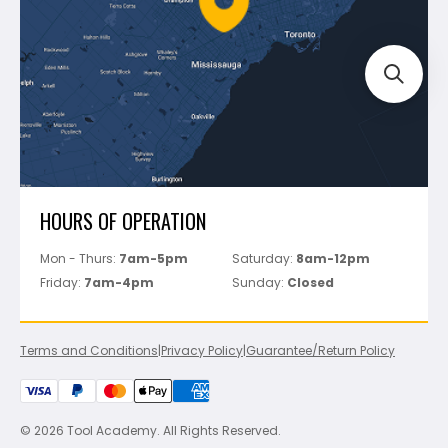
Bosch
Track Your Order
Perfect Level Master
Marshalltown
Pure
Superior Stone
View All
HOURS OF OPERATION
Mon - Thurs:
7am-5pm
Saturday:
8am-12pm
Friday:
7am-4pm
Sunday:
Closed
Terms and Conditions
|
Privacy Policy
|
Guarantee/Return Policy
© 2026 Tool Academy. All Rights Reserved.