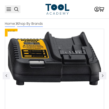
Home
Shop By Brands
SALE