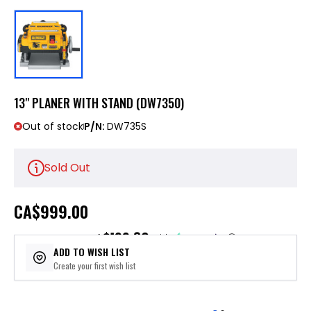
13" PLANER WITH STAND (DW7350)
Out of stock
P/N:
DW735S
Sold Out
CA
$999.00
$199.80
or 5 payments of
with
ⓘ
ADD TO WISH LIST
Create your first wish list