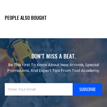
PEOPLE ALSO BOUGHT
DON’T MISS A BEAT.
Be The First To Know About New Arrivals, Special
Promotions, And Expert Tips From Tool Academy.
SUBSCRIBE