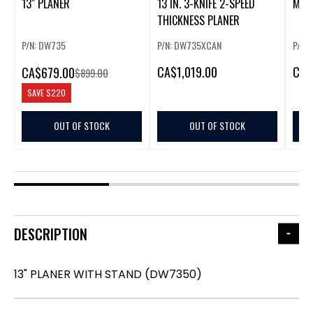
13" PLANER
13 IN. 3-KNIFE 2-SPEED
MAK
THICKNESS PLANER
P/N: DW735
P/N: DW735XCAN
P/N:
CA
$1,019.00
CA
$
CA
$679.00
$899.00
SAVE
$220
OUT OF STOCK
OUT OF STOCK
DESCRIPTION
13" PLANER WITH STAND (DW7350)