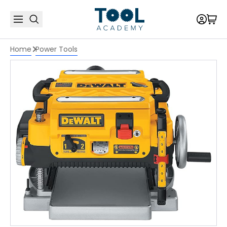
Home
Power Tools