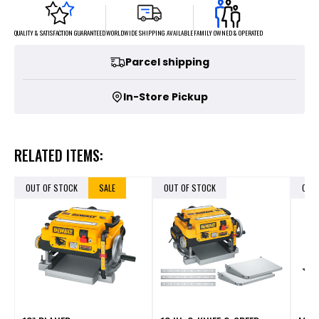
FAMILY OWNED & OPERATED
WORLDWIDE SHIPPING AVAILABLE
QUALITY & SATISFACTION GUARANTEED
Parcel shipping
In-Store Pickup
RELATED ITEMS:
OUT OF STOCK
SALE
OUT OF STOCK
OUT