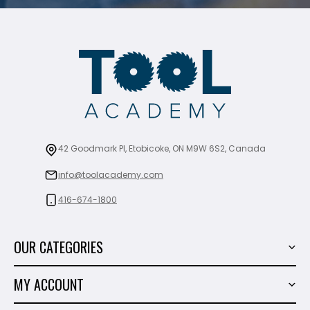
42 Goodmark Pl, Etobicoke, ON M9W 6S2, Canada
info@toolacademy.com
416-674-1800
OUR CATEGORIES
Power Tools
MY ACCOUNT
Tiling Tools