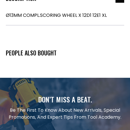
Ø13MM COMPL.SCORING WHEEL X 12D1 12E1 XL
PEOPLE ALSO BOUGHT
DON’T MISS A BEAT.
Be The First To Know About New Arrivals, Special
Promotions, And Expert Tips From Tool Academy.