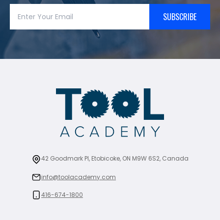
SUBSCRIBE
42 Goodmark Pl, Etobicoke, ON M9W 6S2, Canada
info@toolacademy.com
416-674-1800