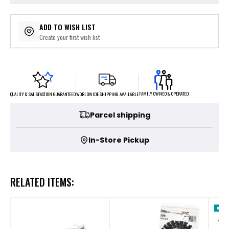
ADD TO WISH LIST
Create your first wish list
FAMILY OWNED & OPERATED
WORLDWIDE SHIPPING AVAILABLE
QUALITY & SATISFACTION GUARANTEED
Parcel shipping
In-Store Pickup
RELATED ITEMS: