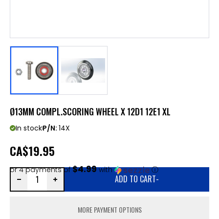
Ø13MM COMPL.SCORING WHEEL X 12D1 12E1 XL
In stock
P/N:
14X
CA
$19.95
$4.99
or 4 payments of
with
ⓘ
ADD TO CART
-
MORE PAYMENT OPTIONS