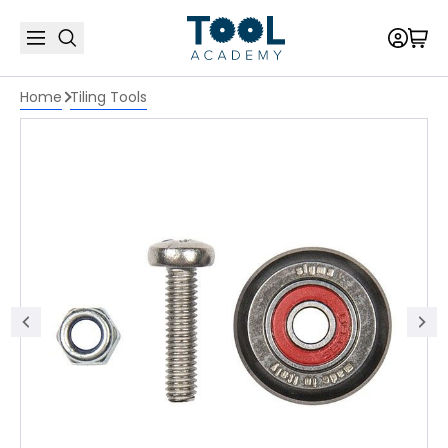
Home
Tiling Tools