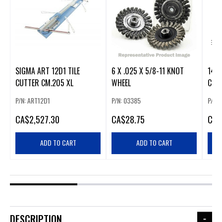
SIGMA ART 12D1 TILE
6 X .025 X 5/8-11 KNOT
14" 
CUTTER CM.205 XL
WHEEL
CUT‑
P/N: ART12D1
P/N: 03385
P/N:
CA
$2,527.30
CA
$28.75
CA
$
ADD TO CART
ADD TO CART
DESCRIPTION