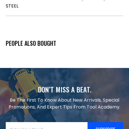
STEEL
PEOPLE ALSO BOUGHT
DON’T MISS A BEAT.
Be The First To Know About New Arrivals, Special
Promotions, And Expert Tips From Tool Academy.