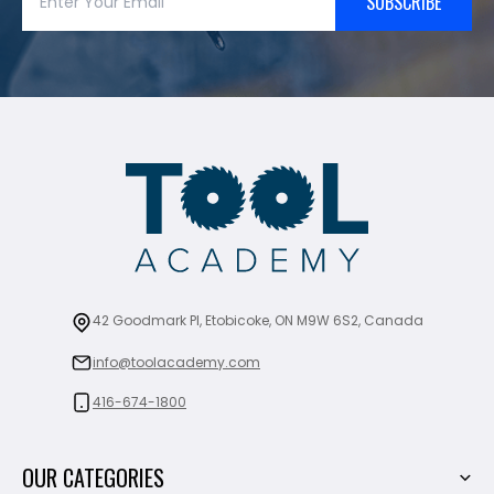
SUBSCRIBE
42 Goodmark Pl, Etobicoke, ON M9W 6S2, Canada
info@toolacademy.com
416-674-1800
OUR CATEGORIES