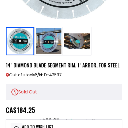
14" DIAMOND BLADE SEGMENT RIM, 1" ARBOR, FOR STEEL
Out of stock
P/N:
D-42597
Sold Out
CA
$184.25
$36.85
or 5 payments of
with
ⓘ
ADD TO WISH LIST