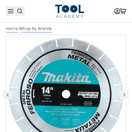
Home
Shop By Brands