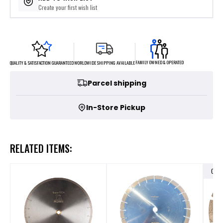
Create your first wish list
FAMILY OWNED & OPERATED
WORLDWIDE SHIPPING AVAILABLE
QUALITY & SATISFACTION GUARANTEED
Parcel shipping
In-Store Pickup
RELATED ITEMS:
OUT