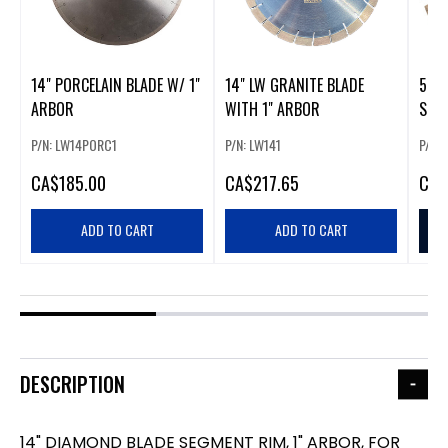
14" PORCELAIN BLADE W/ 1"
14" LW GRANITE BLADE
5" 
ARBOR
WITH 1" ARBOR
SEG
P/N: LW14PORC1
P/N: LW141
P/N:
CA
$185.00
CA
$217.65
CA
$
ADD TO CART
ADD TO CART
DESCRIPTION
14" DIAMOND BLADE SEGMENT RIM, 1" ARBOR, FOR