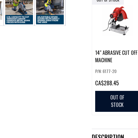
14" ABRASIVE CUT OFF
MACHINE
P/N: 6177-20
CA
$288.45
OUT OF
STOCK
DESCRIPTION