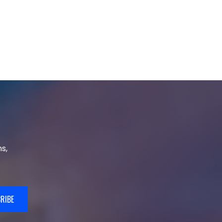
s,
RIBE