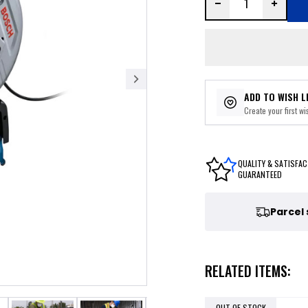
ADD TO WISH L
Create your first wis
QUALITY & SATISFAC
GUARANTEED
Parcel
RELATED ITEMS:
OUT OF STOCK