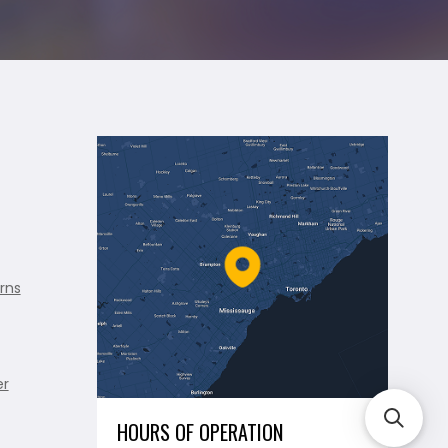
rns
er
HOURS OF OPERATION