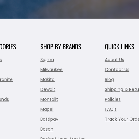
GORIES
SHOP BY BRANDS
QUICK LINKS
s
Sigma
About Us
Milwaukee
Contact Us
ranite
Makita
Blog
Dewalt
Shipping & Retu
ands
Montolit
Policies
Mapei
FAQ's
Battipav
Track Your Ord
Bosch