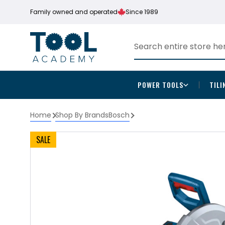
Family owned and operated
Since 1989
POWER TOOLS
TILI
Home
Shop By Brands
Bosch
SALE