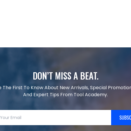
DON’T MISS A BEAT.
e The First To Know About New Arrivals, Special Promotion
And Expert Tips From Tool Academy.
SUBSC