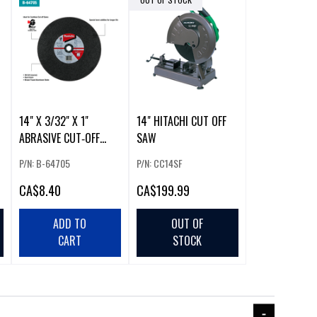
14" X 3/32" X 1"
14" HITACHI CUT OFF
ABRASIVE CUT‑OFF
SAW
WHEEL
P/N: B-64705
P/N: CC14SF
CA
$8.40
CA
$199.99
ADD TO
OUT OF
CART
STOCK