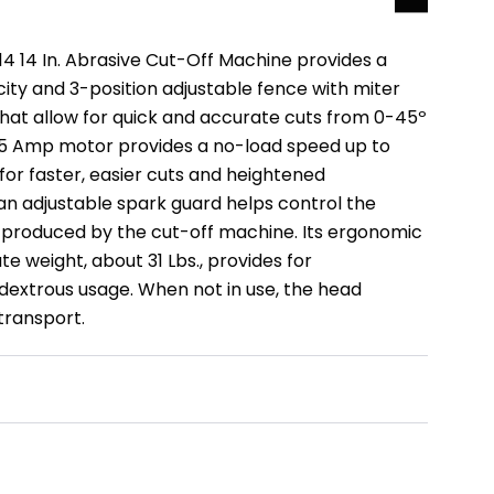
 14 In. Abrasive Cut-Off Machine provides a
ity and 3-position adjustable fence with miter
hat allow for quick and accurate cuts from 0-45º
 15 Amp motor provides a no-load speed up to
for faster, easier cuts and heightened
 an adjustable spark guard helps control the
s produced by the cut-off machine. Its ergonomic
 weight, about 31 Lbs., provides for
extrous usage. When not in use, the head
transport.