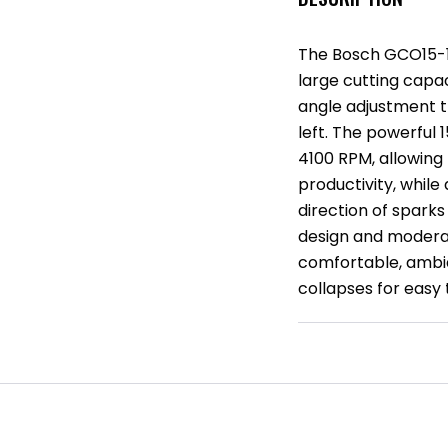
The Bosch GCO15-14
large cutting capac
angle adjustment t
left. The powerful
4100 RPM, allowing 
productivity, while
direction of spark
design and moderate
comfortable, ambid
collapses for easy 