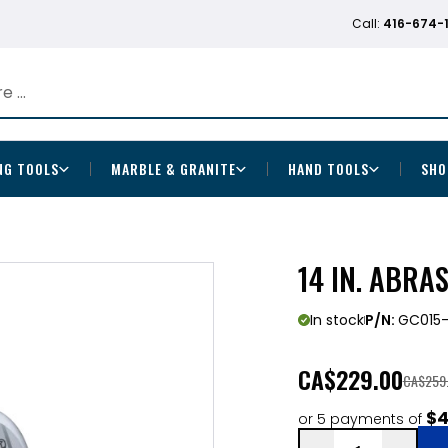
Call:
416-674-
NG TOOLS
MARBLE & GRANITE
HAND TOOLS
SHO
14 IN. ABRA
In stock
P/N:
GC015-
CA
$229.00
CA$259
$4
or 5 payments of