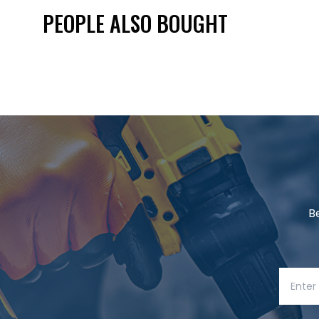
PEOPLE ALSO BOUGHT
B