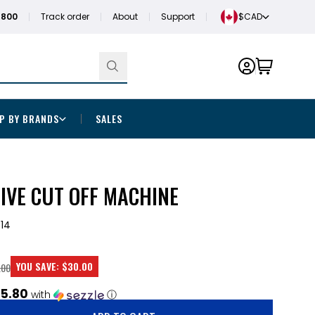
1800
Track order
About
Support
$CAD
P BY BRANDS
SALES
SIVE CUT OFF MACHINE
14
YOU SAVE:
$30.00
.00
5.80
with
ⓘ