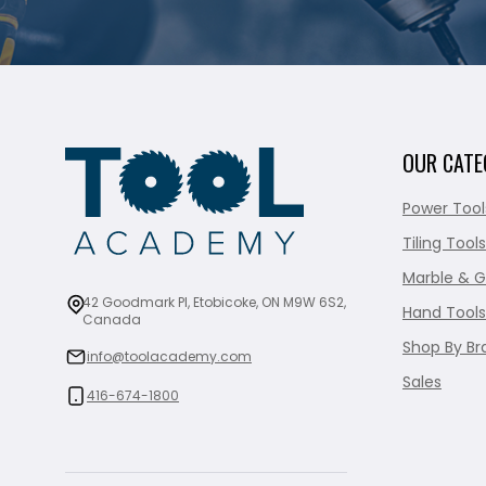
OUR CATE
Power Tool
Tiling Tools
Marble & G
42 Goodmark Pl, Etobicoke, ON M9W 6S2,
Hand Tools
Canada
Shop By Br
info@toolacademy.com
Sales
416-674-1800