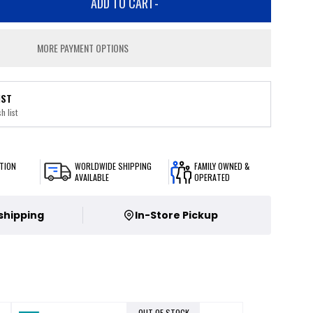
ADD TO CART
-
MORE PAYMENT OPTIONS
IST
h list
TION
WORLDWIDE SHIPPING
FAMILY OWNED &
AVAILABLE
OPERATED
 shipping
In-Store Pickup
OUT OF STOCK