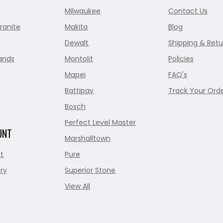
Milwaukee
Contact Us
ranite
Makita
Blog
Dewalt
Shipping & Retu
ands
Montolit
Policies
Mapei
FAQ's
Battipav
Track Your Ord
Bosch
Perfect Level Master
UNT
Marshalltown
t
Pure
ry
Superior Stone
View All