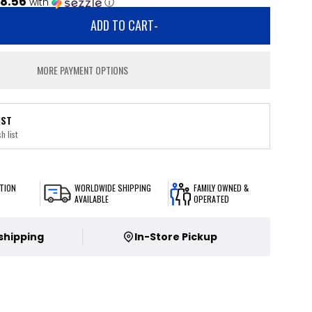
8.56
with
ⓘ
ADD TO CART
-
MORE PAYMENT OPTIONS
IST
h list
TION
WORLDWIDE SHIPPING
FAMILY OWNED &
AVAILABLE
OPERATED
 shipping
In-Store Pickup