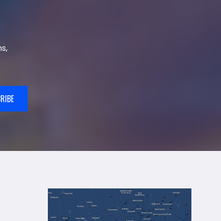
s,
RIBE