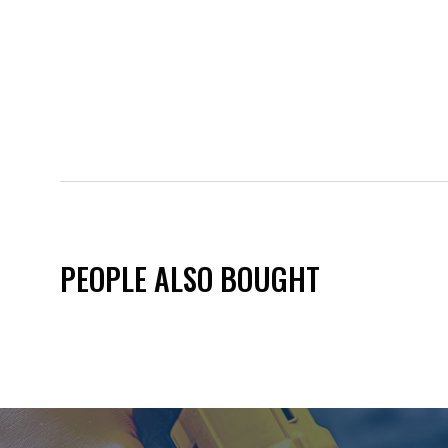
PEOPLE ALSO BOUGHT