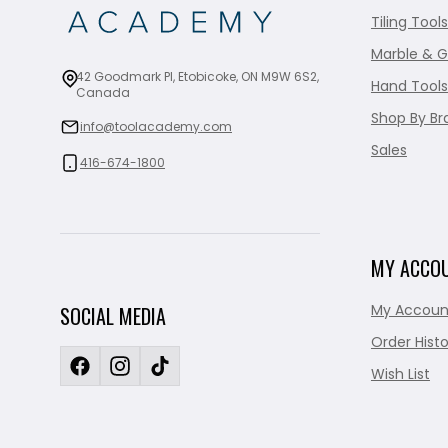
Tiling Tools
Marble & G
42 Goodmark Pl, Etobicoke, ON M9W 6S2,
Hand Tools
Canada
Shop By Br
info@toolacademy.com
Sales
416-674-1800
MY ACCO
My Accoun
SOCIAL MEDIA
Order Histo
Wish List