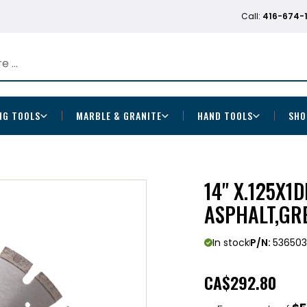
Call:
416-674-
NG TOOLS
MARBLE & GRANITE
HAND TOOLS
SHO
14" X.125X1
ASPHALT,GR
In stock
P/N:
53650
CA
$292.80