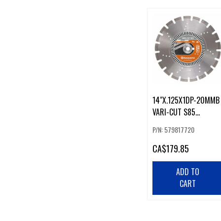
14"X.125X1DP-20MMB
VARI-CUT S85
ASPHALT,GREEN
P/N: 579817720
CONCRETE
CA
$179.85
ADD TO
CART