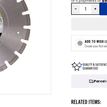
$5
or 5 payments of
ADD TO WISH L
Create your first wis
QUALITY & SATISFAC
GUARANTEED
Parcel
RELATED ITEMS: