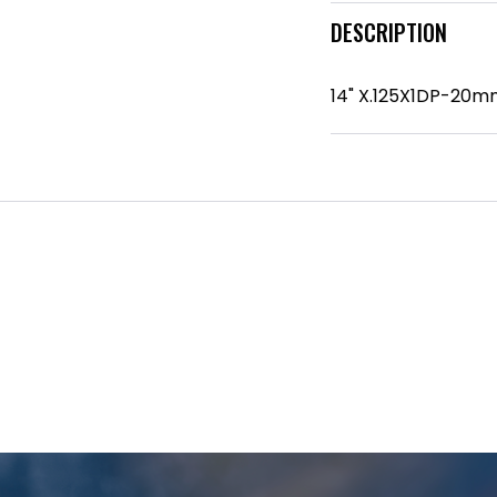
DESCRIPTION
14" X.125X1DP-20