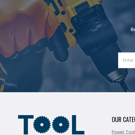
B
OUR CATE
Power Tool