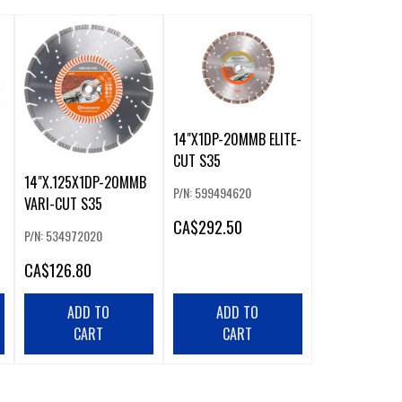
14"X1DP-20MMB ELITE-
CUT S35
14"X.125X1DP-20MMB
P/N: 599494620
VARI-CUT S35
CA
$292.50
P/N: 534972020
CA
$126.80
ADD TO
ADD TO
CART
CART