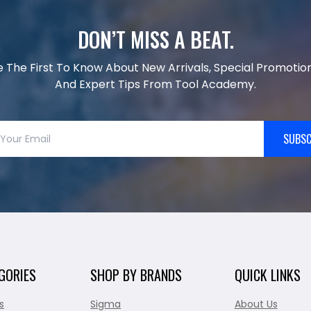
DON’T MISS A BEAT.
e The First To Know About New Arrivals, Special Promotion
And Expert Tips From Tool Academy.
SUBSC
GORIES
SHOP BY BRANDS
QUICK LINKS
s
Sigma
About Us