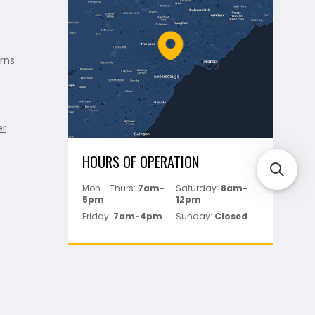
rns
er
HOURS OF OPERATION
Mon - Thurs:
7am-
Saturday:
8am-
5pm
12pm
Friday:
7am-4pm
Sunday:
Closed