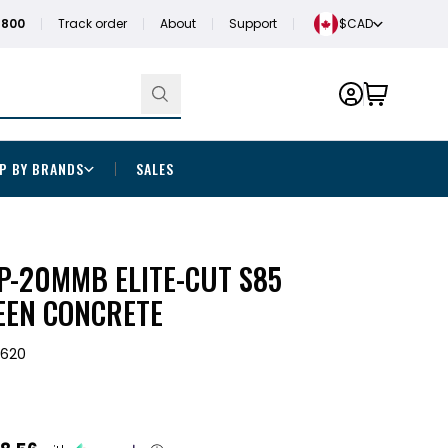
1800
Track order
About
Support
$CAD
P BY BRANDS
SALES
DP-20MMB ELITE-CUT S85
EEN CONCRETE
3620