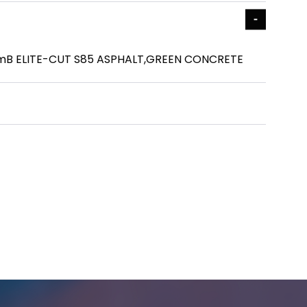
mmB ELITE-CUT S85 ASPHALT,GREEN CONCRETE