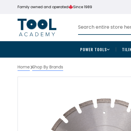
Family owned and operated
Since 1989
POWER TOOLS
TILI
Home
Shop By Brands