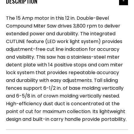
DESCRIPTION
The 15 Amp motor in this 12 in. Double-Bevel
Compound Miter Saw drives 3,800 rpm to deliver
extended power and durability. The integrated
CUTLINE feature (LED work light system) provides
adjustment-free cut line indication for accuracy
and visibility. This saw has a stainless-steel miter
detent plate with 14 positive stops and cam miter
lock system that provides repeatable accuracy
and durability with easy adjustments. Tall sliding
fences support 6-1/2 in. of base molding vertically
and 6-5/8 in. of crown molding vertically nested.
High-efficiency dust duct is concentrated at the
point of cut for maximum collection. Its lightweight
design and built-in carry handle provide portability.