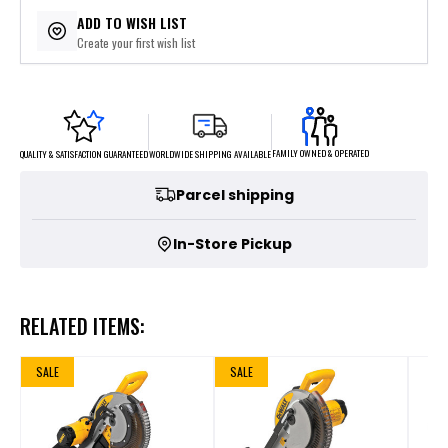
$109.60
or 5 payments of
with
ⓘ
ADD TO WISH LIST
Create your first wish list
FAMILY OWNED & OPERATED
WORLDWIDE SHIPPING AVAILABLE
QUALITY & SATISFACTION GUARANTEED
Parcel shipping
In-Store Pickup
RELATED ITEMS:
SALE
SALE