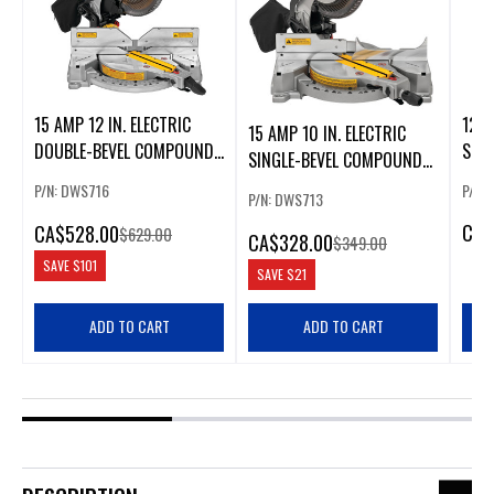
15 AMP 12 IN. ELECTRIC
12 I
15 AMP 10 IN. ELECTRIC
DOUBLE-BEVEL COMPOUND
SLI
SINGLE-BEVEL COMPOUND
MITER SAW
SAW
MITER SAW
P/N: DWS716
P/N:
P/N: DWS713
CA
$
CA
$528.00
$629.00
CA
$328.00
$349.00
SAVE
$101
SAVE
$21
ADD TO CART
ADD TO CART