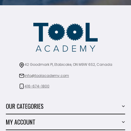
42 Goodmark Pl, Etobicoke, ON M9W 6S2, Canada
info@toolacademy.com
416-674-1800
OUR CATEGORIES
Power Tools
MY ACCOUNT
Tiling Tools