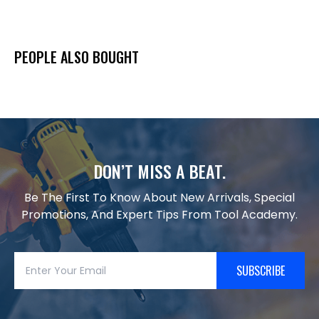
PEOPLE ALSO BOUGHT
DON’T MISS A BEAT.
Be The First To Know About New Arrivals, Special
Promotions, And Expert Tips From Tool Academy.
SUBSCRIBE