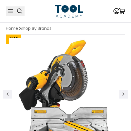
Home
Shop By Brands
SALE