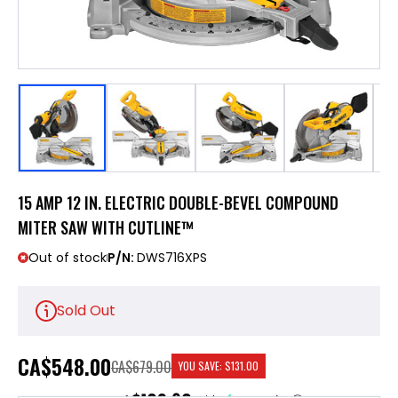
15 AMP 12 IN. ELECTRIC DOUBLE-BEVEL COMPOUND
MITER SAW WITH CUTLINE™
Out of stock
P/N:
DWS716XPS
Sold Out
CA
$548.00
CA$679.00
YOU SAVE:
$131.00