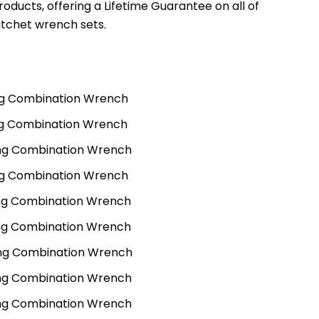
oducts, offering a Lifetime Guarantee on all of
tchet wrench sets.
g Combination Wrench
g Combination Wrench
ng Combination Wrench
g Combination Wrench
ng Combination Wrench
ng Combination Wrench
ng Combination Wrench
ng Combination Wrench
ng Combination Wrench