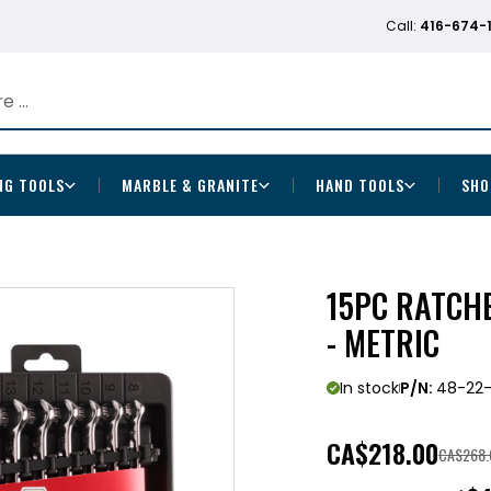
Call:
416-674-
NG TOOLS
MARBLE & GRANITE
HAND TOOLS
SHO
15PC RATCH
- METRIC
In stock
P/N:
48-22-
CA
$218.00
CA$268.