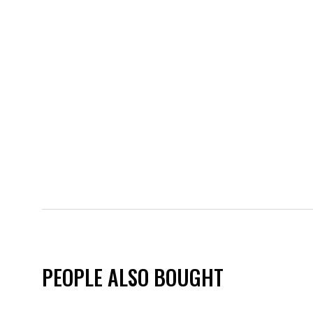
PEOPLE ALSO BOUGHT