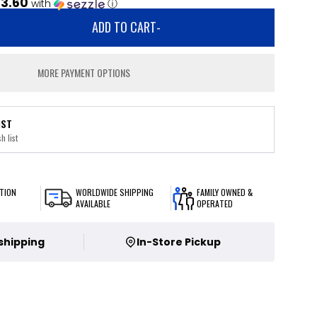
3.60
with
ⓘ
ADD TO CART
-
MORE PAYMENT OPTIONS
IST
h list
TION
WORLDWIDE SHIPPING
FAMILY OWNED &
AVAILABLE
OPERATED
 shipping
In-Store Pickup