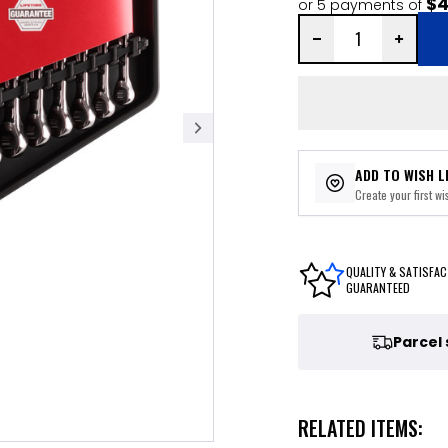
$4
or 5 payments of
ADD TO WISH L
Create your first wis
QUALITY & SATISFAC
GUARANTEED
Parcel
RELATED ITEMS: