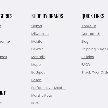
GORIES
SHOP BY BRANDS
QUICK LINKS
s
Sigma
About Us
Milwaukee
Contact Us
ranite
Makita
Blog
Dewalt
Shipping & Retu
ands
Montolit
Policies
Mapei
FAQ's
Battipav
Track Your Ord
Bosch
Perfect Level Master
UNT
Marshalltown
t
Pure