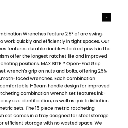
bination Wrenches feature 2.5° of arc swing,
o work quickly and efficiently in tight spaces. Our
es features durable double-stacked pawls in the
sm offer the longest ratchet life and improved
tcheting positions. MAX BITE™ Open-End Grip
et wrench's grip on nuts and bolts, offering 25%
smoth-faced wrenches. Each combination
 comfortable I-Beam handle design for improved
tcheting combination wrench set features ink-
r easy size identification, as well as quick distiction
tric sets. The 15 piece metric ratcheting
 set comes in a tray designed for steel storage
for efficient storage with no wasted space. We