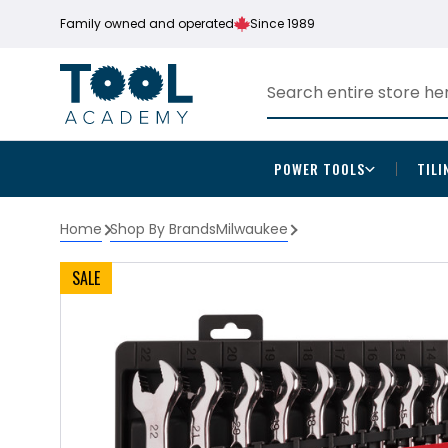
Family owned and operated
Since 1989
POWER TOOLS
TILI
Home
Shop By Brands
Milwaukee
SALE