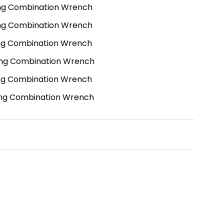
ng Combination Wrench
ng Combination Wrench
ng Combination Wrench
ng Combination Wrench
ng Combination Wrench
ng Combination Wrench