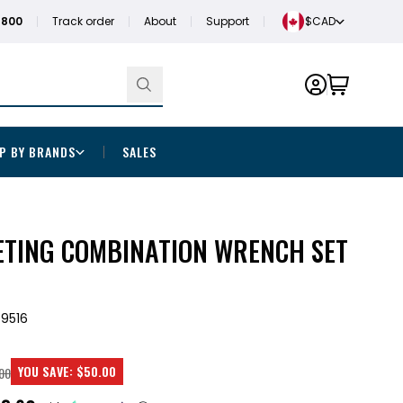
1800
Track order
About
Support
$CAD
P BY BRANDS
SALES
ETING COMBINATION WRENCH SET
9516
YOU SAVE:
$50.00
00