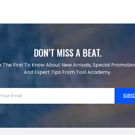
DON’T MISS A BEAT.
e The First To Know About New Arrivals, Special Promotion
And Expert Tips From Tool Academy.
SUBSC