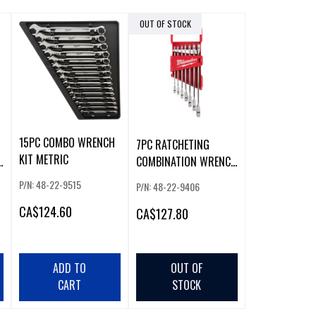
OUT OF STOCK
15PC COMBO WRENCH
7PC RATCHETING
KIT METRIC
H
COMBINATION WRENCH
SET - SAE
P/N: 48-22-9515
P/N: 48-22-9406
CA
$124.60
CA
$127.80
ADD TO
OUT OF
CART
STOCK