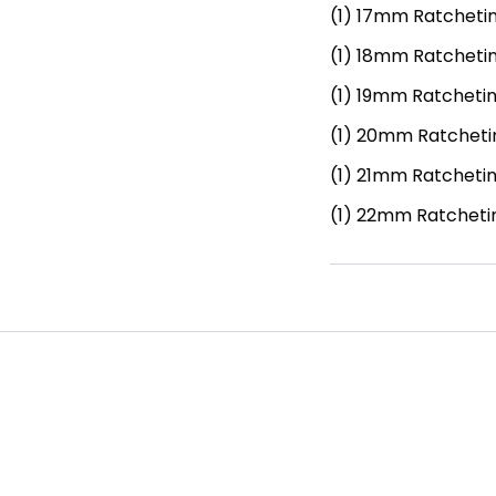
(1)
17mm Ratcheti
(1)
18mm Ratcheti
(1)
19mm Ratcheti
(1)
20mm Ratcheti
(1)
21mm Ratcheti
(1)
22mm Ratcheti