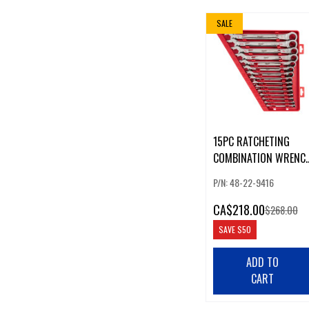
SALE
15PC RATCHETING
COMBINATION WRENC
SET - SAE
P/N: 48-22-9416
CA
$218.00
$268.00
SAVE
$50
ADD TO
CART