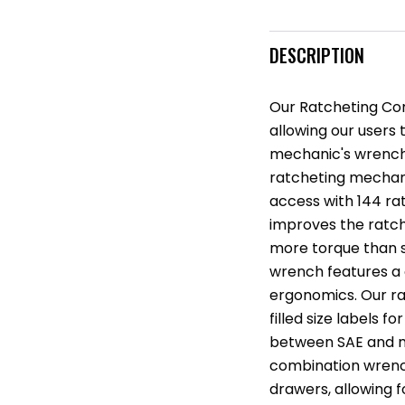
DESCRIPTION
Our Ratcheting Com
allowing our users t
mechanic's wrench
ratcheting mechani
access with 144 ra
improves the ratch
more torque than 
wrench features a
ergonomics. Our ra
filled size labels fo
between SAE and me
combination wrench
drawers, allowing 