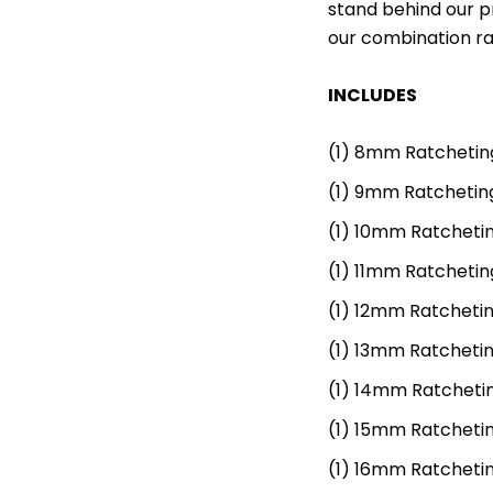
stand behind our pr
our combination ra
INCLUDES
(1)
8mm Ratchetin
(1)
9mm Ratchetin
(1)
10mm Ratcheti
(1)
11mm Ratchetin
(1)
12mm Ratcheti
(1)
13mm Ratcheti
(1)
14mm Ratcheti
(1)
15mm Ratcheti
(1)
16mm Ratcheti