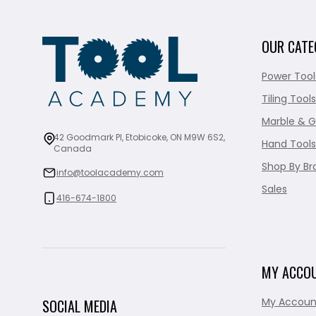
OUR CATE
Power Tool
Tiling Tools
Marble & G
42 Goodmark Pl, Etobicoke, ON M9W 6S2,
Hand Tools
Canada
Shop By Br
info@toolacademy.com
Sales
416-674-1800
MY ACCO
My Accoun
SOCIAL MEDIA