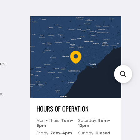
rns
er
HOURS OF OPERATION
Mon - Thurs:
7am-
Saturday:
8am-
5pm
12pm
Friday:
7am-4pm
Sunday:
Closed