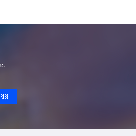
s,
RIBE