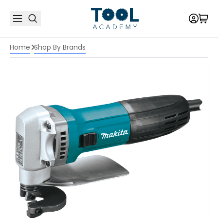
Home
Shop By Brands