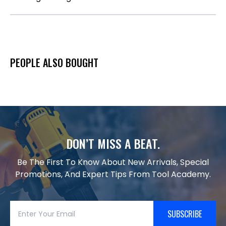
PEOPLE ALSO BOUGHT
DON’T MISS A BEAT.
Be The First To Know About New Arrivals, Special
Promotions, And Expert Tips From Tool Academy.
SUBSCRIBE