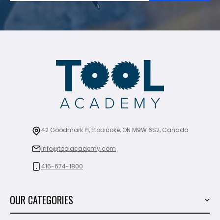
42 Goodmark Pl, Etobicoke, ON M9W 6S2, Canada
info@toolacademy.com
416-674-1800
OUR CATEGORIES
Power Tools