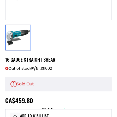
16 GAUGE STRAIGHT SHEAR
Out of stock
P/N:
JS1602
Sold Out
CA
$459.80
$91.96
or 5 payments of
with
ⓘ
ADD TO WISH LIST