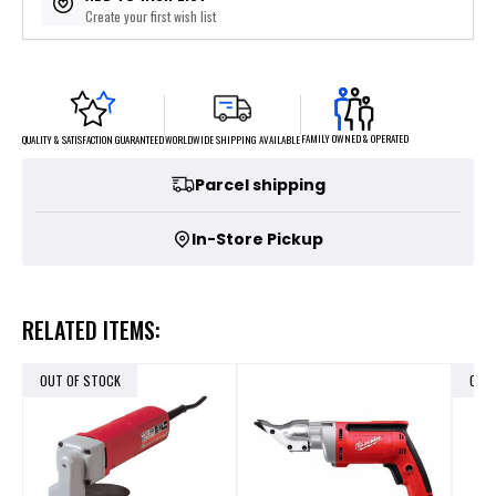
Create your first wish list
FAMILY OWNED & OPERATED
WORLDWIDE SHIPPING AVAILABLE
QUALITY & SATISFACTION GUARANTEED
Parcel shipping
In-Store Pickup
RELATED ITEMS:
OUT OF STOCK
OUT