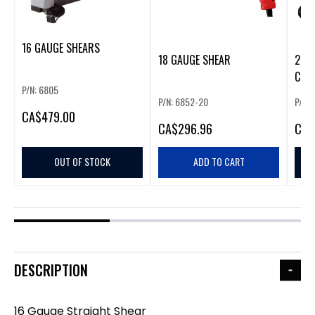
16 GAUGE SHEARS
18 GAUGE SHEAR
20V 
COR
P/N: 6805
FINI
P/N: 6852-20
P/N:
CA
$479.00
CA
$296.96
CA
$
OUT OF STOCK
ADD TO CART
DESCRIPTION
16 Gauge Straight Shear