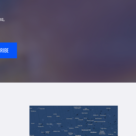
s,
RIBE