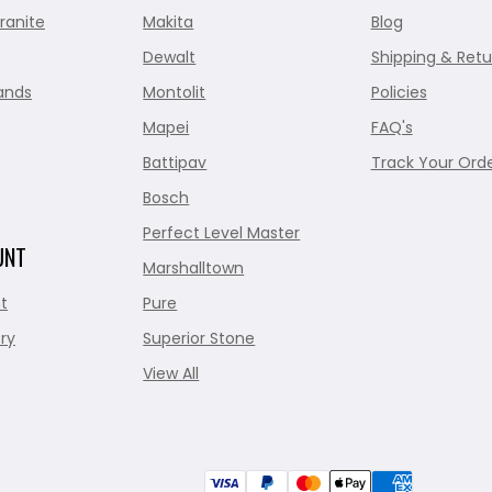
ranite
Makita
Blog
Dewalt
Shipping & Retu
ands
Montolit
Policies
Mapei
FAQ's
Battipav
Track Your Ord
Bosch
Perfect Level Master
UNT
Marshalltown
t
Pure
ry
Superior Stone
View All