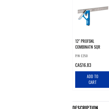
12" PROFSNL
COMBINATN SQR
P/N: E250
CA
$16.83
ADD TO
CART
DESCRIPTION