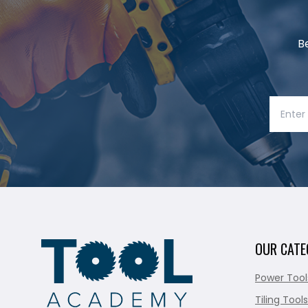
B
OUR CATE
Power Tool
Tiling Tools