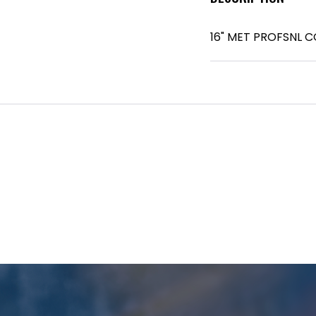
16" MET PROFSNL 