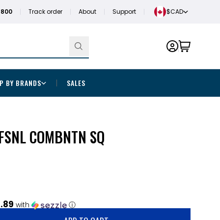
1800
Track order
About
Support
$CAD
P BY BRANDS
SALES
OFSNL COMBNTN SQ
.89
with
ⓘ