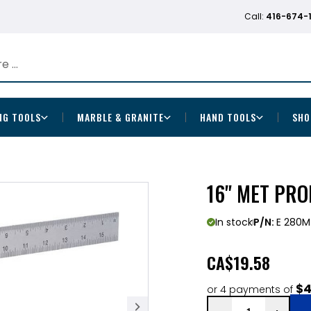
Call:
416-674-
NG TOOLS
MARBLE & GRANITE
HAND TOOLS
SHO
16" MET PR
In stock
P/N:
E 280M
CA
$19.58
$4
or 4 payments of