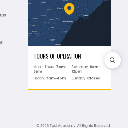
rns
er
HOURS OF OPERATION
Mon - Thurs:
7am-
Saturday:
8am-
5pm
12pm
Friday:
7am-4pm
Sunday:
Closed
© 2026 Tool Academy. All Rights Reserved.