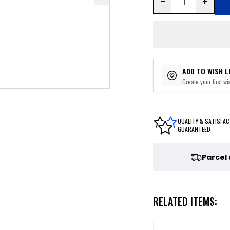
ADD TO WISH L
Create your first wis
QUALITY & SATISFAC
GUARANTEED
Parcel
RELATED ITEMS: