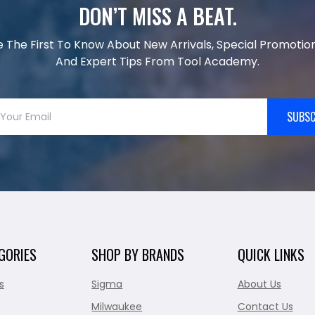
DON’T MISS A BEAT.
e The First To Know About New Arrivals, Special Promotion
And Expert Tips From Tool Academy.
SUBSC
GORIES
SHOP BY BRANDS
QUICK LINKS
s
Sigma
About Us
Milwaukee
Contact Us