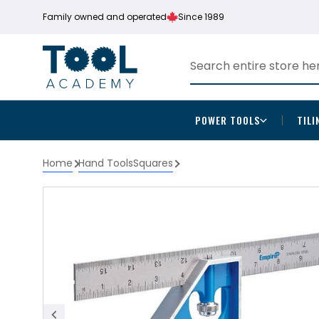
Family owned and operated
Since 1989
POWER TOOLS
TILI
Home
Hand Tools
Squares