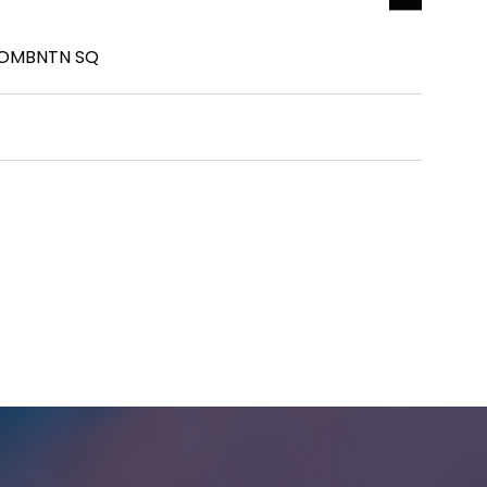
COMBNTN SQ