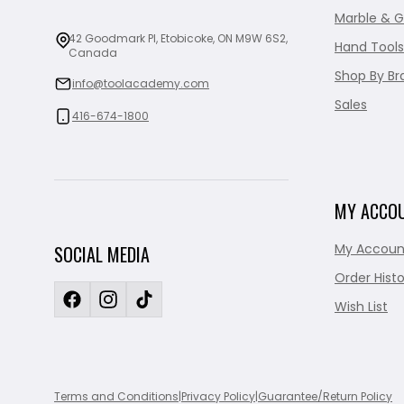
Marble & G
42 Goodmark Pl, Etobicoke, ON M9W 6S2,
Hand Tools
Canada
Shop By Br
info@toolacademy.com
Sales
416-674-1800
MY ACCO
My Accoun
SOCIAL MEDIA
Order Histo
Wish List
Terms and Conditions
|
Privacy Policy
|
Guarantee/Return Policy