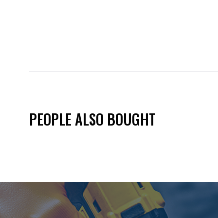
PEOPLE ALSO BOUGHT