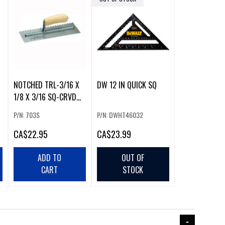
NOTCHED TRL-3/16 X
DW 12 IN QUICK SQ
1/8 X 3/16 SQ-CRVD
HDL
P/N: 703S
P/N: DWHT46032
CA
$22.95
CA
$23.99
ADD TO
OUT OF
CART
STOCK