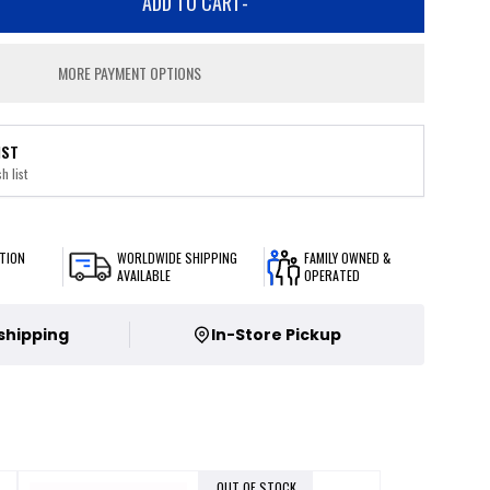
ADD TO CART
-
MORE PAYMENT OPTIONS
IST
h list
TION
WORLDWIDE SHIPPING
FAMILY OWNED &
AVAILABLE
OPERATED
 shipping
In-Store Pickup
OUT OF STOCK